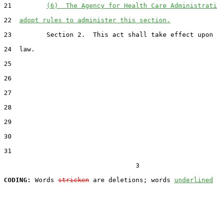
21         
(6)  The Agency for Health Care Administrati
22  
adopt rules to administer this section.
23         Section 2.  This act shall take effect upon 
24  law.

25  

26  

27  

28  

29  

30  

31  

                                  3

CODING:
 Words 
stricken
 are deletions; words 
underlined