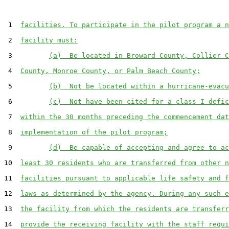
 1  
facilities. To participate in the pilot program a n
 2  
facility must:
 3         
(a)  Be located in Broward County, Collier C
 4  
County, Monroe County, or Palm Beach County;
 5         
(b)  Not be located within a hurricane-evacu
 6         
(c)  Not have been cited for a class I defic
 7  
within the 30 months preceding the commencement dat
 8  
implementation of the pilot program;
 9         
(d)  Be capable of accepting and agree to ac
10  
least 30 residents who are transferred from other n
11  
facilities pursuant to applicable life safety and f
12  
laws as determined by the agency. During any such e
13  
the facility from which the residents are transferr
14  
provide the receiving facility with the staff requi