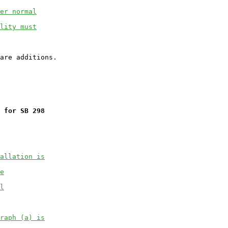
er normal
lity must
 for SB 298
allation is
e
l
raph (a) is