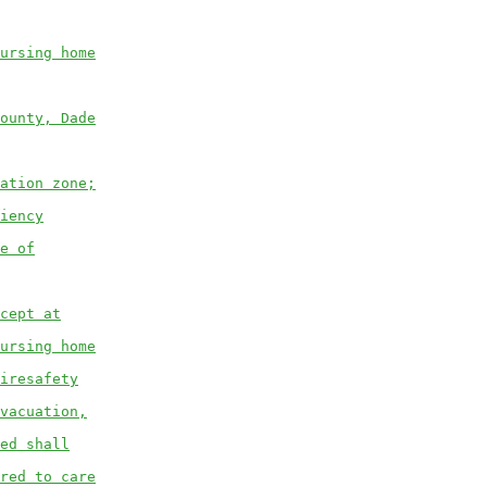
ursing home
ounty, Dade
ation zone;
iency
e of
cept at
ursing home
iresafety
vacuation,
ed shall
red to care