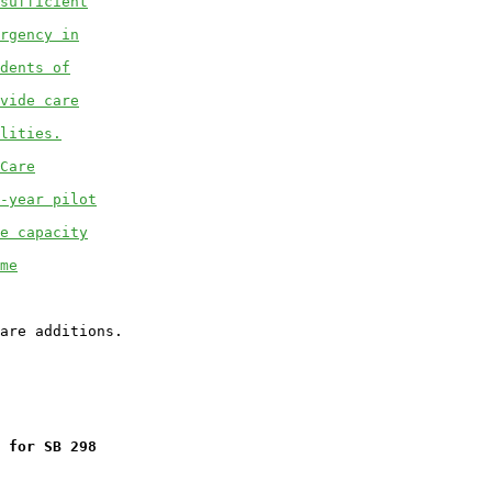
sufficient
rgency in
dents of
vide care
lities.
Care
-year pilot
e capacity
me
 for SB 298