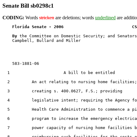
Senate Bill sb0298c1
CODING:
Words
stricken
are deletions; words
underlined
are additio
Florida Senate - 2006                            CS
By 
the Committee on Domestic Security; and Senators
    Campbell, Bullard and Miller

    583-1881-06

  1                      A bill to be entitled

  2         An act relating to nursing home facilities;

  3         creating s. 400.0627, F.S.; providing

  4         legislative intent; requiring the Agency fo
  5         Health Care Administration to commence a pi
  6         program to increase the emergency electrica
  7         power capacity of nursing home facilities b
  8         reimbursing such facilities for the costs o