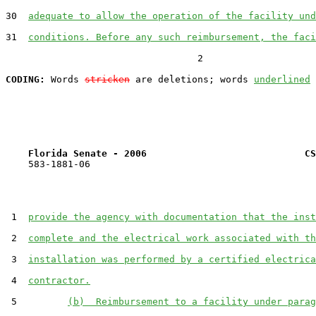
30  
adequate to allow the operation of the facility und
31  
conditions. Before any such reimbursement, the faci
                                  2

CODING:
 Words 
stricken
 are deletions; words 
underlined
Florida Senate - 2006                            CS
    583-1881-06

 1  
provide the agency with documentation that the inst
 2  
complete and the electrical work associated with th
 3  
installation was performed by a certified electrica
 4  
contractor.
 5         
(b)  Reimbursement to a facility under parag