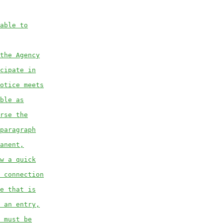
able to
the Agency
cipate in
otice meets
ble as
rse the
paragraph
anent,
w a quick
 connection
e that is
 an entry,
 must be