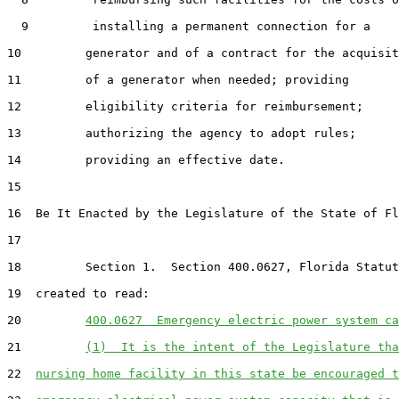
  9         installing a permanent connection for a

10         generator and of a contract for the acquisit
11         of a generator when needed; providing

12         eligibility criteria for reimbursement;

13         authorizing the agency to adopt rules;

14         providing an effective date.

15  

16  Be It Enacted by the Legislature of the State of Fl
17  

18         Section 1.  Section 400.0627, Florida Statut
19  created to read:

20         
400.0627  Emergency electric power system ca
21         
(1)  It is the intent of the Legislature tha
22  
nursing home facility in this state be encouraged t