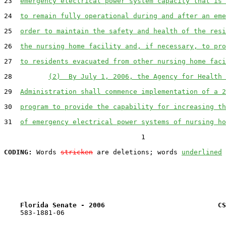
23  
emergency electrical power system capacity that is 
24  
to remain fully operational during and after an eme
25  
order to maintain the safety and health of the resi
26  
the nursing home facility and, if necessary, to pro
27  
to residents evacuated from other nursing home faci
28         
(2)  By July 1, 2006, the Agency for Health 
29  
Administration shall commence implementation of a 2
30  
program to provide the capability for increasing th
31  
of emergency electrical power systems of nursing ho
                                  1

CODING:
 Words 
stricken
 are deletions; words 
underlined
Florida Senate - 2006                            CS
    583-1881-06
