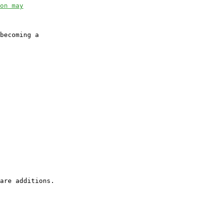
on may
becoming a
