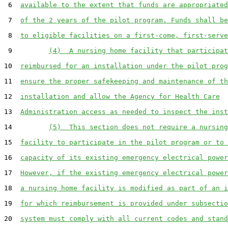
 6  
available to the extent that funds are appropriated
 7  
of the 2 years of the pilot program. Funds shall be
 8  
to eligible facilities on a first-come, first-serve
 9         
(4)  A nursing home facility that participat
10  
reimbursed for an installation under the pilot prog
11  
ensure the proper safekeeping and maintenance of th
12  
installation and allow the Agency for Health Care
13  
Administration access as needed to inspect the inst
14         
(5)  This section does not require a nursing
15  
facility to participate in the pilot program or to 
16  
capacity of its existing emergency electrical power
17  
However, if the existing emergency electrical power
18  
a nursing home facility is modified as part of an i
19  
for which reimbursement is provided under subsectio
20  
system must comply with all current codes and stand