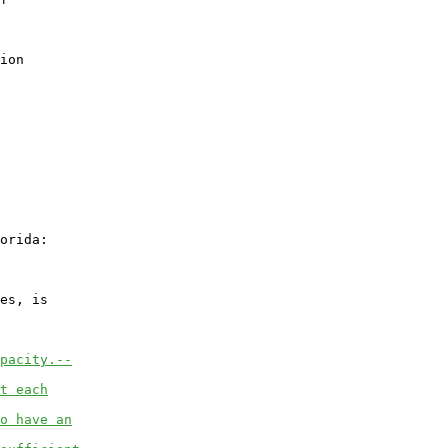
ion

orida:

es, is

pacity.--
t each
o have an