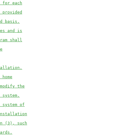
 for each
 provided
d basis.
es and is
ram shall
e
allation.
 home
modify the
 system.
 system of
nstallation
n (3), such
ards.