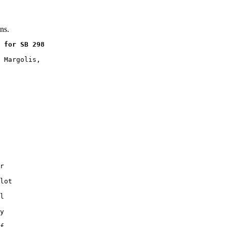
ns.
 for SB 298
 Margolis,

r

lot

l

y

f
