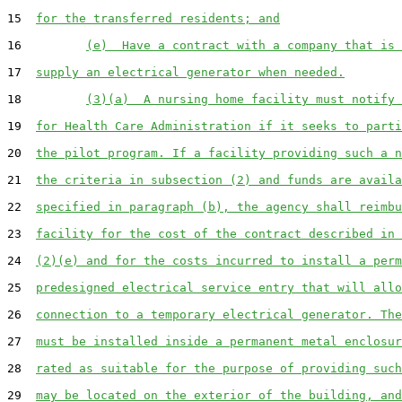
15  
for the transferred residents; and
16         
(e)  Have a contract with a company that is 
17  
supply an electrical generator when needed.
18         
(3)(a)  A nursing home facility must notify 
19  
for Health Care Administration if it seeks to parti
20  
the pilot program. If a facility providing such a n
21  
the criteria in subsection (2) and funds are availa
22  
specified in paragraph (b), the agency shall reimbu
23  
facility for the cost of the contract described in 
24  
(2)(e) and for the costs incurred to install a perm
25  
predesigned electrical service entry that will allo
26  
connection to a temporary electrical generator. The
27  
must be installed inside a permanent metal enclosur
28  
rated as suitable for the purpose of providing such
29  
may be located on the exterior of the building, and