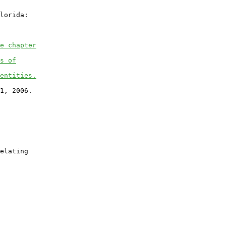
lorida:

e chapter
s of
entities.
1, 2006.

elating
