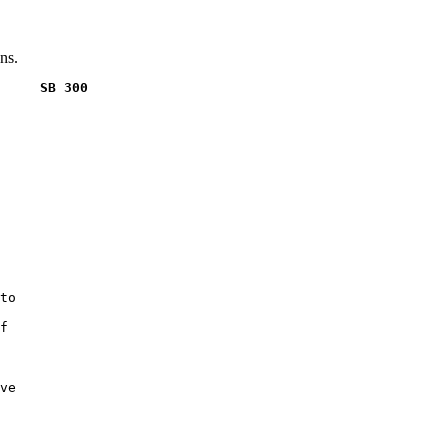
ns.
     SB 300
to

f

ve
