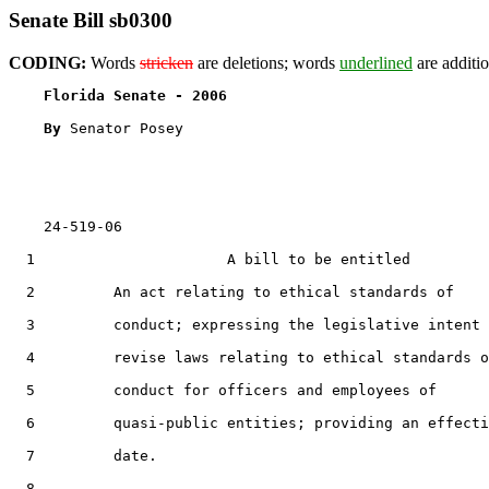
Senate Bill sb0300
CODING:
Words
stricken
are deletions; words
underlined
are additio
Florida Senate - 2006                              
By 
Senator Posey

    24-519-06

  1                      A bill to be entitled

  2         An act relating to ethical standards of

  3         conduct; expressing the legislative intent 
  4         revise laws relating to ethical standards o
  5         conduct for officers and employees of

  6         quasi-public entities; providing an effecti
  7         date.

  8  
