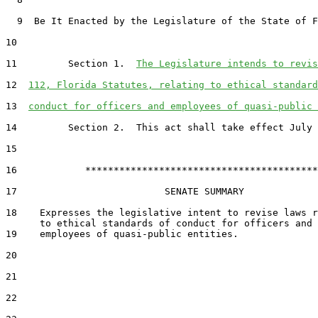
  9  Be It Enacted by the Legislature of the State of F
10  

11         Section 1.  
The Legislature intends to revis
12  
112, Florida Statutes, relating to ethical standard
13  
conduct for officers and employees of quasi-public 
14         Section 2.  This act shall take effect July 
15  

16            *****************************************

17                          SENATE SUMMARY

18    Expresses the legislative intent to revise laws r
19    employees of quasi-public entities.

20  

21  

22  
