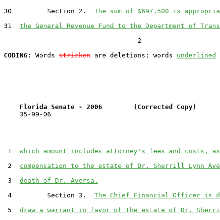
30         Section 2.  
The sum of $697,500 is appropria
31  
the General Revenue Fund to the Department of Trans
                                  2

CODING:
 Words 
stricken
 are deletions; words 
underlined
Florida Senate - 2006        (Corrected Copy)      
    35-99-06

 1  
which amount includes attorney's fees and costs, as
 2  
compensation to the estate of Dr. Sherrill Lynn Ave
 3  
death of Dr. Aversa.
 4         Section 3.  
The Chief Financial Officer is d
 5  
draw a warrant in favor of the estate of Dr. Sherri