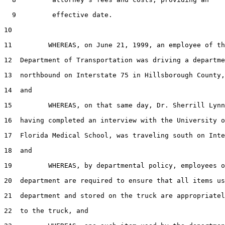
  9         effective date.

10  

11         WHEREAS, on June 21, 1999, an employee of th
12  Department of Transportation was driving a departme
13  northbound on Interstate 75 in Hillsborough County,
14  and

15         WHEREAS, on that same day, Dr. Sherrill Lynn
16  having completed an interview with the University o
17  Florida Medical School, was traveling south on Inte
18  and

19         WHEREAS, by departmental policy, employees o
20  department are required to ensure that all items us
21  department and stored on the truck are appropriatel
22  to the truck, and
