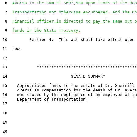
 6  
Aversa in the sum of $697,500 upon funds of the Dep
 7  
Transportation not otherwise encumbered, and the Ch
 8  
Financial Officer is directed to pay the same out o
 9  
funds in the State Treasury.
10         Section 4.  This act shall take effect upon 
11  law.

12  

13            *****************************************

14                          SENATE SUMMARY

15    Appropriates funds to the estate of Dr. Sherrill 
      Aversa as compensation for the death of Dr. Avers
16    was caused by the negligence of an employee of th
      Department of Transportation.

17  

18  

19  

20  
