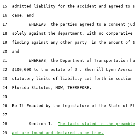
15  admitted liability for the accident and agreed to s
16  case, and

17         WHEREAS, the parties agreed to a consent jud
18  solely against the department, with no comparative 
19  finding against any other party, in the amount of $
20  and

21         WHEREAS, the Department of Transportation ha
22  $100,000 to the estate of Dr. Sherrill Lynn Aversa 
23  statutory limits of liability set forth in section 
24  Florida Statutes, NOW, THEREFORE,

25  

26  Be It Enacted by the Legislature of the State of Fl
27  

28         Section 1.  
The facts stated in the preamble
29  
act are found and declared to be true.