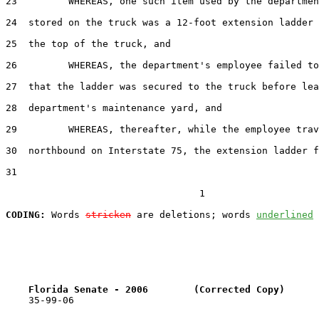
23         WHEREAS, one such item used by the departmen
24  stored on the truck was a 12-foot extension ladder 
25  the top of the truck, and

26         WHEREAS, the department's employee failed to
27  that the ladder was secured to the truck before lea
28  department's maintenance yard, and

29         WHEREAS, thereafter, while the employee trav
30  northbound on Interstate 75, the extension ladder f
31  

                                  1

CODING:
 Words 
stricken
 are deletions; words 
underlined
Florida Senate - 2006        (Corrected Copy)      
    35-99-06
