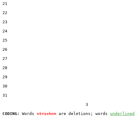
21  

22  

23  

24  

25  

26  

27  

28  

29  

30  

31  

                                  3

CODING:
 Words 
stricken
 are deletions; words 
underlined