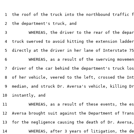
 1  the roof of the truck into the northbound traffic f
 2  the department's truck, and

 3         WHEREAS, the driver to the rear of the depar
 4  truck swerved to avoid hitting the extension ladder
 5  directly at the driver in her lane of Interstate 75
 6         WHEREAS, as a result of the swerving movemen
 7  driver of the car behind the department's truck los
 8  of her vehicle, veered to the left, crossed the Int
 9  median, and struck Dr. Aversa's vehicle, killing Dr
10  instantly, and

11         WHEREAS, as a result of these events, the es
12  Aversa brought suit against the Department of Trans
13  for the negligence causing the death of Dr. Aversa,
14         WHEREAS, after 3 years of litigation, the de