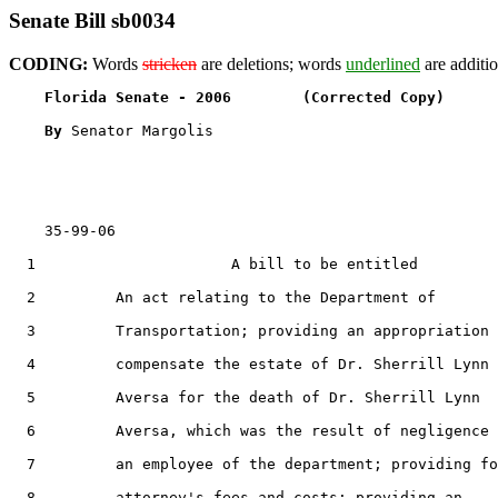
Senate Bill sb0034
CODING:
Words
stricken
are deletions; words
underlined
are additio
Florida Senate - 2006        (Corrected Copy)      
By 
Senator Margolis

    35-99-06

  1                      A bill to be entitled

  2         An act relating to the Department of

  3         Transportation; providing an appropriation 
  4         compensate the estate of Dr. Sherrill Lynn

  5         Aversa for the death of Dr. Sherrill Lynn

  6         Aversa, which was the result of negligence 
  7         an employee of the department; providing fo
  8         attorney's fees and costs; providing an
