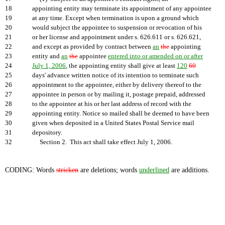
18
appointing entity may terminate its appointment of any appointee
19
at any time. Except when termination is upon a ground which
20
would subject the appointee to suspension or revocation of his
21
or her license and appointment under s. 626.611 or s. 626.621,
22
and except as provided by contract between
an
the
appointing
23
entity and
an
the
appointee
entered into or amended on or after
24
July 1, 2006
, the appointing entity shall give at least
120
60
25
days' advance written notice of its intention to terminate such
26
appointment to the appointee, either by delivery thereof to the
27
appointee in person or by mailing it, postage prepaid, addressed
28
to the appointee at his or her last address of record with the
29
appointing entity. Notice so mailed shall be deemed to have been
30
given when deposited in a United States Postal Service mail
31
depository.
32
Section 2. This act shall take effect July 1, 2006.
CODING: Words
stricken
are deletions; words
underlined
are additions.