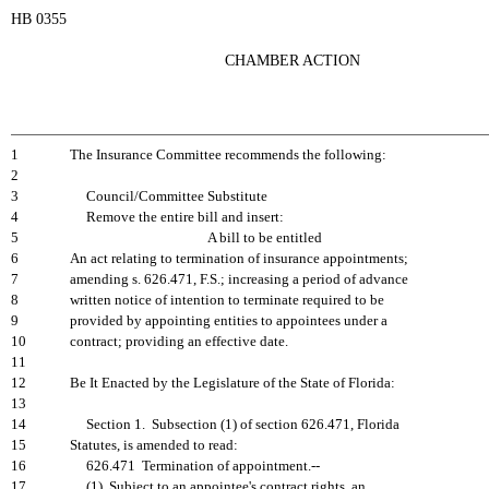
HB 0355
CHAMBER ACTION
1
The Insurance Committee recommends the following:
2
3
Council/Committee Substitute
4
Remove the entire bill and insert:
5
A bill to be entitled
6
An act relating to termination of insurance appointments;
7
amending s. 626.471, F.S.; increasing a period of advance
8
written notice of intention to terminate required to be
9
provided by appointing entities to appointees under a
10
contract; providing an effective date.
11
12
Be It Enacted by the Legislature of the State of Florida:
13
14
Section 1. Subsection (1) of section 626.471, Florida
15
Statutes, is amended to read:
16
626.471 Termination of appointment.--
17
(1) Subject to an appointee's contract rights, an