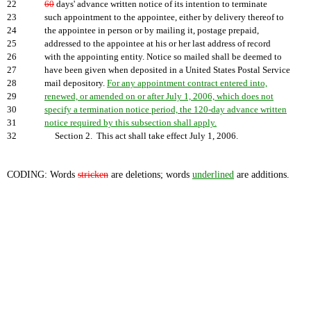
22
60
days' advance written notice of its intention to terminate
23
such appointment to the appointee, either by delivery thereof to
24
the appointee in person or by mailing it, postage prepaid,
25
addressed to the appointee at his or her last address of record
26
with the appointing entity. Notice so mailed shall be deemed to
27
have been given when deposited in a United States Postal Service
28
mail depository.
For any appointment contract entered into,
29
renewed, or amended on or after July 1, 2006, which does not
30
specify a termination notice period, the 120-day advance written
31
notice required by this subsection shall apply.
32
Section 2. This act shall take effect July 1, 2006.
CODING: Words
stricken
are deletions; words
underlined
are additions.