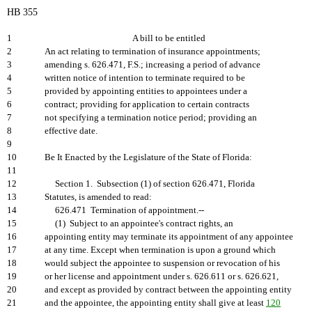
HB 355
1
A bill to be entitled
2
An act relating to termination of insurance appointments;
3
amending s. 626.471, F.S.; increasing a period of advance
4
written notice of intention to terminate required to be
5
provided by appointing entities to appointees under a
6
contract; providing for application to certain contracts
7
not specifying a termination notice period; providing an
8
effective date.
9
10
Be It Enacted by the Legislature of the State of Florida:
11
12
Section 1. Subsection (1) of section 626.471, Florida
13
Statutes, is amended to read:
14
626.471 Termination of appointment.--
15
(1) Subject to an appointee's contract rights, an
16
appointing entity may terminate its appointment of any appointee
17
at any time. Except when termination is upon a ground which
18
would subject the appointee to suspension or revocation of his
19
or her license and appointment under s. 626.611 or s. 626.621,
20
and except as provided by contract between the appointing entity
21
and the appointee, the appointing entity shall give at least
120