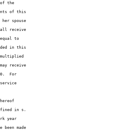
of the

nts of this

 her spouse

all receive

equal to

ded in this

multiplied

may receive

0.  For

service

hereof

fined in s.

rk year

e been made
