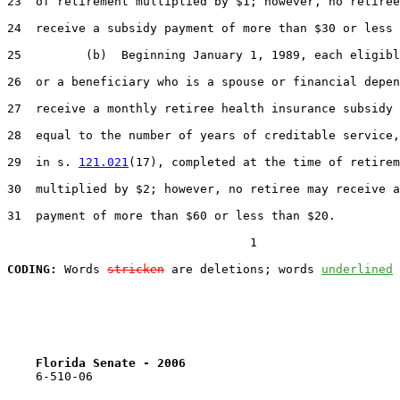
23  of retirement multiplied by $1; however, no retiree
24  receive a subsidy payment of more than $30 or less 
25         (b)  Beginning January 1, 1989, each eligibl
26  or a beneficiary who is a spouse or financial depen
27  receive a monthly retiree health insurance subsidy 
28  equal to the number of years of creditable service,
29  in s. 
121.021
(17), completed at the time of retirem
30  multiplied by $2; however, no retiree may receive a
31  payment of more than $60 or less than $20.

                                  1

CODING:
 Words 
stricken
 are deletions; words 
underlined
Florida Senate - 2006                              
    6-510-06
