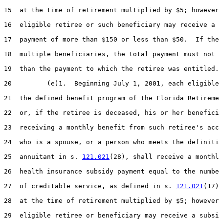
15  at the time of retirement multiplied by $5; however
16  eligible retiree or such beneficiary may receive a 
17  payment of more than $150 or less than $50.  If the
18  multiple beneficiaries, the total payment must not 
19  than the payment to which the retiree was entitled.

20         (e)1.  Beginning July 1, 2001, each eligible
21  the defined benefit program of the Florida Retireme
22  or, if the retiree is deceased, his or her benefici
23  receiving a monthly benefit from such retiree's acc
24  who is a spouse, or a person who meets the definiti
25  annuitant in s. 
121.021
(28), shall receive a monthl
26  health insurance subsidy payment equal to the numbe
27  of creditable service, as defined in s. 
121.021
(17)
28  at the time of retirement multiplied by $5; however
29  eligible retiree or beneficiary may receive a subsi