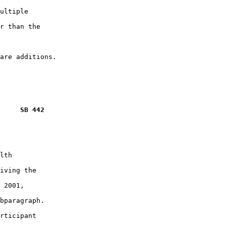
ultiple

r than the

     SB 442
lth

iving the

 2001,

bparagraph.

rticipant
