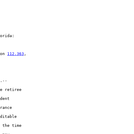
orida:

on 
112.363
,

.--

e retiree

dent

rance

ditable

 the time
