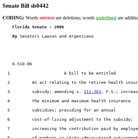
Senate Bill sb0442
CODING:
Words
stricken
are deletions; words
underlined
are additio
Florida Senate - 2006                              
By 
Senators Lawson and Argenziano

    6-510-06

  1                      A bill to be entitled

  2         An act relating to the retiree health insur
  3         subsidy; amending s. 
112.363
, F.S.; increas
  4         the minimum and maximum health insurance

  5         subsidies; providing for an annual

  6         cost-of-living adjustment to the subsidy;

  7         increasing the contribution paid by employe
  8         of members in state-administered retirement
