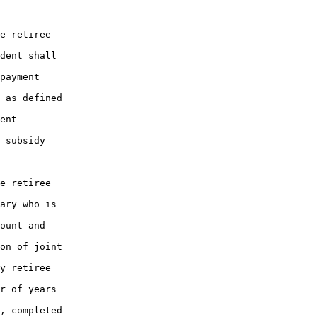
e retiree

dent shall

payment

 as defined

ent

 subsidy

e retiree

ary who is

ount and

on of joint

y retiree

r of years

, completed
