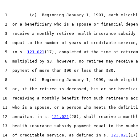
 1         (c)  Beginning January 1, 1991, each eligibl
 2  or a beneficiary who is a spouse or financial depen
 3  receive a monthly retiree health insurance subsidy 
 4  equal to the number of years of creditable service,
 5  in s. 
121.021
(17), completed at the time of retirem
 6  multiplied by $3; however, no retiree may receive a
 7  payment of more than $90 or less than $30.

 8         (d)  Beginning January 1, 1999, each eligibl
 9  or, if the retiree is deceased, his or her benefici
10  receiving a monthly benefit from such retiree's acc
11  who is a spouse, or a person who meets the definiti
12  annuitant in s. 
121.021
(28), shall receive a monthl
13  health insurance subsidy payment equal to the numbe
14  of creditable service, as defined in s. 
121.021
(17)