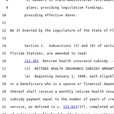
  9         plans; providing legislative findings;

10         providing effective dates.

11  

12  Be It Enacted by the Legislature of the State of Fl
13  

14         Section 1.  Subsections (3) and (8) of secti
15  Florida Statutes, are amended to read:

16         
112.363
  Retiree health insurance subsidy.--

17         (3)  RETIREE HEALTH INSURANCE SUBSIDY AMOUNT
18         (a)  Beginning January 1, 1988, each eligibl
19  or a beneficiary who is a spouse or financial depen
20  thereof shall receive a monthly retiree health insu
21  subsidy payment equal to the number of years of cre
22  service, as defined in s. 
121.021
(17), completed at