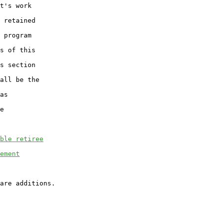
t's work

 retained

 program

s of this

s section

all be the

as

e

ble retiree
ement