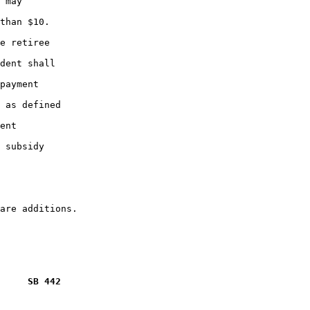
 may

than $10.

e retiree

dent shall

payment

 as defined

ent

 subsidy

     SB 442