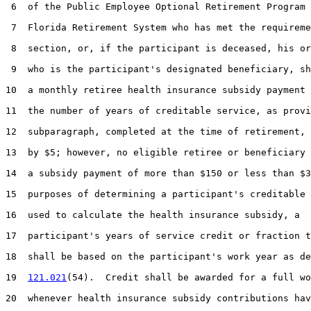
 6  of the Public Employee Optional Retirement Program 
 7  Florida Retirement System who has met the requireme
 8  section, or, if the participant is deceased, his or
 9  who is the participant's designated beneficiary, sh
10  a monthly retiree health insurance subsidy payment 
11  the number of years of creditable service, as provi
12  subparagraph, completed at the time of retirement, 
13  by $5; however, no eligible retiree or beneficiary 
14  a subsidy payment of more than $150 or less than $3
15  purposes of determining a participant's creditable 
16  used to calculate the health insurance subsidy, a

17  participant's years of service credit or fraction t
18  shall be based on the participant's work year as de
19  
121.021
(54).  Credit shall be awarded for a full wo
20  whenever health insurance subsidy contributions hav