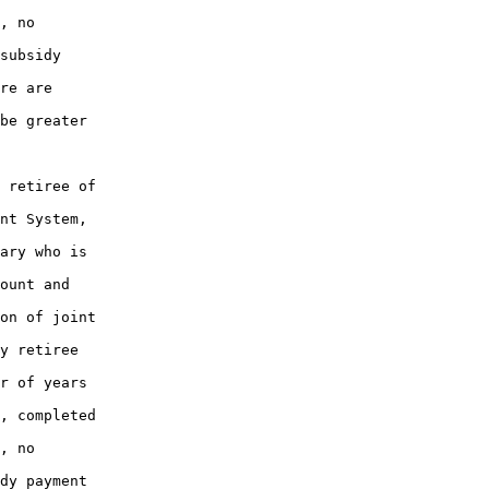
, no

subsidy

re are

be greater

 retiree of

nt System,

ary who is

ount and

on of joint

y retiree

r of years

, completed

, no

dy payment
