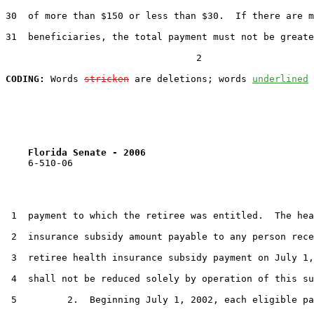
30  of more than $150 or less than $30.  If there are m
31  beneficiaries, the total payment must not be greate
                                  2

CODING:
 Words 
stricken
 are deletions; words 
underlined
Florida Senate - 2006                              
    6-510-06

 1  payment to which the retiree was entitled.  The hea
 2  insurance subsidy amount payable to any person rece
 3  retiree health insurance subsidy payment on July 1,
 4  shall not be reduced solely by operation of this su
 5         2.  Beginning July 1, 2002, each eligible pa