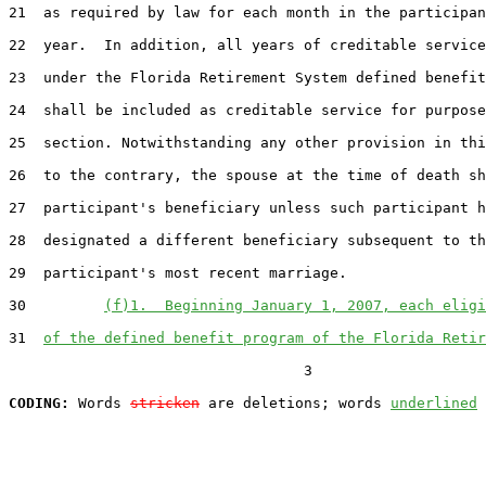
21  as required by law for each month in the participan
22  year.  In addition, all years of creditable service
23  under the Florida Retirement System defined benefit
24  shall be included as creditable service for purpose
25  section. Notwithstanding any other provision in thi
26  to the contrary, the spouse at the time of death sh
27  participant's beneficiary unless such participant h
28  designated a different beneficiary subsequent to th
29  participant's most recent marriage.

30         
(f)1.  Beginning January 1, 2007, each eligi
31  
of the defined benefit program of the Florida Retir
                                  3

CODING:
 Words 
stricken
 are deletions; words 
underlined