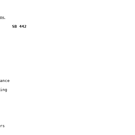
ns.
     SB 442
ance

ing

rs
