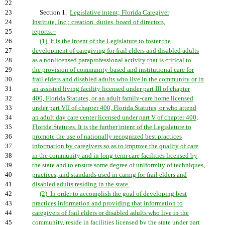
22
23
Section 1.
Legislative intent; Florida Caregiver
24
Institute, Inc.; creation, duties, board of directors,
25
reports.--
26
(1) It is the intent of the Legislature to foster the
27
development of caregiving for frail elders and disabled adults
28
as a nonlicensed paraprofessional activity that is critical to
29
the provision of community-based and institutional care for
30
frail elders and disabled adults who live in the community or in
31
an assisted living facility licensed under part III of chapter
32
400, Florida Statutes, or an adult family-care home licensed
33
under part VII of chapter 400, Florida Statutes, or who attend
34
an adult day care center licensed under part V of chapter 400,
35
Florida Statutes. It is the further intent of the Legislature to
36
promote the use of nationally recognized best practices
37
information by caregivers so as to improve the quality of care
38
in the community and in long-term care facilities licensed by
39
the state and to ensure some degree of uniformity of techniques,
40
practices, and standards used in caring for frail elders and
41
disabled adults residing in the state.
42
(2) In order to accomplish the goal of developing best
43
practices information and providing that information to
44
caregivers of frail elders or disabled adults who live in the
45
community, reside in facilities licensed by the state under part