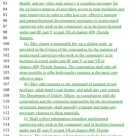
93
Health, and any other state agency it considers necessary for
94
the exclusive purpose of providing access to state buildings and
95
state employees in order to offer low-cost, effective training
96
and paraprofessional development assistance to nonlicensed
97
caregivers who work in the community or in facilities licensed
98
under part III, part V, or part VII of chapter 400, Florida
99
Statutes.
100
(g) May charge a reasonable fee, on a sliding scale, as
101
provided in the bylaws of the corporation for the training of
102
nonlicensed caregivers who work in the community or in
103
facilities licensed under part III, part V, or part VII of
104
chapter 400, Florida Statutes. The corporation shall take all
105
steps possible to offer high-quality training at the most cost
-
106
effective rates.
107
(h) May offer training to the personnel of assisted living
108
facilities, adult family-care homes, and adult day care centers.
109
The Department of Elderly Affairs, in consultation with the
110
corporation and the contractor responsible for the development
111
of training materials, shall annually evaluate and make any
112
necessary changes to these materials.
113
(i) Shall collect information regarding nonlicensed
114
caregivers who work in the community and in facilities licensed
115
under part III, part V, or part VII of chapter 400, Florida