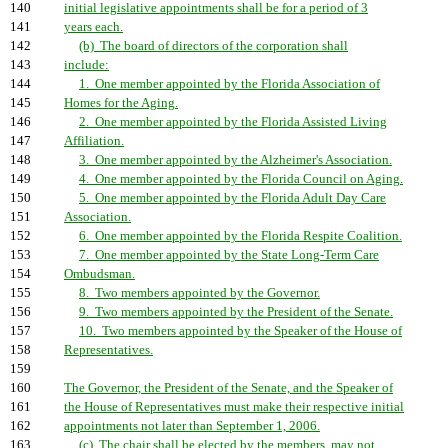
140
initial legislative appointments shall be for a period of 3
141
years each.
142
(b) The board of directors of the corporation shall
143
include:
144
1. One member appointed by the Florida Association of
145
Homes for the Aging.
146
2. One member appointed by the Florida Assisted Living
147
Affiliation.
148
3. One member appointed by the Alzheimer's Association.
149
4. One member appointed by the Florida Council on Aging.
150
5. One member appointed by the Florida Adult Day Care
151
Association.
152
6. One member appointed by the Florida Respite Coalition.
153
7. One member appointed by the State Long-Term Care
154
Ombudsman.
155
8. Two members appointed by the Governor.
156
9. Two members appointed by the President of the Senate.
157
10. Two members appointed by the Speaker of the House of
158
Representatives.
159
160
The Governor, the President of the Senate, and the Speaker of
161
the House of Representatives must make their respective initial
162
appointments not later than September 1, 2006.
163
(c) The chair shall be elected by the members, may not