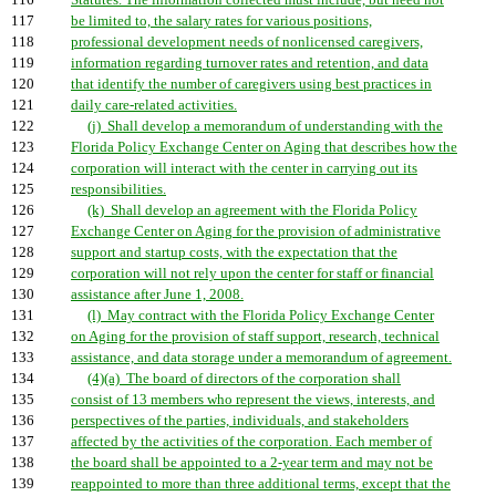
116
Statutes. The information collected must include, but need not
117
be limited to, the salary rates for various positions,
118
professional development needs of nonlicensed caregivers,
119
information regarding turnover rates and retention, and data
120
that identify the number of caregivers using best practices in
121
daily care-related activities.
122
(j) Shall develop a memorandum of understanding with the
123
Florida Policy Exchange Center on Aging that describes how the
124
corporation will interact with the center in carrying out its
125
responsibilities.
126
(k) Shall develop an agreement with the Florida Policy
127
Exchange Center on Aging for the provision of administrative
128
support and startup costs, with the expectation that the
129
corporation will not rely upon the center for staff or financial
130
assistance after June 1, 2008.
131
(l) May contract with the Florida Policy Exchange Center
132
on Aging for the provision of staff support, research, technical
133
assistance, and data storage under a memorandum of agreement.
134
(4)(a) The board of directors of the corporation shall
135
consist of 13 members who represent the views, interests, and
136
perspectives of the parties, individuals, and stakeholders
137
affected by the activities of the corporation. Each member of
138
the board shall be appointed to a 2-year term and may not be
139
reappointed to more than three additional terms, except that the