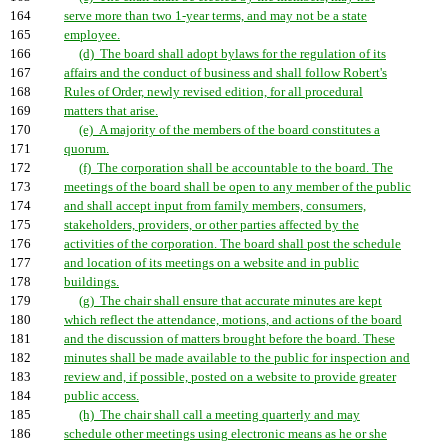
164
serve more than two 1-year terms, and may not be a state
165
employee.
166
(d) The board shall adopt bylaws for the regulation of its
167
affairs and the conduct of business and shall follow Robert's
168
Rules of Order, newly revised edition, for all procedural
169
matters that arise.
170
(e) A majority of the members of the board constitutes a
171
quorum.
172
(f) The corporation shall be accountable to the board. The
173
meetings of the board shall be open to any member of the public
174
and shall accept input from family members, consumers,
175
stakeholders, providers, or other parties affected by the
176
activities of the corporation. The board shall post the schedule
177
and location of its meetings on a website and in public
178
buildings.
179
(g) The chair shall ensure that accurate minutes are kept
180
which reflect the attendance, motions, and actions of the board
181
and the discussion of matters brought before the board. These
182
minutes shall be made available to the public for inspection and
183
review and, if possible, posted on a website to provide greater
184
public access.
185
(h) The chair shall call a meeting quarterly and may
186
schedule other meetings using electronic means as he or she