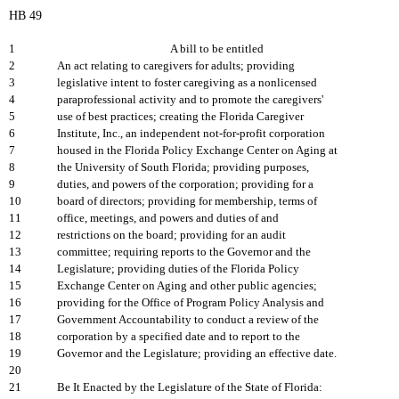
HB 49
1
A bill to be entitled
2
An act relating to caregivers for adults; providing
3
legislative intent to foster caregiving as a nonlicensed
4
paraprofessional activity and to promote the caregivers'
5
use of best practices; creating the Florida Caregiver
6
Institute, Inc., an independent not-for-profit corporation
7
housed in the Florida Policy Exchange Center on Aging at
8
the University of South Florida; providing purposes,
9
duties, and powers of the corporation; providing for a
10
board of directors; providing for membership, terms of
11
office, meetings, and powers and duties of and
12
restrictions on the board; providing for an audit
13
committee; requiring reports to the Governor and the
14
Legislature; providing duties of the Florida Policy
15
Exchange Center on Aging and other public agencies;
16
providing for the Office of Program Policy Analysis and
17
Government Accountability to conduct a review of the
18
corporation by a specified date and to report to the
19
Governor and the Legislature; providing an effective date.
20
21
Be It Enacted by the Legislature of the State of Florida: