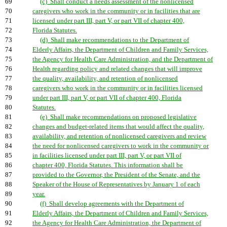
69
(c) Shall conduct a needs assessment of the nonlicensed
70
caregivers who work in the community or in facilities that are
71
licensed under part III, part V, or part VII of chapter 400,
72
Florida Statutes.
73
(d) Shall make recommendations to the Department of
74
Elderly Affairs, the Department of Children and Family Services,
75
the Agency for Health Care Administration, and the Department of
76
Health regarding policy and related changes that will improve
77
the quality, availability, and retention of nonlicensed
78
caregivers who work in the community or in facilities licensed
79
under part III, part V, or part VII of chapter 400, Florida
80
Statutes.
81
(e) Shall make recommendations on proposed legislative
82
changes and budget-related items that would affect the quality,
83
availability, and retention of nonlicensed caregivers and review
84
the need for nonlicensed caregivers to work in the community or
85
in facilities licensed under part III, part V, or part VII of
86
chapter 400, Florida Statutes. This information shall be
87
provided to the Governor, the President of the Senate, and the
88
Speaker of the House of Representatives by January 1 of each
89
year.
90
(f) Shall develop agreements with the Department of
91
Elderly Affairs, the Department of Children and Family Services,
92
the Agency for Health Care Administration, the Department of