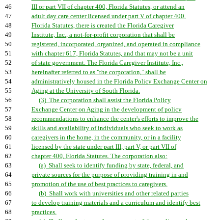
46
III or part VII of chapter 400, Florida Statutes, or attend an
47
adult day care center licensed under part V of chapter 400,
48
Florida Statutes, there is created the Florida Caregiver
49
Institute, Inc., a not-for-profit corporation that shall be
50
registered, incorporated, organized, and operated in compliance
51
with chapter 617, Florida Statutes, and that may not be a unit
52
of state government. The Florida Caregiver Institute, Inc.,
53
hereinafter referred to as "the corporation," shall be
54
administratively housed in the Florida Policy Exchange Center on
55
Aging at the University of South Florida.
56
(3) The corporation shall assist the Florida Policy
57
Exchange Center on Aging in the development of policy
58
recommendations to enhance the center's efforts to improve the
59
skills and availability of individuals who seek to work as
60
caregivers in the home, in the community, or in a facility
61
licensed by the state under part III, part V, or part VII of
62
chapter 400, Florida Statutes. The corporation also:
63
(a) Shall seek to identify funding by state, federal, and
64
private sources for the purpose of providing training in and
65
promotion of the use of best practices to caregivers.
66
(b) Shall work with universities and other related parties
67
to develop training materials and a curriculum and identify best
68
practices.