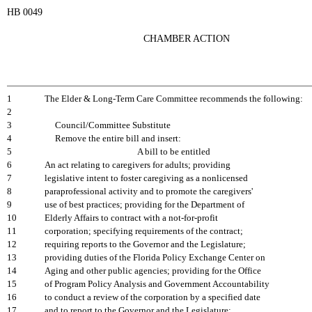
HB 0049
CHAMBER ACTION
1
The Elder & Long-Term Care Committee recommends the following:
2
3
Council/Committee Substitute
4
Remove the entire bill and insert:
5
A bill to be entitled
6
An act relating to caregivers for adults; providing
7
legislative intent to foster caregiving as a nonlicensed
8
paraprofessional activity and to promote the caregivers'
9
use of best practices; providing for the Department of
10
Elderly Affairs to contract with a not-for-profit
11
corporation; specifying requirements of the contract;
12
requiring reports to the Governor and the Legislature;
13
providing duties of the Florida Policy Exchange Center on
14
Aging and other public agencies; providing for the Office
15
of Program Policy Analysis and Government Accountability
16
to conduct a review of the corporation by a specified date
17
and to report to the Governor and the Legislature;