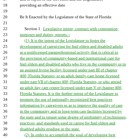
18
providing an effective date.
19
20
Be It Enacted by the Legislature of the State of Florida:
21
22
Section 1.
Legislative intent; contract with corporation;
23
purposes and duties; reports.--
24
(1) It is the intent of the Legislature to foster the
25
development of caregiving for frail elders and disabled adults
26
as a nonlicensed paraprofessional activity that is critical to
27
the provision of community-based and institutional care for
28
frail elders and disabled adults who live in the community or in
29
an assisted living facility licensed under part III of chapter
30
400, Florida Statutes, or an adult family-care home licensed
31
under part VII of chapter 400, Florida Statutes, or who attend
32
an adult day care center licensed under part V of chapter 400,
33
Florida Statutes. It is the further intent of the Legislature to
34
promote the use of nationally recognized best practices
35
information by caregivers so as to improve the quality of care
36
in the community and in long-term care facilities licensed by
37
the state and to ensure some degree of uniformity of techniques,
38
practices, and standards used in caring for frail elders and
39
disabled adults residing in the state.
40
(2) In order to accomplish the goal of developing best