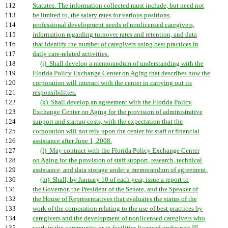
112
Statutes. The information collected must include, but need not
113
be limited to, the salary rates for various positions,
114
professional development needs of nonlicensed caregivers,
115
information regarding turnover rates and retention, and data
116
that identify the number of caregivers using best practices in
117
daily care-related activities.
118
(j) Shall develop a memorandum of understanding with the
119
Florida Policy Exchange Center on Aging that describes how the
120
corporation will interact with the center in carrying out its
121
responsibilities.
122
(k) Shall develop an agreement with the Florida Policy
123
Exchange Center on Aging for the provision of administrative
124
support and startup costs, with the expectation that the
125
corporation will not rely upon the center for staff or financial
126
assistance after June 1, 2008.
127
(l) May contract with the Florida Policy Exchange Center
128
on Aging for the provision of staff support, research, technical
129
assistance, and data storage under a memorandum of agreement.
130
(m) Shall, by January 10 of each year, issue a report to
131
the Governor, the President of the Senate, and the Speaker of
132
the House of Representatives that evaluates the status of the
133
work of the corporation relating to the use of best practices by
134
caregivers and the development of nonlicensed caregivers who