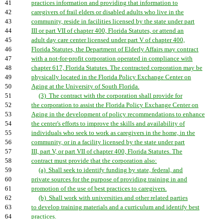
41
practices information and providing that information to
42
caregivers of frail elders or disabled adults who live in the
43
community, reside in facilities licensed by the state under part
44
III or part VII of chapter 400, Florida Statutes, or attend an
45
adult day care center licensed under part V of chapter 400,
46
Florida Statutes, the Department of Elderly Affairs may contract
47
with a not-for-profit corporation operated in compliance with
48
chapter 617, Florida Statutes. The contracted corporation may be
49
physically located in the Florida Policy Exchange Center on
50
Aging at the University of South Florida.
51
(3) The contract with the corporation shall provide for
52
the corporation to assist the Florida Policy Exchange Center on
53
Aging in the development of policy recommendations to enhance
54
the center's efforts to improve the skills and availability of
55
individuals who seek to work as caregivers in the home, in the
56
community, or in a facility licensed by the state under part
57
III, part V, or part VII of chapter 400, Florida Statutes. The
58
contract must provide that the corporation also:
59
(a) Shall seek to identify funding by state, federal, and
60
private sources for the purpose of providing training in and
61
promotion of the use of best practices to caregivers.
62
(b) Shall work with universities and other related parties
63
to develop training materials and a curriculum and identify best
64
practices.