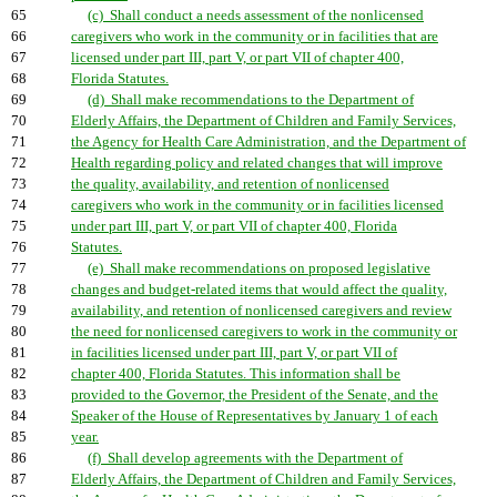
65
(c) Shall conduct a needs assessment of the nonlicensed
66
caregivers who work in the community or in facilities that are
67
licensed under part III, part V, or part VII of chapter 400,
68
Florida Statutes.
69
(d) Shall make recommendations to the Department of
70
Elderly Affairs, the Department of Children and Family Services,
71
the Agency for Health Care Administration, and the Department of
72
Health regarding policy and related changes that will improve
73
the quality, availability, and retention of nonlicensed
74
caregivers who work in the community or in facilities licensed
75
under part III, part V, or part VII of chapter 400, Florida
76
Statutes.
77
(e) Shall make recommendations on proposed legislative
78
changes and budget-related items that would affect the quality,
79
availability, and retention of nonlicensed caregivers and review
80
the need for nonlicensed caregivers to work in the community or
81
in facilities licensed under part III, part V, or part VII of
82
chapter 400, Florida Statutes. This information shall be
83
provided to the Governor, the President of the Senate, and the
84
Speaker of the House of Representatives by January 1 of each
85
year.
86
(f) Shall develop agreements with the Department of
87
Elderly Affairs, the Department of Children and Family Services,