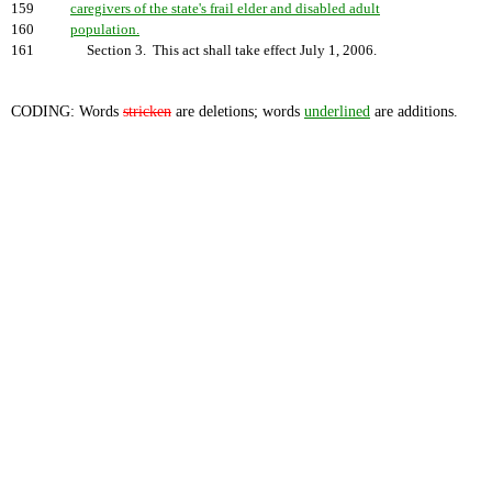
159
caregivers of the state's frail elder and disabled adult
160
population.
161
Section 3. This act shall take effect July 1, 2006.
CODING: Words
stricken
are deletions; words
underlined
are additions.