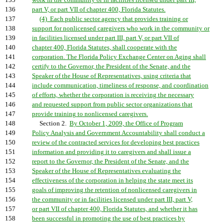
135
work in the community or in facilities licensed under part III,
136
part V, or part VII of chapter 400, Florida Statutes.
137
(4) Each public sector agency that provides training or
138
support for nonlicensed caregivers who work in the community or
139
in facilities licensed under part III, part V, or part VII of
140
chapter 400, Florida Statutes, shall cooperate with the
141
corporation. The Florida Policy Exchange Center on Aging shall
142
certify to the Governor, the President of the Senate, and the
143
Speaker of the House of Representatives, using criteria that
144
include communication, timeliness of response, and coordination
145
of efforts, whether the corporation is receiving the necessary
146
and requested support from public sector organizations that
147
provide training to nonlicensed caregivers.
148
Section 2.
By October 1, 2009, the Office of Program
149
Policy Analysis and Government Accountability shall conduct a
150
review of the contracted services for developing best practices
151
information and providing it to caregivers and shall issue a
152
report to the Governor, the President of the Senate, and the
153
Speaker of the House of Representatives evaluating the
154
effectiveness of the corporation in helping the state meet its
155
goals of improving the retention of nonlicensed caregivers in
156
the community or in facilities licensed under part III, part V,
157
or part VII of chapter 400, Florida Statutes, and whether it has
158
been successful in promoting the use of best practices by