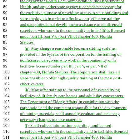
88
the Agency for Health Care Administration, the Department of
89
Health, and any other state agency it considers necessary for
90
the exclusive purpose of providing access to state buildings and
91
state employees in order to offer low-cost, effective training
92
and paraprofessional development assistance to nonlicensed
93
caregivers who work in the community or in facilities licensed
94
under part III, part V, or part VII of chapter 400, Florida
95
Statutes.
96
(g) May charge a reasonable fee, on a sliding scale, as
97
provided in the bylaws of the corporation for the training of
98
nonlicensed caregivers who work in the community or in
99
facilities licensed under part III, part V, or part VII of
100
chapter 400, Florida Statutes. The corporation shall take all
101
steps possible to offer high-quality training at the most cost
-
102
effective rates.
103
(h) May offer training to the personnel of assisted living
104
facilities, adult family-care homes, and adult day care centers.
105
The Department of Elderly Affairs, in consultation with the
106
corporation and the contractor responsible for the development
107
of training materials, shall annually evaluate and make any
108
necessary changes to these materials.
109
(i) Shall collect information regarding nonlicensed
110
caregivers who work in the community and in facilities licensed
111
under part III, part V, or part VII of chapter 400, Florida