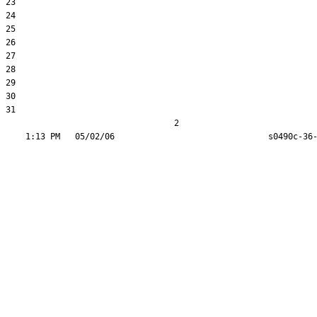
23  

24  

25  

26  

27  

28  

29  

30  

31  

                                  2
