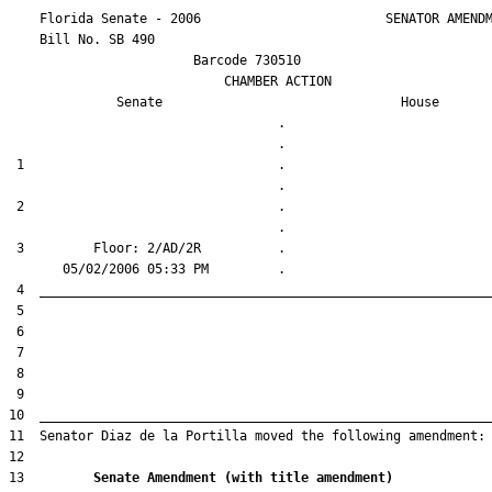
    Florida Senate - 2006                        SENATOR AMENDM
    Bill No. 
SB 490
                        Barcode 730510

                            CHAMBER ACTION

Senate
House
                                   .                    

 1                                 .                    

 2                                 .                    

 3         Floor: 2/AD/2R          .                    

13         
Senate Amendment (with title amendment) 