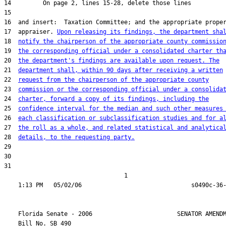
17  appraiser. 
Upon releasing its findings, the department sha
18  
notify the chairperson of the appropriate county commissio
19  
the corresponding official under a consolidated charter th
20  
the department's findings are available upon request. The
21  
department shall, within 90 days after receiving a written
22  
request from the chairperson of the appropriate county
23  
commission or the corresponding official under a consolida
24  
charter, forward a copy of its findings, including the
25  
confidence interval for the median and such other measures
26  
each classification or subclassification studies and for a
27  
the roll as a whole, and related statistical and analytica
28  
details, to the requesting party.
31  

                                  1

    Florida Senate - 2006                        SENATOR AMENDM
    Bill No. 
SB 490