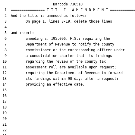
                        Barcode 730510

 1  ================ T I T L E   A M E N D M E N T ============
 2  And the title is amended as follows:

 3         On page 1, lines 3-19, delete those lines

 4  

 5  and insert:

 6         amending s. 195.096, F.S.; requiring the

 7         Department of Revenue to notify the county

 8         commissioner or the corresponding officer under

 9         a consolidation charter that its findings

10         regarding the review of the county tax

11         assessment roll are available upon request;

12         requiring the Department of Revenue to forward

13         its findings within 90 days after a request;

14         providing an effective date.

15  

16  

17  

18  

19  

20  

21  

22  
