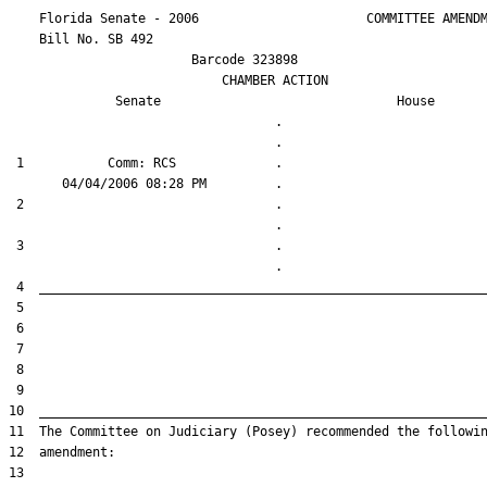
    Florida Senate - 2006                      COMMITTEE AMENDM
    Bill No. 
SB 492
                        Barcode 323898

                            CHAMBER ACTION

Senate
House
                                   .                    

 1           Comm: RCS             .                    

 2                                 .                    

 3                                 .                    
