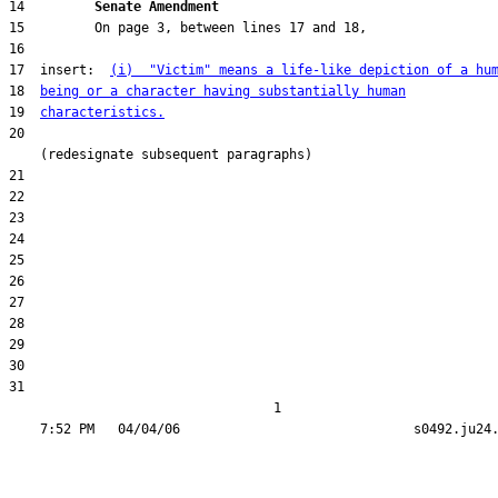
14         
Senate Amendment 
17  insert:  
(i)  "Victim" means a life-like depiction of a hu
18  
being or a character having substantially human
19  
characteristics.
20  

31  

                                  1
