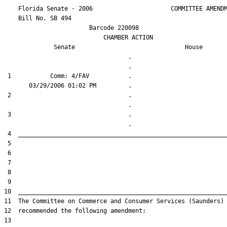
    Florida Senate - 2006                      COMMITTEE AMENDM
    Bill No. 
SB 494
                        Barcode 220098

                            CHAMBER ACTION

Senate
House
                                   .                    

 1           Comm: 4/FAV           .                    

 2                                 .                    

 3                                 .                    
