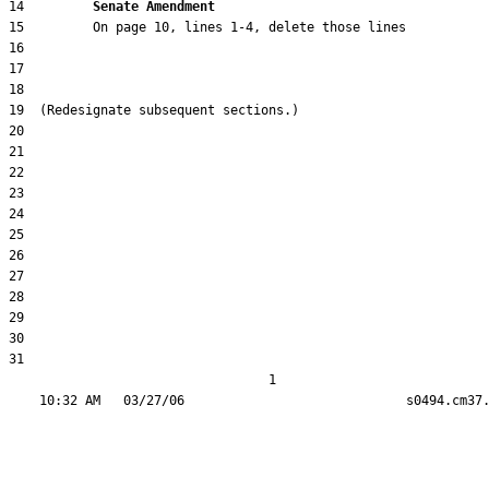
14         
Senate Amendment 
31  

                                  1
