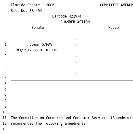
    Florida Senate - 2006                      COMMITTEE AMENDM
    Bill No. 
SB 494
                        Barcode 421974

                            CHAMBER ACTION

Senate
House
                                   .                    

 1           Comm: 5/FAV           .                    

 2                                 .                    

 3                                 .                    
