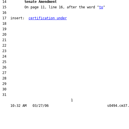
14         
Senate Amendment 
15         On page 11, line 16, after the word "
to
17  insert:  
certification under
31  

                                  1
