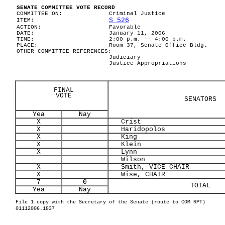
SENATE COMMITTEE VOTE RECORD
COMMITTEE ON:
Criminal Justice
S 526
ITEM:
ACTION:
Favorable
DATE:
January 11, 2006
TIME:
2:00 p.m. -- 4:00 p.m.
PLACE:
Room 37, Senate Office Bldg.
OTHER COMMITTEE REFERENCES:
Judiciary
Justice Appropriations
FINAL
VOTE
SENATORS
Yea
Nay
X
Crist
X
Haridopolos
X
King
X
Klein
X
Lynn
Wilson
X
Smith, VICE-CHAIR
X
Wise, CHAIR
7
0
TOTAL
Yea
Nay
File 1 copy with the Secretary of the Senate (route to COM RPT)
01112006.1837