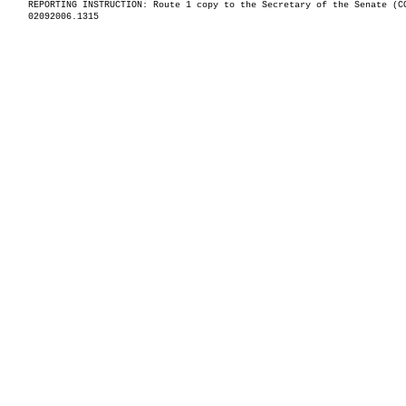
REPORTING INSTRUCTION: Route 1 copy to the Secretary of the Senate (C
02092006.1315