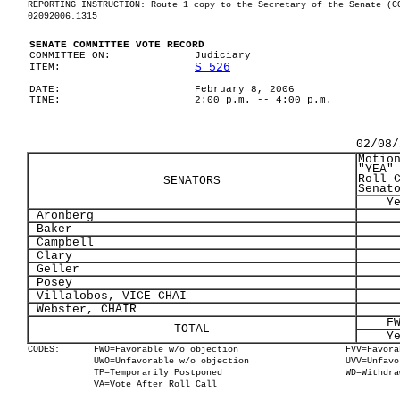
REPORTING INSTRUCTION: Route 1 copy to the Secretary of the Senate (C
02092006.1315
SENATE COMMITTEE VOTE RECORD
COMMITTEE ON:
Judiciary
S 526
ITEM:
DATE:
February 8, 2006
TIME:
2:00 p.m. -- 4:00 p.m.
02/08/
Motio
"YEA"
Roll 
SENATORS
Senat
Y
Aronberg
Baker
Campbell
Clary
Geller
Posey
Villalobos, VICE CHAI
Webster, CHAIR
F
TOTAL
Y
CODES:
FWO=Favorable w/o objection
FVV=Favora
UWO=Unfavorable w/o objection
UVV=Unfavo
TP=Temporarily Postponed
WD=Withdra
VA=Vote After Roll Call