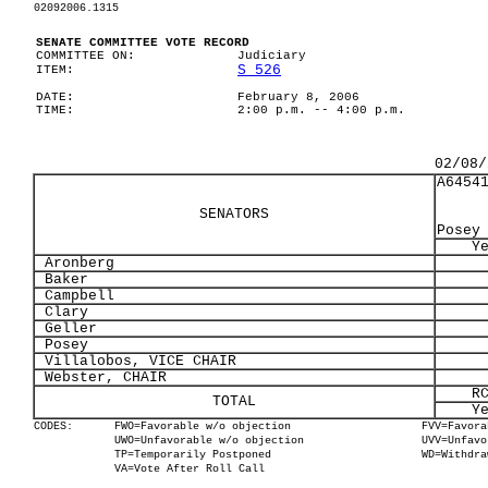
02092006.1315
SENATE COMMITTEE VOTE RECORD
COMMITTEE ON:
Judiciary
S 526
ITEM:
DATE:
February 8, 2006
TIME:
2:00 p.m. -- 4:00 p.m.
02/08/
A6454
SENATORS
Posey
Y
Aronberg
Baker
Campbell
Clary
Geller
Posey
Villalobos, VICE CHAIR
Webster, CHAIR
R
TOTAL
Y
CODES:
FWO=Favorable w/o objection
FVV=Favora
UWO=Unfavorable w/o objection
UVV=Unfavo
TP=Temporarily Postponed
WD=Withdra
VA=Vote After Roll Call