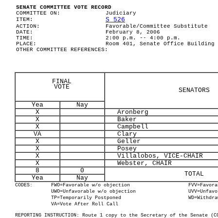
SENATE COMMITTEE VOTE RECORD
COMMITTEE ON:
Judiciary
S 526
ITEM:
ACTION:
Favorable/Committee Substitute
DATE:
February 8, 2006
TIME:
2:00 p.m. -- 4:00 p.m.
PLACE:
Room 401, Senate Office Building
OTHER COMMITTEE REFERENCES:
FINAL
VOTE
SENATORS
Yea
Nay
X
Aronberg
X
Baker
X
Campbell
VA
Clary
X
Geller
X
Posey
X
Villalobos, VICE-CHAIR
X
Webster, CHAIR
8
0
TOTAL
Yea
Nay
CODES:
FWO=Favorable w/o objection
FVV=Favora
UWO=Unfavorable w/o objection
UVV=Unfavo
TP=Temporarily Postponed
WD=Withdra
VA=Vote After Roll Call
REPORTING INSTRUCTION: Route 1 copy to the Secretary of the Senate (C