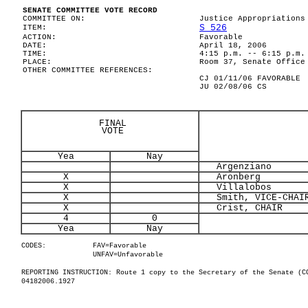
SENATE COMMITTEE VOTE RECORD
COMMITTEE ON:
Justice Appropriations
S 526
ITEM:
ACTION:
Favorable
DATE:
April 18, 2006
TIME:
4:15 p.m. -- 6:15 p.m.
PLACE:
Room 37, Senate Office
OTHER COMMITTEE REFERENCES:
CJ 01/11/06 FAVORABLE
JU 02/08/06 CS
FINAL
VOTE
Yea
Nay
Argenziano
X
Aronberg
X
Villalobos
X
Smith, VICE-CHAI
X
Crist, CHAIR
4
0
Yea
Nay
CODES:
FAV=Favorable
UNFAV=Unfavorable
REPORTING INSTRUCTION: Route 1 copy to the Secretary of the Senate (C
04182006.1927