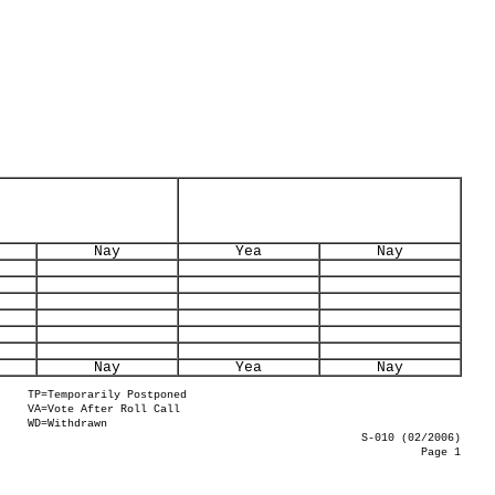
Nay
Yea
Nay
Nay
Yea
Nay
TP=Temporarily Postponed
VA=Vote After Roll Call
WD=Withdrawn
S-010 (02/2006)
Page 1