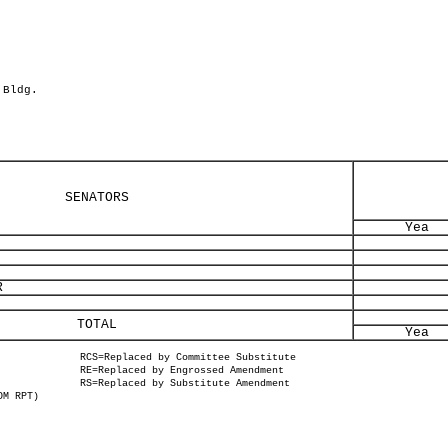
 Bldg.
SENATORS
Yea
R
TOTAL
Yea
RCS=Replaced by Committee Substitute
RE=Replaced by Engrossed Amendment
RS=Replaced by Substitute Amendment
OM RPT)