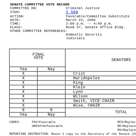
SENATE COMMITTEE VOTE RECORD
COMMITTEE ON:
Criminal Justice
S 568
ITEM:
ACTION:
Favorable/Committee Substitute
DATE:
March 22, 2006
TIME:
2:00 p.m. -- 4:00 p.m.
PLACE:
Room 37, Senate Office Bldg.
OTHER COMMITTEE REFERENCES:
Domestic Security
Judiciary
FINAL
VOTE
SENATORS
Yea
Nay
X
Crist
X
Haridopolos
X
King
X
Klein
X
Lynn
X
Wilson
X
Smith, VICE-CHAIR
X
Wise, CHAIR
8
0
TOTAL
Yea
Nay
CODES:
FAV=Favorable
RCS=Replac
UNFAV=Unfavorable
RE=Replace
RS=Replace
REPORTING INSTRUCTION: Route 1 copy to the Secretary of the Senate (C