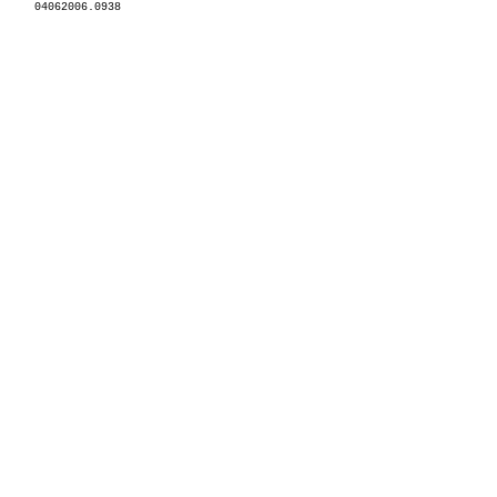
04062006.0938