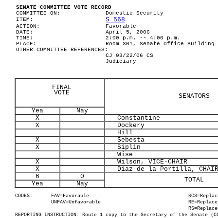
SENATE COMMITTEE VOTE RECORD
COMMITTEE ON:
Domestic Security
S 568
ITEM:
ACTION:
Favorable
DATE:
April 5, 2006
TIME:
2:00 p.m. -- 4:00 p.m.
PLACE:
Room 301, Senate Office Building
OTHER COMMITTEE REFERENCES:
CJ 03/22/06 CS
Judiciary
FINAL
VOTE
SENATORS
Yea
Nay
X
Constantine
X
Dockery
Hill
X
Sebesta
X
Siplin
Wise
X
Wilson, VICE-CHAIR
X
Diaz de la Portilla, CHAI
6
0
TOTAL
Yea
Nay
CODES:
FAV=Favorable
RCS=Replac
UNFAV=Unfavorable
RE=Replace
RS=Replace
REPORTING INSTRUCTION: Route 1 copy to the Secretary of the Senate (C