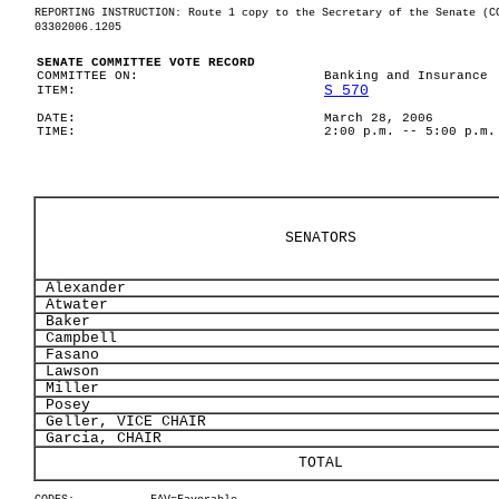
REPORTING INSTRUCTION: Route 1 copy to the Secretary of the Senate (C
03302006.1205
SENATE COMMITTEE VOTE RECORD
COMMITTEE ON:
Banking and Insurance
S 570
ITEM:
DATE:
March 28, 2006
TIME:
2:00 p.m. -- 5:00 p.m.
SENATORS
Alexander
Atwater
Baker
Campbell
Fasano
Lawson
Miller
Posey
Geller, VICE CHAIR
Garcia, CHAIR
TOTAL