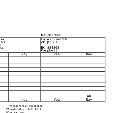
03/28/2006
te-
Late-filed/HW
 p3
AM p3 L1
8
eq.)
BC 884868
Campbell
Nay
Yea
Nay
-
-
WD
Nay
Yea
Nay
TP=Temporarily Postponed
VA=Vote After Roll Call
WD=Withdrawn