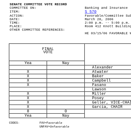
SENATE COMMITTEE VOTE RECORD
COMMITTEE ON:
Banking and Insurance
S 570
ITEM:
ACTION:
Favorable/Committee Su
DATE:
March 28, 2006
TIME:
2:00 p.m. -- 5:00 p.m.
PLACE:
Room 412 Knott Buildin
OTHER COMMITTEE REFERENCES:
HE 03/15/06 FAVORABLE 
FINAL
VOTE
Yea
Nay
Alexander
X
Atwater
X
Baker
X
Campbell
X
Fasano
Lawson
X
Miller
X
Posey
X
Geller, VICE-CHA
X
Garcia, CHAIR
8
0
Yea
Nay
CODES:
FAV=Favorable
UNFAV=Unfavorable