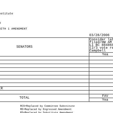
bstitute
g
WITH 1 AMENDMENT
03/28/2006
Consider la
filed/HW AM
L1 BC 88486
SENATORS
(2/3 vote r
Campbell
Yea
IR
FAV
TOTAL
Yea
RCS=Replaced by Committee Substitute
RE=Replaced by Engrossed Amendment
RS=Replaced by Substitute Amendment