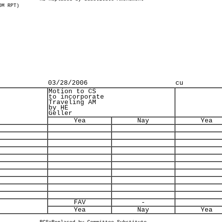
OM RPT)
03/28/2006
cu
Motion to CS
to incorporate
Traveling AM
by HE
Geller
Yea
Nay
Yea
FAV
-
Yea
Nay
Yea