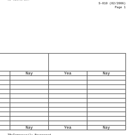
S-010 (02/2006)
Page 1
Nay
Yea
Nay
Nay
Yea
Nay