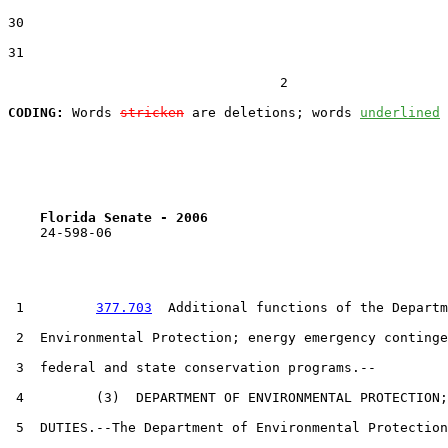
30  

31  

                                  2

CODING:
 Words 
stricken
 are deletions; words 
underlined
Florida Senate - 2006                              
    24-598-06                                          
 1         
377.703
  Additional functions of the Departm
 2  Environmental Protection; energy emergency continge
 3  federal and state conservation programs.--

 4         (3)  DEPARTMENT OF ENVIRONMENTAL PROTECTION;

 5  DUTIES.--The Department of Environmental Protection