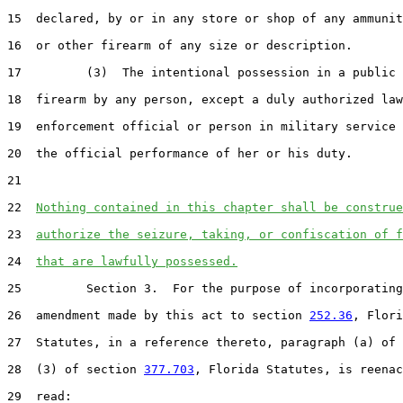
15  declared, by or in any store or shop of any ammunit
16  or other firearm of any size or description.

17         (3)  The intentional possession in a public 
18  firearm by any person, except a duly authorized law

19  enforcement official or person in military service 
20  the official performance of her or his duty.

21  

22  
Nothing contained in this chapter shall be construe
23  
authorize the seizure, taking, or confiscation of f
24  
that are lawfully possessed.
25         Section 3.  For the purpose of incorporating
26  amendment made by this act to section 
252.36
, Flori
27  Statutes, in a reference thereto, paragraph (a) of 
28  (3) of section 
377.703
, Florida Statutes, is reenac
29  read:
