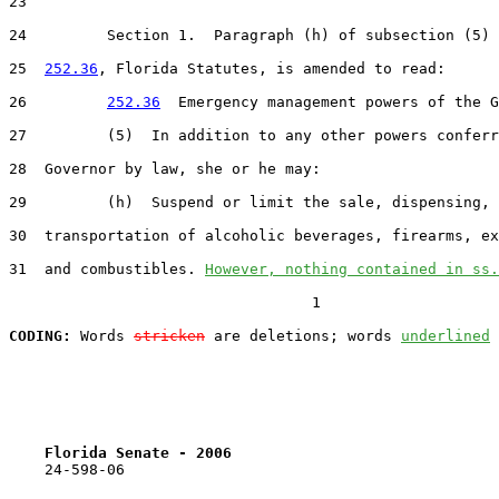
23  

24         Section 1.  Paragraph (h) of subsection (5) 
25  
252.36
, Florida Statutes, is amended to read:

26         
252.36
  Emergency management powers of the G
27         (5)  In addition to any other powers conferr
28  Governor by law, she or he may:

29         (h)  Suspend or limit the sale, dispensing, 
30  transportation of alcoholic beverages, firearms, ex
31  and combustibles. 
However, nothing contained in ss.
                                  1

CODING:
 Words 
stricken
 are deletions; words 
underlined
Florida Senate - 2006                              
    24-598-06                                          