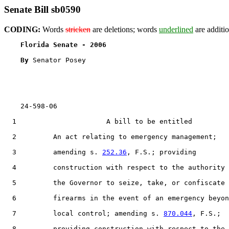
Senate Bill sb0590
CODING:
Words
stricken
are deletions; words
underlined
are additio
Florida Senate - 2006                              
By 
Senator Posey

    24-598-06                                          
  1                      A bill to be entitled

  2         An act relating to emergency management;

  3         amending s. 
252.36
, F.S.; providing

  4         construction with respect to the authority 
  5         the Governor to seize, take, or confiscate

  6         firearms in the event of an emergency beyon
  7         local control; amending s. 
870.044
, F.S.;

  8         providing construction with respect to the
