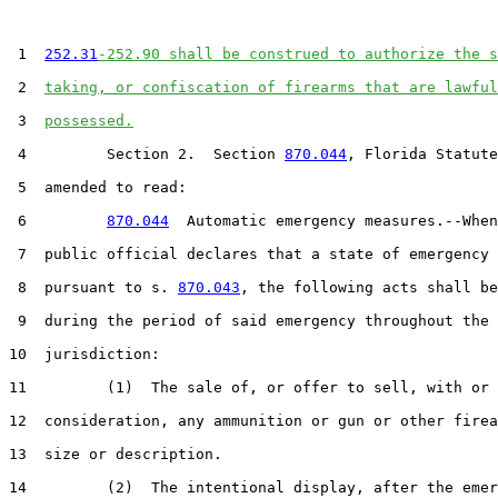
 1  
252.31
-252.90 shall be construed to authorize the s
 2  
taking, or confiscation of firearms that are lawful
 3  
possessed.
 4         Section 2.  Section 
870.044
, Florida Statute
 5  amended to read:

 6         
870.044
  Automatic emergency measures.--When
 7  public official declares that a state of emergency 
 8  pursuant to s. 
870.043
, the following acts shall be
 9  during the period of said emergency throughout the

10  jurisdiction:

11         (1)  The sale of, or offer to sell, with or 
12  consideration, any ammunition or gun or other firea
13  size or description.

14         (2)  The intentional display, after the emer