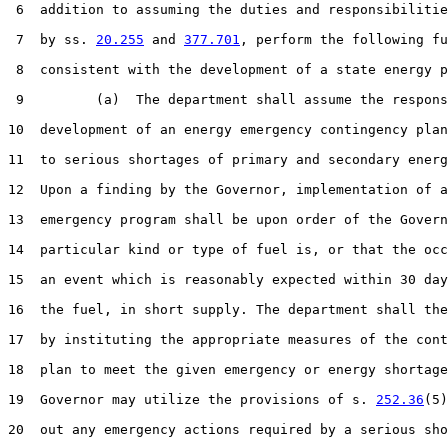
 6  addition to assuming the duties and responsibilitie
 7  by ss. 
20.255
 and 
377.701
, perform the following fu
 8  consistent with the development of a state energy p
 9         (a)  The department shall assume the respons
10  development of an energy emergency contingency plan
11  to serious shortages of primary and secondary energ
12  Upon a finding by the Governor, implementation of a
13  emergency program shall be upon order of the Govern
14  particular kind or type of fuel is, or that the occ
15  an event which is reasonably expected within 30 day
16  the fuel, in short supply. The department shall the
17  by instituting the appropriate measures of the cont
18  plan to meet the given emergency or energy shortage
19  Governor may utilize the provisions of s. 
252.36
(5)
20  out any emergency actions required by a serious sho