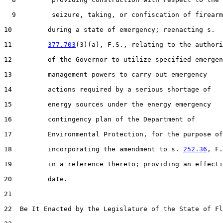
  9         seizure, taking, or confiscation of firearm
10         during a state of emergency; reenacting s.

11         
377.703
(3)(a), F.S., relating to the authori
12         of the Governor to utilize specified emergen
13         management powers to carry out emergency

14         actions required by a serious shortage of

15         energy sources under the energy emergency

16         contingency plan of the Department of

17         Environmental Protection, for the purpose of

18         incorporating the amendment to s. 
252.36
, F.
19         in a reference thereto; providing an effecti
20         date.

21  

22  Be It Enacted by the Legislature of the State of Fl