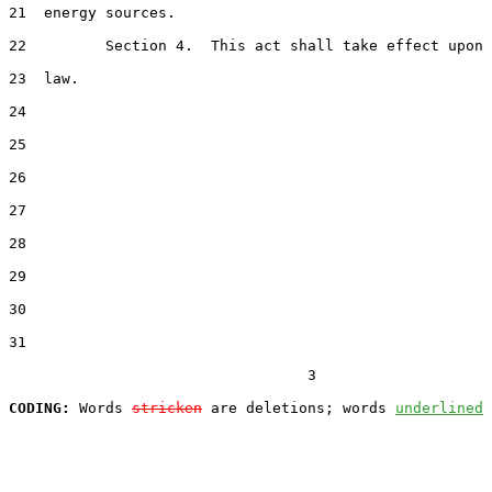
21  energy sources.

22         Section 4.  This act shall take effect upon 
23  law.

24  

25  

26  

27  

28  

29  

30  

31  

                                  3

CODING:
 Words 
stricken
 are deletions; words 
underlined