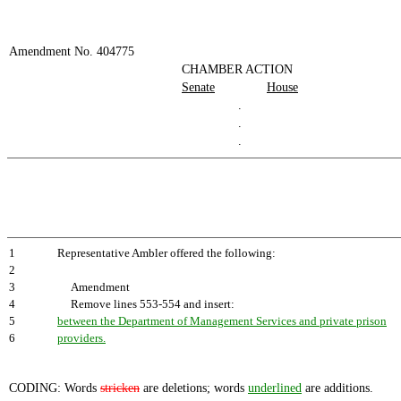
Amendment No. 404775
CHAMBER ACTION
Senate
House
.
.
.
1
Representative Ambler offered the following:
2
3
Amendment
4
Remove lines 553-554 and insert:
5
between the Department of Management Services and private prison
6
providers.
CODING: Words
stricken
are deletions; words
underlined
are additions.