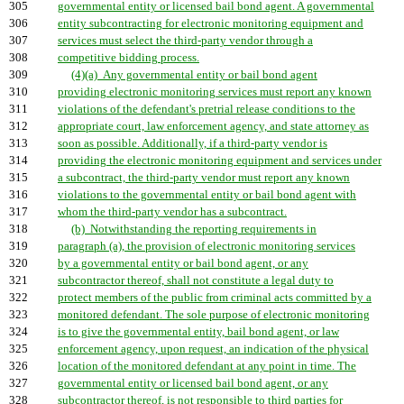
305
governmental entity or licensed bail bond agent. A governmental
306
entity subcontracting for electronic monitoring equipment and
307
services must select the third-party vendor through a
308
competitive bidding process.
309
(4)(a) Any governmental entity or bail bond agent
310
providing electronic monitoring services must report any known
311
violations of the defendant's pretrial release conditions to the
312
appropriate court, law enforcement agency, and state attorney as
313
soon as possible. Additionally, if a third-party vendor is
314
providing the electronic monitoring equipment and services under
315
a subcontract, the third-party vendor must report any known
316
violations to the governmental entity or bail bond agent with
317
whom the third-party vendor has a subcontract.
318
(b) Notwithstanding the reporting requirements in
319
paragraph (a), the provision of electronic monitoring services
320
by a governmental entity or bail bond agent, or any
321
subcontractor thereof, shall not constitute a legal duty to
322
protect members of the public from criminal acts committed by a
323
monitored defendant. The sole purpose of electronic monitoring
324
is to give the governmental entity, bail bond agent, or law
325
enforcement agency, upon request, an indication of the physical
326
location of the monitored defendant at any point in time. The
327
governmental entity or licensed bail bond agent, or any
328
subcontractor thereof, is not responsible to third parties for