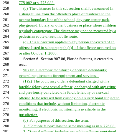
258
775.082 or s. 775.083.
259
(b) The distances in this subsection shall be measured in
260
a straight line from the offender's place of residence to the
261
nearest boundary line of the school, day care center, park,
262
playground, library, or other business or place where children
263
regularly congregate. The distance may not be measured by a
264
pedestrian route or automobile route.
265
(c) This subsection applies to any person convicted of an
266
offense listed in subparagraph (a)1. if the offense occurred on
267
or after October 1, 2006.
268
Section 6. Section 907.06, Florida Statutes, is created to
269
read:
270
907.06 Electronic monitoring of certain defendants;
271
general requirements for equipment and services.--
272
(1)(a) The court may order a defendant charged with a
273
forcible felony or a sexual offense, or charged with any crime
274
and previously convicted of a forcible felony or a sexual
275
offense, to be released from custody on a surety bond subject to
276
conditions that include, without limitation, electronic
277
monitoring, if electronic monitoring is available in the
278
jurisdiction.
279
(b) For purposes of this section, the term:
280
1. "Forcible felony" has the same meaning as in s. 776.08.
281
2. "Sexual offense" includes any of the offenses contained