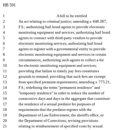
HB 591
1
A bill to be entitled
2
An act relating to criminal justice; amending s. 648.387,
3
F.S.; authorizing bail bond agents to provide electronic
4
monitoring equipment and services; authorizing bail bond
5
agents to contract with third-party vendors to provide
6
electronic monitoring services; authorizing bail bond
7
agents to register with a governmental entity to provide
8
electronic monitoring equipment and services in certain
9
circumstances; authorizing such agents to collect a fee
10
for electronic monitoring equipment and services;
11
providing that failure to timely pay fees constitutes
12
grounds to remand; providing that such fees are exempt
13
from specified premium requirements; amending s. 775.21,
14
F.S.; redefining the terms "permanent residence" and
15
"temporary residence" in order to reduce the number of
16
consecutive days and days in the aggregate that constitute
17
the residence of a sexual predator for purposes of
18
requirements that the predator register with the
19
Department of Law Enforcement, the sheriff's office, or
20
the Department of Corrections; revising provisions
21
relating to reimbursement of specified costs by sexual