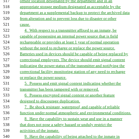
517
offsite location designated by the department and in an
518
appropriate storage medium designated as acceptable by the
519
department as a supplemental backup to protect the archived data
520
from alteration and to prevent loss due to disaster or other
521
cause.
522
4. With respect to a transmitter affixed to an inmate, be
523
capable of possessing an internal power source that is field
524
rechargeable or provides at least 1 year of normal operation
525
without the need to recharge or replace the power source.
526
Batteries used in devices should be capable of being replaced by
527
correctional employees. The device should emit signal content
528
indicating the power status of the transmitter and notifying the
529
correctional facility monitoring station of any need to recharge
530
or replace the power source.
531
5. Possess and emit signal content indicating whether the
532
transmitter has been tampered with or removed.
533
6. Possess encrypted signal content or another feature
534
designed to discourage duplication.
535
7. Be shock resistant, waterproof, and capable of reliable
536
function under normal atmospheric and environmental conditions.
537
8. Have the capability to sustain wear and use in a manner
538
that does not pose a safety hazard or unduly restrict the
539
activities of the inmate.
540
9. Have the capability of being attached to the inmate in