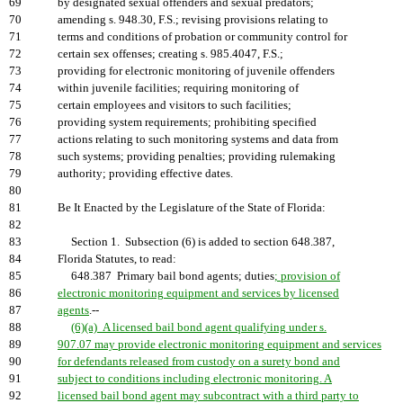
69
by designated sexual offenders and sexual predators;
70
amending s. 948.30, F.S.; revising provisions relating to
71
terms and conditions of probation or community control for
72
certain sex offenses; creating s. 985.4047, F.S.;
73
providing for electronic monitoring of juvenile offenders
74
within juvenile facilities; requiring monitoring of
75
certain employees and visitors to such facilities;
76
providing system requirements; prohibiting specified
77
actions relating to such monitoring systems and data from
78
such systems; providing penalties; providing rulemaking
79
authority; providing effective dates.
80
81
Be It Enacted by the Legislature of the State of Florida:
82
83
Section 1. Subsection (6) is added to section 648.387,
84
Florida Statutes, to read:
85
648.387 Primary bail bond agents; duties
; provision of
86
electronic monitoring equipment and services by licensed
87
agents
.--
88
(6)(a) A licensed bail bond agent qualifying under s.
89
907.07 may provide electronic monitoring equipment and services
90
for defendants released from custody on a surety bond and
91
subject to conditions including electronic monitoring. A
92
licensed bail bond agent may subcontract with a third party to