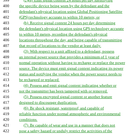
399
(2)(a) Emit signal content 24 hours per day identifying
400
the specific device being worn by the defendant and the
401
defendant's physical location using Global Positioning Satellite
402
(GPS) technology accurate to within 10 meters; or
403
(b) Receive signal content 24 hours per day determining
404
the defendant's physical location using GPS technology accurate
405
to within 10 meters, recording the defendant's physical
406
locations throughout the day, and being capable of transmitting
407
that record of locations to the vendor at least daily.
408
(3) With respect to a unit affixed to a defendant, possess
409
an internal power source that provides a minimum of 1 year of
410
normal operation without having to recharge or replace the power
411
source. The device must emit signal content indicating its power
412
status and notifying the vendor when the power source needs to
413
be recharged or replaced.
414
(4) Possess and emit signal content indicating whether or
415
not the transmitter has been tampered with or removed.
416
(5) Possess encrypted signal content or another feature
417
designed to discourage duplication.
418
(6) Be shock resistant, waterproof, and capable of
419
reliable function under normal atmospheric and environmental
420
conditions.
421
(7) Be capable of wear and use in a manner that does not
422
pose a safety hazard or unduly restrict the activities of the