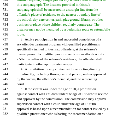
730
this subparagraph. The distance provided in this sub
-
731
subparagraph shall be measured in a straight line from the
732
offender's place of residence to the nearest boundary line of
733
the school, day care center, park, playground, library, or other
734
business or place where children regularly congregate. The
735
distance may not be measured by a pedestrian route or automobile
736
route.
737
3. Active participation in and successful completion of a
738
sex offender treatment program with qualified practitioners
739
specifically trained to treat sex offenders, at the releasee's
740
own expense. If a qualified practitioner is not available within
741
a 50-mile radius of the releasee's residence, the offender shall
742
participate in other appropriate therapy.
743
4. A prohibition on any contact with the victim, directly
744
or indirectly, including through a third person, unless approved
745
by the victim, the offender's therapist, and the sentencing
746
court.
747
5. If the victim was under the age of 18, a prohibition
748
against contact with children under the age of 18 without review
749
and approval by the commission. The commission may approve
750
supervised contact with a child under the age of 18 if the
751
approval is based upon a recommendation for contact issued by a
752
qualified practitioner who is basing the recommendation on a