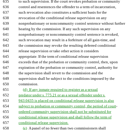
635
to such supervision. If the court revokes probation or community
636
control and resentences the offender to a term of incarceration,
637
such revocation also constitutes a sufficient basis for the
638
revocation of the conditional release supervision on any
639
nonprobationary or noncommunity control sentence without further
640
hearing by the commission. If any such supervision on any
641
nonprobationary or noncommunity control sentence is revoked,
642
such revocation may result in a forfeiture of all gain-time, and
643
the commission may revoke the resulting deferred conditional
644
release supervision or take other action it considers
645
appropriate. If the term of conditional release supervision
646
exceeds that of the probation or community control, then, upon
647
expiration of the probation or community control, authority for
648
the supervision shall revert to the commission and the
649
supervision shall be subject to the conditions imposed by the
650
commission.
651
(d) If any inmate required to register as a sexual
652
predator under s. 775.21 or as a sexual offender under s.
653
943.0435 is placed on conditional release supervision is also
654
subject to probation or community control, the period of court
-
655
ordered community supervision shall not be substituted for
656
conditional release supervision and shall follow the term of
657
conditional release supervision.
658
(e)
A panel of no fewer than two commissioners shall