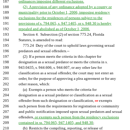
187
ordinances imposing different exclusions.
188
(2) A provision of any ordinance adopted by a county or
189
municipality prior to October 1, 2006, imposing residency
190
exclusions for the residences of persons subject to the
191
provisions of s. 794.065, s. 947.1405, or s. 948.30 is hereby
192
repealed and abolished as of October 1, 2006.
193
Section 4. Subsection (2) of section 775.24, Florida
194
Statutes, is amended to read:
195
775.24 Duty of the court to uphold laws governing sexual
196
predators and sexual offenders.--
197
(2) If a person meets the criteria in this chapter for
198
designation as a sexual predator or meets the criteria in s.
199
943.0435, s. 944.606, s. 944.607, or any other law for
200
classification as a sexual offender, the court may not enter an
201
order, for the purpose of approving a plea agreement or for any
202
other reason, which:
203
(a) Exempts a person who meets the criteria for
204
designation as a sexual predator or classification as a sexual
205
offender from such designation or classification,
or
exempts
206
such person from the requirements for registration or community
207
and public notification imposed upon sexual predators and sexual
208
offenders
, or exempts such person from the residency exclusions
209
contained in ss. 794.065, 947.1405, and 948.30
;
210
(b) Restricts the compiling, reporting, or release of