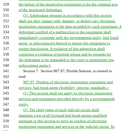
329
the failure of the monitoring equipment or for the criminal acts
330
of the monitored defendant.
331
(5) A defendant released in accordance with this section
332
shall not alter, tamper with, damage, or destroy any electronic
333
monitoring equipment or the data recorded by such equipment. A
334
defendant notified of a malfunction in the equipment shall
335
immediately cooperate with the governmental entity, bail bond
336
agent, or subcontractor thereof to restore the equipment to
337
proper functioning. A violation of this subsection shall
338
constitute a violation of pretrial release and be grounds for
339
the defendant to be remanded to the court or appropriate law
340
enforcement agency.
341
Section 7. Section 907.07, Florida Statutes, is created to
342
read:
343
907.07 Vendors of electronic monitoring equipment and
344
services; bail bond agent eligibility; process; standards.--
345
(1) This section shall not apply to electronic monitoring
346
services and equipment provided directly by a governmental
347
entity.
348
(2) The chief judge of each judicial circuit shall
349
maintain a list of all licensed bail bond agents qualified
350
pursuant to this section to serve as vendors of electronic
351
monitoring equipment and services in the judicial circuit. To