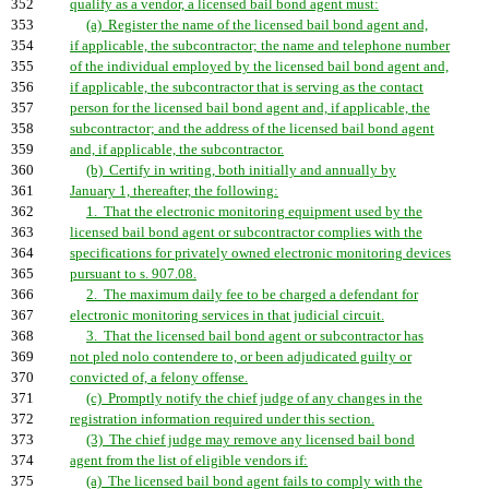
352
qualify as a vendor, a licensed bail bond agent must:
353
(a) Register the name of the licensed bail bond agent and,
354
if applicable, the subcontractor; the name and telephone number
355
of the individual employed by the licensed bail bond agent and,
356
if applicable, the subcontractor that is serving as the contact
357
person for the licensed bail bond agent and, if applicable, the
358
subcontractor; and the address of the licensed bail bond agent
359
and, if applicable, the subcontractor.
360
(b) Certify in writing, both initially and annually by
361
January 1, thereafter, the following:
362
1. That the electronic monitoring equipment used by the
363
licensed bail bond agent or subcontractor complies with the
364
specifications for privately owned electronic monitoring devices
365
pursuant to s. 907.08.
366
2. The maximum daily fee to be charged a defendant for
367
electronic monitoring services in that judicial circuit.
368
3. That the licensed bail bond agent or subcontractor has
369
not pled nolo contendere to, or been adjudicated guilty or
370
convicted of, a felony offense.
371
(c) Promptly notify the chief judge of any changes in the
372
registration information required under this section.
373
(3) The chief judge may remove any licensed bail bond
374
agent from the list of eligible vendors if:
375
(a) The licensed bail bond agent fails to comply with the