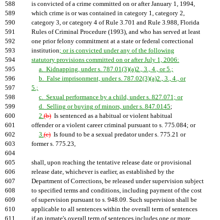
588
is convicted of a crime committed on or after January 1, 1994,
589
which crime is or was contained in category 1, category 2,
590
category 3, or category 4 of Rule 3.701 and Rule 3.988, Florida
591
Rules of Criminal Procedure (1993), and who has served at least
592
one prior felony commitment at a state or federal correctional
593
institution
; or is convicted under any of the following
594
statutory provisions committed on or after July 1, 2006:
595
a. Kidnapping, under s. 787.01(3)(a)2., 3., 4., or 5.;
596
b. False imprisonment, under s. 787.02(3)(a)2., 3., 4., or
597
5.;
598
c. Sexual performance by a child, under s. 827.071; or
599
d. Selling or buying of minors, under s. 847.0145
;
600
2.
(b)
Is sentenced as a habitual or violent habitual
601
offender or a violent career criminal pursuant to s. 775.084; or
602
3.
(c)
Is found to be a sexual predator under s. 775.21 or
603
former s. 775.23,
604
605
shall, upon reaching the tentative release date or provisional
606
release date, whichever is earlier, as established by the
607
Department of Corrections, be released under supervision subject
608
to specified terms and conditions, including payment of the cost
609
of supervision pursuant to s. 948.09. Such supervision shall be
610
applicable to all sentences within the overall term of sentences
611
if an inmate's overall term of sentences includes one or more