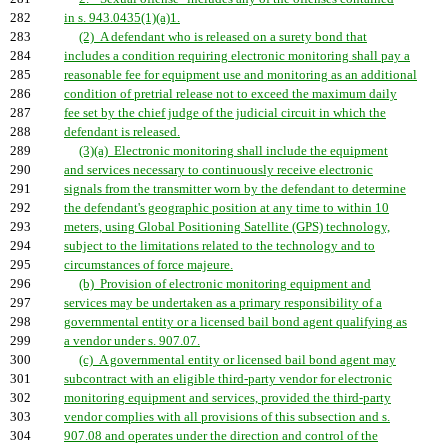
282
in s. 943.0435(1)(a)1.
283
(2) A defendant who is released on a surety bond that
284
includes a condition requiring electronic monitoring shall pay a
285
reasonable fee for equipment use and monitoring as an additional
286
condition of pretrial release not to exceed the maximum daily
287
fee set by the chief judge of the judicial circuit in which the
288
defendant is released.
289
(3)(a) Electronic monitoring shall include the equipment
290
and services necessary to continuously receive electronic
291
signals from the transmitter worn by the defendant to determine
292
the defendant's geographic position at any time to within 10
293
meters, using Global Positioning Satellite (GPS) technology,
294
subject to the limitations related to the technology and to
295
circumstances of force majeure.
296
(b) Provision of electronic monitoring equipment and
297
services may be undertaken as a primary responsibility of a
298
governmental entity or a licensed bail bond agent qualifying as
299
a vendor under s. 907.07.
300
(c) A governmental entity or licensed bail bond agent may
301
subcontract with an eligible third-party vendor for electronic
302
monitoring equipment and services, provided the third-party
303
vendor complies with all provisions of this subsection and s.
304
907.08 and operates under the direction and control of the