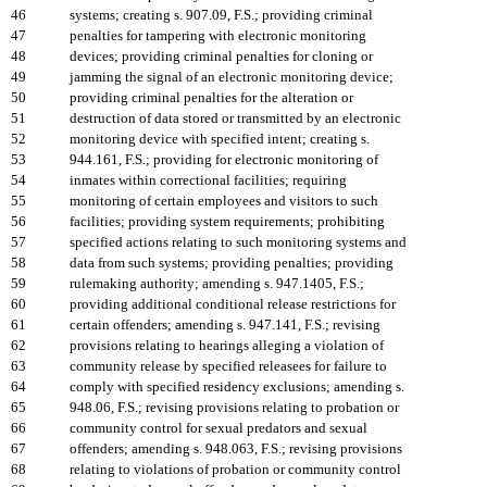
46
systems; creating s. 907.09, F.S.; providing criminal
47
penalties for tampering with electronic monitoring
48
devices; providing criminal penalties for cloning or
49
jamming the signal of an electronic monitoring device;
50
providing criminal penalties for the alteration or
51
destruction of data stored or transmitted by an electronic
52
monitoring device with specified intent; creating s.
53
944.161, F.S.; providing for electronic monitoring of
54
inmates within correctional facilities; requiring
55
monitoring of certain employees and visitors to such
56
facilities; providing system requirements; prohibiting
57
specified actions relating to such monitoring systems and
58
data from such systems; providing penalties; providing
59
rulemaking authority; amending s. 947.1405, F.S.;
60
providing additional conditional release restrictions for
61
certain offenders; amending s. 947.141, F.S.; revising
62
provisions relating to hearings alleging a violation of
63
community release by specified releasees for failure to
64
comply with specified residency exclusions; amending s.
65
948.06, F.S.; revising provisions relating to probation or
66
community control for sexual predators and sexual
67
offenders; amending s. 948.063, F.S.; revising provisions
68
relating to violations of probation or community control