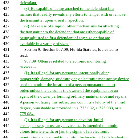
423
defendant.
424
(8) Be capable of being attached to the defendant in a
425
manner that readily reveals any efforts to tamper with or remove
426
the transmitter upon visual inspection.
427
(9) Make use of straps or other mechanisms for attaching
428
the transmitter to the defendant that are either capable of
429
being adjusted to fit a defendant of any size or that are
430
available in a variety of sizes.
431
Section 9. Section 907.09, Florida Statutes, is created to
432
read:
433
907.09 Offenses related to electronic monitoring
434
devices.--
435
(1) It is illegal for any person to intentionally alter,
436
tamper with, damage, or destroy any electronic monitoring device
437
used to monitor the location of a person pursuant to court
438
order, unless the person is the owner of the equipment or an
439
agent of the owner performing ordinary maintenance and repairs.
440
A person violating this subsection commits a felony of the third
441
degree, punishable as provided in s. 775.082, s. 775.083, or s.
442
775.084.
443
(2) It is illegal for any person to develop, build,
444
create, possess, or use any device that is intended to mimic,
445
clone, interfere with, or jam the signal of an electronic
446
monitoring device used to monitor the location of a defendant