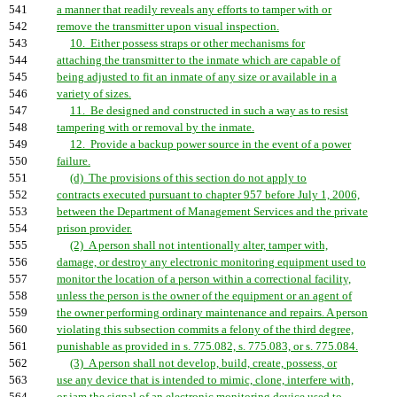
541
a manner that readily reveals any efforts to tamper with or
542
remove the transmitter upon visual inspection.
543
10. Either possess straps or other mechanisms for
544
attaching the transmitter to the inmate which are capable of
545
being adjusted to fit an inmate of any size or available in a
546
variety of sizes.
547
11. Be designed and constructed in such a way as to resist
548
tampering with or removal by the inmate.
549
12. Provide a backup power source in the event of a power
550
failure.
551
(d) The provisions of this section do not apply to
552
contracts executed pursuant to chapter 957 before July 1, 2006,
553
between the Department of Management Services and the private
554
prison provider.
555
(2) A person shall not intentionally alter, tamper with,
556
damage, or destroy any electronic monitoring equipment used to
557
monitor the location of a person within a correctional facility,
558
unless the person is the owner of the equipment or an agent of
559
the owner performing ordinary maintenance and repairs. A person
560
violating this subsection commits a felony of the third degree,
561
punishable as provided in s. 775.082, s. 775.083, or s. 775.084.
562
(3) A person shall not develop, build, create, possess, or
563
use any device that is intended to mimic, clone, interfere with,