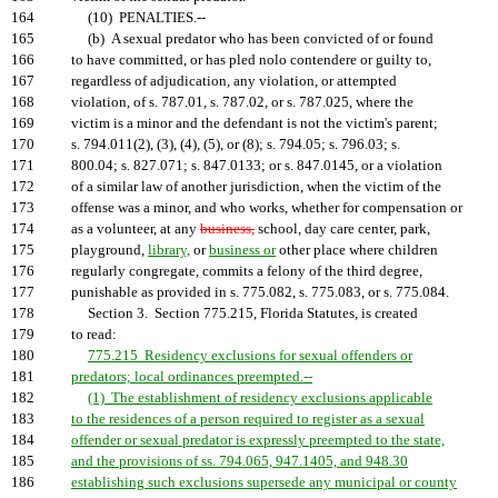
164
(10) PENALTIES.--
165
(b) A sexual predator who has been convicted of or found
166
to have committed, or has pled nolo contendere or guilty to,
167
regardless of adjudication, any violation, or attempted
168
violation, of s. 787.01, s. 787.02, or s. 787.025, where the
169
victim is a minor and the defendant is not the victim's parent;
170
s. 794.011(2), (3), (4), (5), or (8); s. 794.05; s. 796.03; s.
171
800.04; s. 827.071; s. 847.0133; or s. 847.0145, or a violation
172
of a similar law of another jurisdiction, when the victim of the
173
offense was a minor, and who works, whether for compensation or
174
as a volunteer, at any
business,
school, day care center, park,
175
playground,
library,
or
business or
other place where children
176
regularly congregate, commits a felony of the third degree,
177
punishable as provided in s. 775.082, s. 775.083, or s. 775.084.
178
Section 3. Section 775.215, Florida Statutes, is created
179
to read:
180
775.215 Residency exclusions for sexual offenders or
181
predators; local ordinances preempted.--
182
(1) The establishment of residency exclusions applicable
183
to the residences of a person required to register as a sexual
184
offender or sexual predator is expressly preempted to the state,
185
and the provisions of ss. 794.065, 947.1405, and 948.30
186
establishing such exclusions supersede any municipal or county