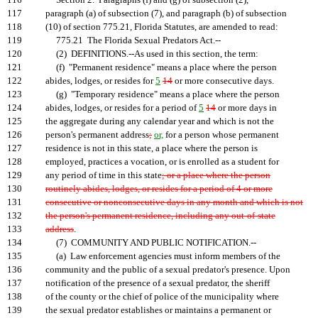
116
Section 2. Paragraphs (f) and (g) of subsection (2),
117
paragraph (a) of subsection (7), and paragraph (b) of subsection
118
(10) of section 775.21, Florida Statutes, are amended to read:
119
775.21 The Florida Sexual Predators Act.--
120
(2) DEFINITIONS.--As used in this section, the term:
121
(f) "Permanent residence" means a place where the person
122
abides, lodges, or resides for
5
14
or more consecutive days.
123
(g) "Temporary residence" means a place where the person
124
abides, lodges, or resides for a period of
5
14
or more days in
125
the aggregate during any calendar year and which is not the
126
person's permanent address
;
or,
for a person whose permanent
127
residence is not in this state, a place where the person is
128
employed, practices a vocation, or is enrolled as a student for
129
any period of time in this state
; or a place where the person
130
routinely abides, lodges, or resides for a period of 4 or more
131
consecutive or nonconsecutive days in any month and which is not
132
the person's permanent residence, including any out-of-state
133
address
.
134
(7) COMMUNITY AND PUBLIC NOTIFICATION.--
135
(a) Law enforcement agencies must inform members of the
136
community and the public of a sexual predator's presence. Upon
137
notification of the presence of a sexual predator, the sheriff
138
of the county or the chief of police of the municipality where
139
the sexual predator establishes or maintains a permanent or