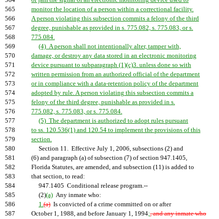
564
or jam the signal of an electronic monitoring device used to
565
monitor the location of a person within a correctional facility.
566
A person violating this subsection commits a felony of the third
567
degree, punishable as provided in s. 775.082, s. 775.083, or s.
568
775.084.
569
(4) A person shall not intentionally alter, tamper with,
570
damage, or destroy any data stored in an electronic monitoring
571
device pursuant to subparagraph (1)(c)3. unless done so with
572
written permission from an authorized official of the department
573
or in compliance with a data-retention policy of the department
574
adopted by rule. A person violating this subsection commits a
575
felony of the third degree, punishable as provided in s.
576
775.082, s. 775.083, or s. 775.084.
577
(5) The department is authorized to adopt rules pursuant
578
to ss. 120.536(1) and 120.54 to implement the provisions of this
579
section.
580
Section 11. Effective July 1, 2006, subsections (2) and
581
(6) and paragraph (a) of subsection (7) of section 947.1405,
582
Florida Statutes, are amended, and subsection (11) is added to
583
that section, to read:
584
947.1405 Conditional release program.--
585
(2)
(a)
Any inmate who:
586
1.
(a)
Is convicted of a crime committed on or after
587
October 1, 1988, and before January 1, 1994
;
, and any inmate who