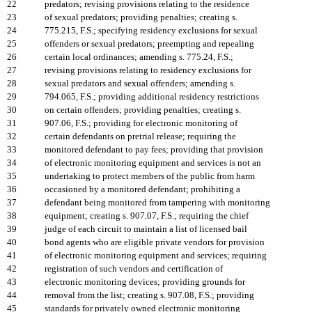
22
predators; revising provisions relating to the residence
23
of sexual predators; providing penalties; creating s.
24
775.215, F.S.; specifying residency exclusions for sexual
25
offenders or sexual predators; preempting and repealing
26
certain local ordinances; amending s. 775.24, F.S.;
27
revising provisions relating to residency exclusions for
28
sexual predators and sexual offenders; amending s.
29
794.065, F.S.; providing additional residency restrictions
30
on certain offenders; providing penalties; creating s.
31
907.06, F.S.; providing for electronic monitoring of
32
certain defendants on pretrial release; requiring the
33
monitored defendant to pay fees; providing that provision
34
of electronic monitoring equipment and services is not an
35
undertaking to protect members of the public from harm
36
occasioned by a monitored defendant; prohibiting a
37
defendant being monitored from tampering with monitoring
38
equipment; creating s. 907.07, F.S.; requiring the chief
39
judge of each circuit to maintain a list of licensed bail
40
bond agents who are eligible private vendors for provision
41
of electronic monitoring equipment and services; requiring
42
registration of such vendors and certification of
43
electronic monitoring devices; providing grounds for
44
removal from the list; creating s. 907.08, F.S.; providing
45
standards for privately owned electronic monitoring