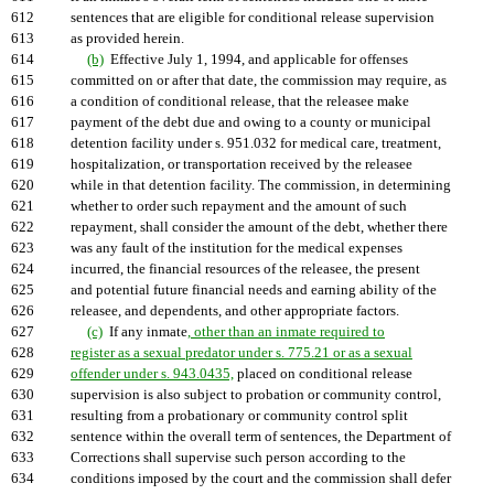
612
sentences that are eligible for conditional release supervision
613
as provided herein.
614
(b)
Effective July 1, 1994, and applicable for offenses
615
committed on or after that date, the commission may require, as
616
a condition of conditional release, that the releasee make
617
payment of the debt due and owing to a county or municipal
618
detention facility under s. 951.032 for medical care, treatment,
619
hospitalization, or transportation received by the releasee
620
while in that detention facility. The commission, in determining
621
whether to order such repayment and the amount of such
622
repayment, shall consider the amount of the debt, whether there
623
was any fault of the institution for the medical expenses
624
incurred, the financial resources of the releasee, the present
625
and potential future financial needs and earning ability of the
626
releasee, and dependents, and other appropriate factors.
627
(c)
If any inmate
, other than an inmate required to
628
register as a sexual predator under s. 775.21 or as a sexual
629
offender under s. 943.0435,
placed on conditional release
630
supervision is also subject to probation or community control,
631
resulting from a probationary or community control split
632
sentence within the overall term of sentences, the Department of
633
Corrections shall supervise such person according to the
634
conditions imposed by the court and the commission shall defer