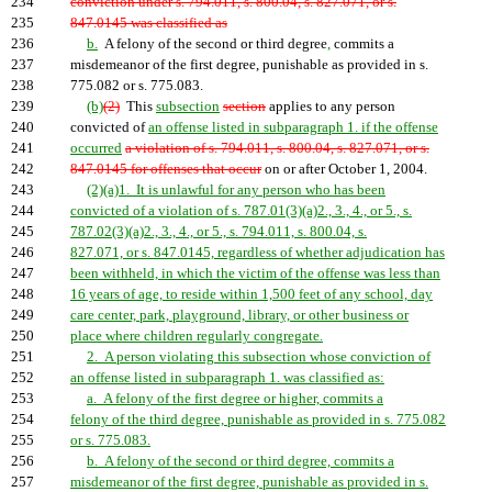
234
conviction under s. 794.011, s. 800.04, s. 827.071, or s.
235
847.0145 was classified as
236
b.
A felony of the second or third degree
,
commits a
237
misdemeanor of the first degree, punishable as provided in s.
238
775.082 or s. 775.083.
239
(b)
(2)
This
subsection
section
applies to any person
240
convicted of
an offense listed in subparagraph 1. if the offense
241
occurred
a violation of s. 794.011, s. 800.04, s. 827.071, or s.
242
847.0145 for offenses that occur
on or after October 1, 2004.
243
(2)(a)1. It is unlawful for any person who has been
244
convicted of a violation of s. 787.01(3)(a)2., 3., 4., or 5., s.
245
787.02(3)(a)2., 3., 4., or 5., s. 794.011, s. 800.04, s.
246
827.071, or s. 847.0145, regardless of whether adjudication has
247
been withheld, in which the victim of the offense was less than
248
16 years of age, to reside within 1,500 feet of any school, day
249
care center, park, playground, library, or other business or
250
place where children regularly congregate.
251
2. A person violating this subsection whose conviction of
252
an offense listed in subparagraph 1. was classified as:
253
a. A felony of the first degree or higher, commits a
254
felony of the third degree, punishable as provided in s. 775.082
255
or s. 775.083.
256
b. A felony of the second or third degree, commits a
257
misdemeanor of the first degree, punishable as provided in s.