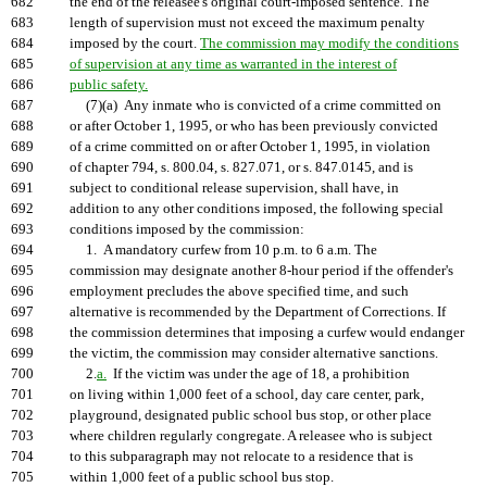
682
the end of the releasee's original court-imposed sentence. The
683
length of supervision must not exceed the maximum penalty
684
imposed by the court.
The commission may modify the conditions
685
of supervision at any time as warranted in the interest of
686
public safety.
687
(7)(a) Any inmate who is convicted of a crime committed on
688
or after October 1, 1995, or who has been previously convicted
689
of a crime committed on or after October 1, 1995, in violation
690
of chapter 794, s. 800.04, s. 827.071, or s. 847.0145, and is
691
subject to conditional release supervision, shall have, in
692
addition to any other conditions imposed, the following special
693
conditions imposed by the commission:
694
1. A mandatory curfew from 10 p.m. to 6 a.m. The
695
commission may designate another 8-hour period if the offender's
696
employment precludes the above specified time, and such
697
alternative is recommended by the Department of Corrections. If
698
the commission determines that imposing a curfew would endanger
699
the victim, the commission may consider alternative sanctions.
700
2.
a.
If the victim was under the age of 18, a prohibition
701
on living within 1,000 feet of a school, day care center, park,
702
playground, designated public school bus stop, or other place
703
where children regularly congregate. A releasee who is subject
704
to this subparagraph may not relocate to a residence that is
705
within 1,000 feet of a public school bus stop.