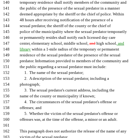
140
temporary residence shall notify members of the community and
141
the public of the presence of the sexual predator in a manner
142
deemed appropriate by the sheriff or the chief of police. Within
143
48 hours after receiving notification of the presence of a
144
sexual predator, the sheriff of the county or the chief of
145
police of the municipality where the sexual predator temporarily
146
or permanently resides shall notify each licensed day care
147
center, elementary school, middle school,
and
high school
, and
148
library
within a 1-mile radius of the temporary or permanent
149
residence of the sexual predator of the presence of the sexual
150
predator. Information provided to members of the community and
151
the public regarding a sexual predator must include:
152
1. The name of the sexual predator;
153
2. A description of the sexual predator, including a
154
photograph;
155
3. The sexual predator's current address, including the
156
name of the county or municipality if known;
157
4. The circumstances of the sexual predator's offense or
158
offenses; and
159
5. Whether the victim of the sexual predator's offense or
160
offenses was, at the time of the offense, a minor or an adult.
161
162
This paragraph does not authorize the release of the name of any
163
victim of the sexual predator.