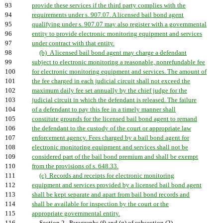
93
provide these services if the third party complies with the
94
requirements under s. 907.07. A licensed bail bond agent
95
qualifying under s. 907.07 may also register with a governmental
96
entity to provide electronic monitoring equipment and services
97
under contract with that entity.
98
(b) A licensed bail bond agent may charge a defendant
99
subject to electronic monitoring a reasonable, nonrefundable fee
100
for electronic monitoring equipment and services. The amount of
101
the fee charged in each judicial circuit shall not exceed the
102
maximum daily fee set annually by the chief judge for the
103
judicial circuit in which the defendant is released. The failure
104
of a defendant to pay this fee in a timely manner shall
105
constitute grounds for the licensed bail bond agent to remand
106
the defendant to the custody of the court or appropriate law
107
enforcement agency. Fees charged by a bail bond agent for
108
electronic monitoring equipment and services shall not be
109
considered part of the bail bond premium and shall be exempt
110
from the provisions of s. 648.33.
111
(c) Records and receipts for electronic monitoring
112
equipment and services provided by a licensed bail bond agent
113
shall be kept separate and apart from bail bond records and
114
shall be available for inspection by the court or the
115
appropriate governmental entity.