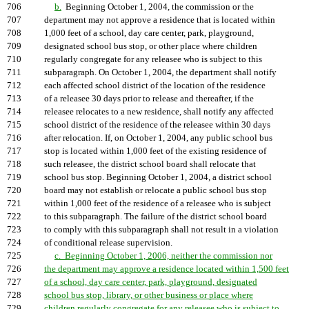
706
b.
Beginning October 1, 2004, the commission or the
707
department may not approve a residence that is located within
708
1,000 feet of a school, day care center, park, playground,
709
designated school bus stop, or other place where children
710
regularly congregate for any releasee who is subject to this
711
subparagraph. On October 1, 2004, the department shall notify
712
each affected school district of the location of the residence
713
of a releasee 30 days prior to release and thereafter, if the
714
releasee relocates to a new residence, shall notify any affected
715
school district of the residence of the releasee within 30 days
716
after relocation. If, on October 1, 2004, any public school bus
717
stop is located within 1,000 feet of the existing residence of
718
such releasee, the district school board shall relocate that
719
school bus stop. Beginning October 1, 2004, a district school
720
board may not establish or relocate a public school bus stop
721
within 1,000 feet of the residence of a releasee who is subject
722
to this subparagraph. The failure of the district school board
723
to comply with this subparagraph shall not result in a violation
724
of conditional release supervision.
725
c. Beginning October 1, 2006, neither the commission nor
726
the department may approve a residence located within 1,500 feet
727
of a school, day care center, park, playground, designated
728
school bus stop, library, or other business or place where
729
children regularly congregate for any releasee who is subject to