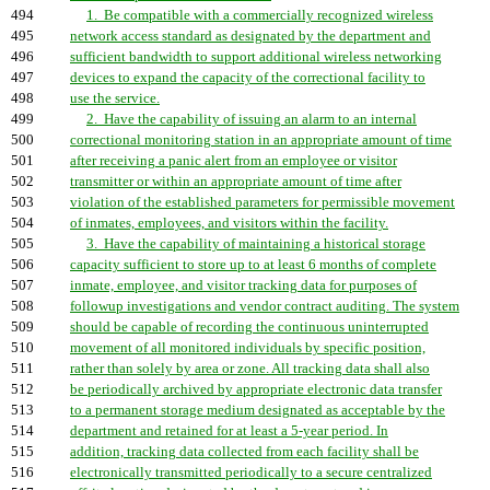
494
1. Be compatible with a commercially recognized wireless
495
network access standard as designated by the department and
496
sufficient bandwidth to support additional wireless networking
497
devices to expand the capacity of the correctional facility to
498
use the service.
499
2. Have the capability of issuing an alarm to an internal
500
correctional monitoring station in an appropriate amount of time
501
after receiving a panic alert from an employee or visitor
502
transmitter or within an appropriate amount of time after
503
violation of the established parameters for permissible movement
504
of inmates, employees, and visitors within the facility.
505
3. Have the capability of maintaining a historical storage
506
capacity sufficient to store up to at least 6 months of complete
507
inmate, employee, and visitor tracking data for purposes of
508
followup investigations and vendor contract auditing. The system
509
should be capable of recording the continuous uninterrupted
510
movement of all monitored individuals by specific position,
511
rather than solely by area or zone. All tracking data shall also
512
be periodically archived by appropriate electronic data transfer
513
to a permanent storage medium designated as acceptable by the
514
department and retained for at least a 5-year period. In
515
addition, tracking data collected from each facility shall be
516
electronically transmitted periodically to a secure centralized