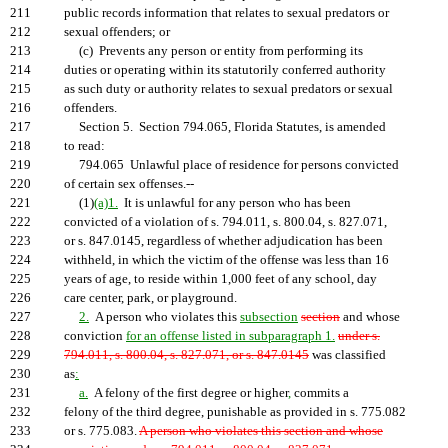
211
public records information that relates to sexual predators or
212
sexual offenders; or
213
(c) Prevents any person or entity from performing its
214
duties or operating within its statutorily conferred authority
215
as such duty or authority relates to sexual predators or sexual
216
offenders.
217
Section 5. Section 794.065, Florida Statutes, is amended
218
to read:
219
794.065 Unlawful place of residence for persons convicted
220
of certain sex offenses.--
221
(1)
(a)1.
It is unlawful for any person who has been
222
convicted of a violation of s. 794.011, s. 800.04, s. 827.071,
223
or s. 847.0145, regardless of whether adjudication has been
224
withheld, in which the victim of the offense was less than 16
225
years of age, to reside within 1,000 feet of any school, day
226
care center, park, or playground.
227
2.
A person who violates this
subsection
section
and whose
228
conviction
for an offense listed in subparagraph 1.
under s.
229
794.011, s. 800.04, s. 827.071, or s. 847.0145
was classified
230
as
:
231
a.
A felony of the first degree or higher
,
commits a
232
felony of the third degree, punishable as provided in s. 775.082
233
or s. 775.083.
A person who violates this section and whose