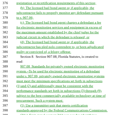
376
registration or recertification requirements of this section;
377
(b) The licensed bail bond agent or, if applicable, the
378
subcontractor fails to properly monitor any defendant pursuant
379
to s. 907.06;
380
(c) The licensed bail bond agent charges a defendant a fee
381
for electronic monitoring services and equipment in excess of
382
the maximum amount established by the chief judge for the
383
judicial circuit in which the defendant is released; or
384
(d) The licensed bail bond agent or, if applicable, the
385
subcontractor has pled nolo contendere to, or been adjudicated
386
guilty or convicted of, a felony offense.
387
Section 8. Section 907.08, Florida Statutes, is created to
388
read:
389
907.08 Standards for privately owned electronic monitoring
390
system.--To be used for electronic monitoring of a defendant
391
under s. 907.06, privately owned electronic monitoring systems
392
must meet the minimum specifications set forth in subsections
393
(1) and (2) and additionally must be consistent with the
394
performance standards set forth in subsections (3) through (9),
395
subject to the best commercially available technology at time of
396
procurement. Such a system must:
397
(1) Use a transmitter unit that meets certification
398
standards approved by the Federal Communications Commission.