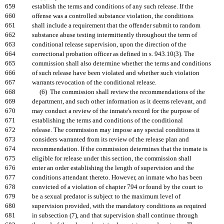
659
establish the terms and conditions of any such release. If the
660
offense was a controlled substance violation, the conditions
661
shall include a requirement that the offender submit to random
662
substance abuse testing intermittently throughout the term of
663
conditional release supervision, upon the direction of the
664
correctional probation officer as defined in s. 943.10(3). The
665
commission shall also determine whether the terms and conditions
666
of such release have been violated and whether such violation
667
warrants revocation of the conditional release.
668
(6) The commission shall review the recommendations of the
669
department, and such other information as it deems relevant, and
670
may conduct a review of the inmate's record for the purpose of
671
establishing the terms and conditions of the conditional
672
release. The commission may impose any special conditions it
673
considers warranted from its review of the release plan and
674
recommendation. If the commission determines that the inmate is
675
eligible for release under this section, the commission shall
676
enter an order establishing the length of supervision and the
677
conditions attendant thereto. However, an inmate who has been
678
convicted of a violation of chapter 794 or found by the court to
679
be a sexual predator is subject to the maximum level of
680
supervision provided, with the mandatory conditions as required
681
in subsection (7), and that supervision shall continue through