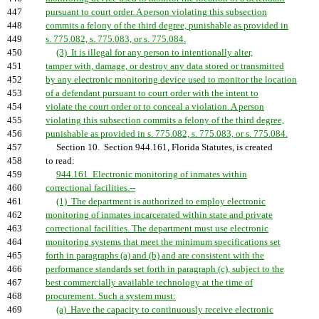
447
pursuant to court order. A person violating this subsection
448
commits a felony of the third degree, punishable as provided in
449
s. 775.082, s. 775.083, or s. 775.084.
450
(3) It is illegal for any person to intentionally alter,
451
tamper with, damage, or destroy any data stored or transmitted
452
by any electronic monitoring device used to monitor the location
453
of a defendant pursuant to court order with the intent to
454
violate the court order or to conceal a violation. A person
455
violating this subsection commits a felony of the third degree,
456
punishable as provided in s. 775.082, s. 775.083, or s. 775.084.
457
Section 10. Section 944.161, Florida Statutes, is created
458
to read:
459
944.161 Electronic monitoring of inmates within
460
correctional facilities.--
461
(1) The department is authorized to employ electronic
462
monitoring of inmates incarcerated within state and private
463
correctional facilities. The department must use electronic
464
monitoring systems that meet the minimum specifications set
465
forth in paragraphs (a) and (b) and are consistent with the
466
performance standards set forth in paragraph (c), subject to the
467
best commercially available technology at the time of
468
procurement. Such a system must:
469
(a) Have the capacity to continuously receive electronic