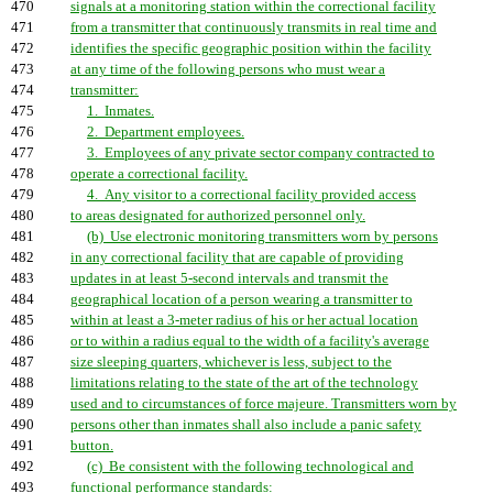
470
signals at a monitoring station within the correctional facility
471
from a transmitter that continuously transmits in real time and
472
identifies the specific geographic position within the facility
473
at any time of the following persons who must wear a
474
transmitter:
475
1. Inmates.
476
2. Department employees.
477
3. Employees of any private sector company contracted to
478
operate a correctional facility.
479
4. Any visitor to a correctional facility provided access
480
to areas designated for authorized personnel only.
481
(b) Use electronic monitoring transmitters worn by persons
482
in any correctional facility that are capable of providing
483
updates in at least 5-second intervals and transmit the
484
geographical location of a person wearing a transmitter to
485
within at least a 3-meter radius of his or her actual location
486
or to within a radius equal to the width of a facility's average
487
size sleeping quarters, whichever is less, subject to the
488
limitations relating to the state of the art of the technology
489
used and to circumstances of force majeure. Transmitters worn by
490
persons other than inmates shall also include a panic safety
491
button.
492
(c) Be consistent with the following technological and
493
functional performance standards: