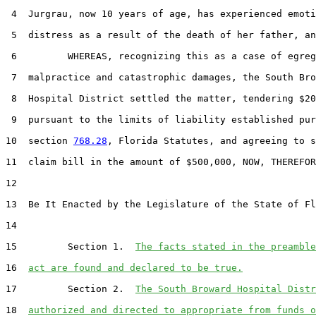
 4  Jurgrau, now 10 years of age, has experienced emoti
 5  distress as a result of the death of her father, an
 6         WHEREAS, recognizing this as a case of egreg
 7  malpractice and catastrophic damages, the South Bro
 8  Hospital District settled the matter, tendering $20
 9  pursuant to the limits of liability established pur
10  section 
768.28
, Florida Statutes, and agreeing to s
11  claim bill in the amount of $500,000, NOW, THEREFOR
12  

13  Be It Enacted by the Legislature of the State of Fl
14  

15         Section 1.  
The facts stated in the preamble
16  
act are found and declared to be true.
17         Section 2.  
The South Broward Hospital Distr
18  
authorized and directed to appropriate from funds o