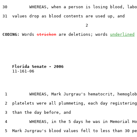
30         WHEREAS, when a person is losing blood, labo
31  values drop as blood contents are used up, and

                                  2

CODING:
 Words 
stricken
 are deletions; words 
underlined
Florida Senate - 2006                              
    11-161-06

 1         WHEREAS, Mark Jurgrau's hematocrit, hemoglob
 2  platelets were all plummeting, each day registering
 3  than the day before, and

 4         WHEREAS, in the 5 days he was in Memorial Ho
 5  Mark Jurgrau's blood values fell to less than 30 pe