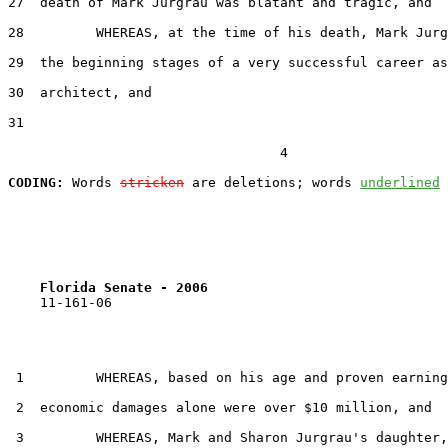
27  death of Mark Jurgrau was blatant and tragic, and

28         WHEREAS, at the time of his death, Mark Jurg
29  the beginning stages of a very successful career as
30  architect, and

31  

                                  4

CODING:
 Words 
stricken
 are deletions; words 
underlined
Florida Senate - 2006                              
    11-161-06

 1         WHEREAS, based on his age and proven earning
 2  economic damages alone were over $10 million, and

 3         WHEREAS, Mark and Sharon Jurgrau's daughter,