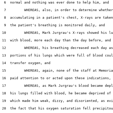
 6  normal and nothing was ever done to help him, and

 7         WHEREAS, also, in order to determine whether
 8  accumulating in a patient's chest, X-rays are taken
 9  the patient's breathing is monitored daily, and

10         WHEREAS, Mark Jurgrau's X-rays showed his lu
11  with blood, more each day than the day before, and

12         WHEREAS, his breathing decreased each day as
13  portions of his lungs which were full of blood coul
14  transfer oxygen, and

15         WHEREAS, again, none of the staff at Memoria
16  paid attention to or acted upon these indications, 
17         WHEREAS, as Mark Jurgrau's blood became depl
18  his lungs filled with blood, he became deprived of 
19  which made him weak, dizzy, and disoriented, as evi
20  the fact that his oxygen saturation fell precipitou