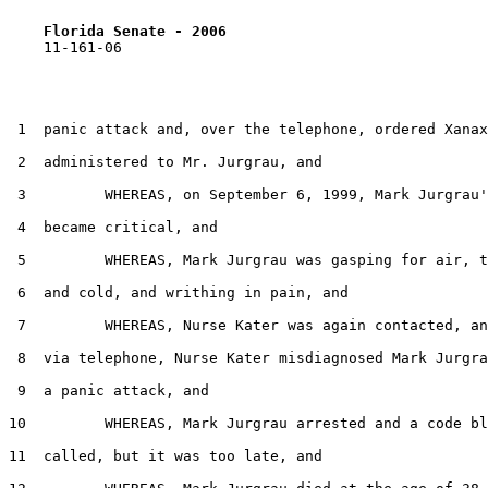
Florida Senate - 2006                              
    11-161-06

 1  panic attack and, over the telephone, ordered Xanax
 2  administered to Mr. Jurgrau, and

 3         WHEREAS, on September 6, 1999, Mark Jurgrau'
 4  became critical, and

 5         WHEREAS, Mark Jurgrau was gasping for air, t
 6  and cold, and writhing in pain, and

 7         WHEREAS, Nurse Kater was again contacted, an
 8  via telephone, Nurse Kater misdiagnosed Mark Jurgra
 9  a panic attack, and

10         WHEREAS, Mark Jurgrau arrested and a code bl
11  called, but it was too late, and
