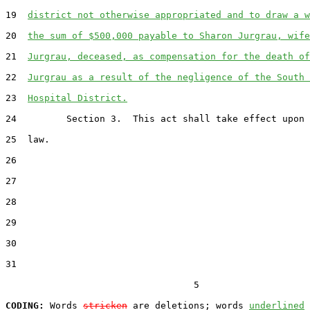
19  
district not otherwise appropriated and to draw a w
20  
the sum of $500,000 payable to Sharon Jurgrau, wife
21  
Jurgrau, deceased, as compensation for the death of
22  
Jurgrau as a result of the negligence of the South 
23  
Hospital District.
24         Section 3.  This act shall take effect upon 
25  law.

26  

27  

28  

29  

30  

31  

                                  5

CODING:
 Words 
stricken
 are deletions; words 
underlined