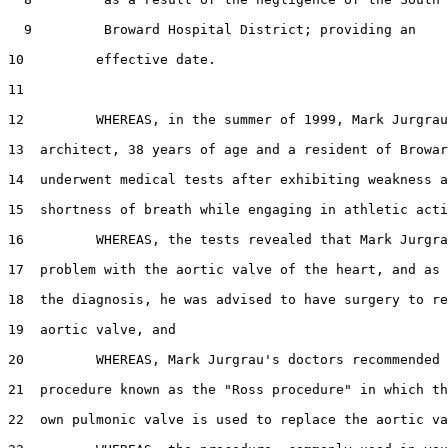
  9         Broward Hospital District; providing an

10         effective date.

11  

12         WHEREAS, in the summer of 1999, Mark Jurgrau
13  architect, 38 years of age and a resident of Browar
14  underwent medical tests after exhibiting weakness a
15  shortness of breath while engaging in athletic acti
16         WHEREAS, the tests revealed that Mark Jurgra
17  problem with the aortic valve of the heart, and as 
18  the diagnosis, he was advised to have surgery to re
19  aortic valve, and

20         WHEREAS, Mark Jurgrau's doctors recommended 
21  procedure known as the "Ross procedure" in which th
22  own pulmonic valve is used to replace the aortic va