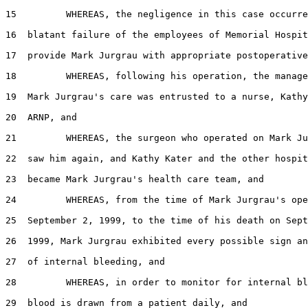
15         WHEREAS, the negligence in this case occurre
16  blatant failure of the employees of Memorial Hospit
17  provide Mark Jurgrau with appropriate postoperative
18         WHEREAS, following his operation, the manage
19  Mark Jurgrau's care was entrusted to a nurse, Kathy
20  ARNP, and

21         WHEREAS, the surgeon who operated on Mark Ju
22  saw him again, and Kathy Kater and the other hospit
23  became Mark Jurgrau's health care team, and

24         WHEREAS, from the time of Mark Jurgrau's ope
25  September 2, 1999, to the time of his death on Sept
26  1999, Mark Jurgrau exhibited every possible sign an
27  of internal bleeding, and

28         WHEREAS, in order to monitor for internal bl
29  blood is drawn from a patient daily, and
