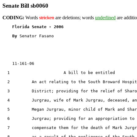
Senate Bill sb0060
CODING:
Words
stricken
are deletions; words
underlined
are additio
Florida Senate - 2006                              
By 
Senator Fasano

    11-161-06

  1                      A bill to be entitled

  2         An act relating to the South Broward Hospit
  3         District; providing for the relief of Sharo
  4         Jurgrau, wife of Mark Jurgrau, deceased, an
  5         Megan Jurgrau, minor child of Mark and Shar
  6         Jurgrau; providing for an appropriation to

  7         compensate them for the death of Mark Jurgr
  8         as a result of the negligence of the South
