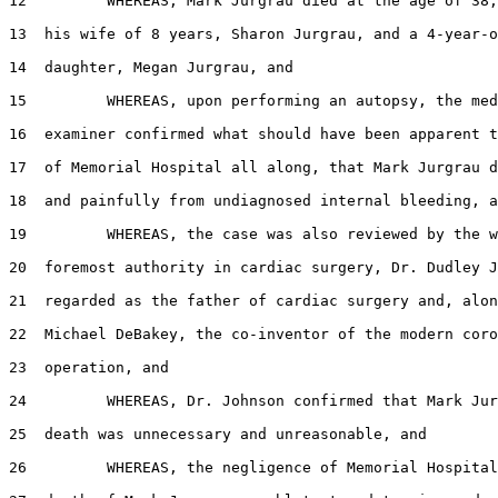
12         WHEREAS, Mark Jurgrau died at the age of 38,
13  his wife of 8 years, Sharon Jurgrau, and a 4-year-o
14  daughter, Megan Jurgrau, and

15         WHEREAS, upon performing an autopsy, the med
16  examiner confirmed what should have been apparent t
17  of Memorial Hospital all along, that Mark Jurgrau d
18  and painfully from undiagnosed internal bleeding, a
19         WHEREAS, the case was also reviewed by the w
20  foremost authority in cardiac surgery, Dr. Dudley J
21  regarded as the father of cardiac surgery and, alon
22  Michael DeBakey, the co-inventor of the modern coro
23  operation, and

24         WHEREAS, Dr. Johnson confirmed that Mark Jur
25  death was unnecessary and unreasonable, and

26         WHEREAS, the negligence of Memorial Hospital