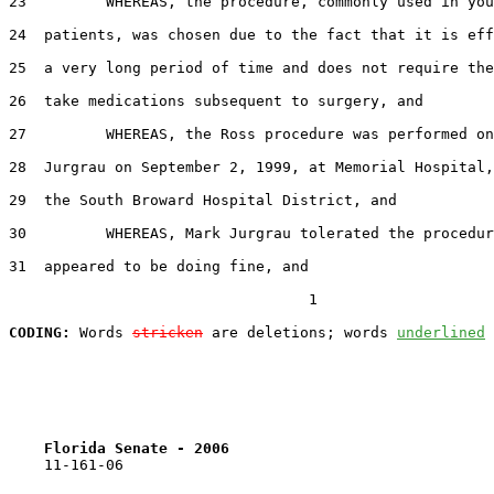
23         WHEREAS, the procedure, commonly used in you
24  patients, was chosen due to the fact that it is eff
25  a very long period of time and does not require the
26  take medications subsequent to surgery, and

27         WHEREAS, the Ross procedure was performed on
28  Jurgrau on September 2, 1999, at Memorial Hospital,
29  the South Broward Hospital District, and

30         WHEREAS, Mark Jurgrau tolerated the procedur
31  appeared to be doing fine, and

                                  1

CODING:
 Words 
stricken
 are deletions; words 
underlined
Florida Senate - 2006                              
    11-161-06
