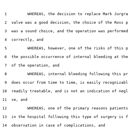
 1         WHEREAS, the decision to replace Mark Jurgra
 2  valve was a good decision, the choice of the Ross p
 3  was a sound choice, and the operation was performed
 4  correctly, and

 5         WHEREAS, however, one of the risks of this p
 6  the possible occurrence of internal bleeding at the
 7  of the operation, and

 8         WHEREAS, internal bleeding following this pr
 9  does occur from time to time, is easily recognizabl
10  readily treatable, and is not an indication of negl
11  se, and

12         WHEREAS, one of the primary reasons patients
13  in the hospital following this type of surgery is f
14  observation in case of complications, and
