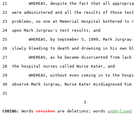
21         WHEREAS, despite the fact that all appropria
22  were administered and all the results of those test
23  problems, no one at Memorial Hospital bothered to r
24  upon Mark Jurgrau's test results, and

25         WHEREAS, by September 5, 1999, Mark Jurgrau 
26  slowly bleeding to death and drowning in his own bl
27         WHEREAS, as he became disoriented from lack 
28  the hospital nurses called Nurse Kater, and

29         WHEREAS, without even coming in to the hospi
30  observe Mark Jurgrau, Nurse Kater misdiagnosed him 
31  

                                  3

CODING:
 Words 
stricken
 are deletions; words 
underlined