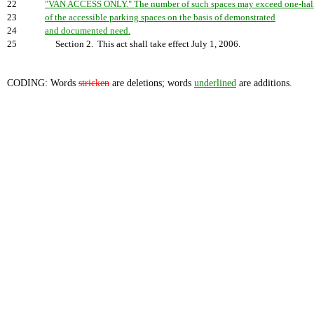
22
"VAN ACCESS ONLY." The number of such spaces may exceed one-hal
23
of the accessible parking spaces on the basis of demonstrated
24
and documented need.
25
Section 2. This act shall take effect July 1, 2006.
CODING: Words
stricken
are deletions; words
underlined
are additions.