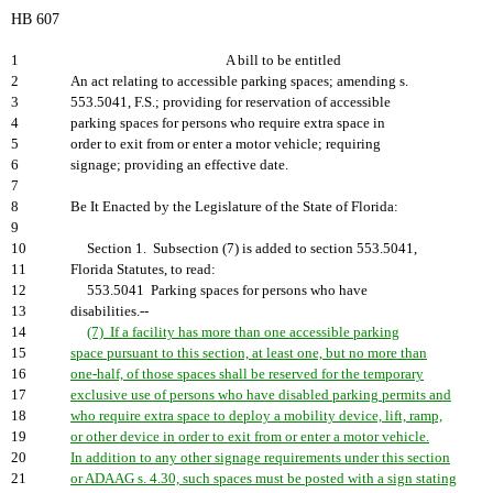
HB 607
1
A bill to be entitled
2
An act relating to accessible parking spaces; amending s.
3
553.5041, F.S.; providing for reservation of accessible
4
parking spaces for persons who require extra space in
5
order to exit from or enter a motor vehicle; requiring
6
signage; providing an effective date.
7
8
Be It Enacted by the Legislature of the State of Florida:
9
10
Section 1. Subsection (7) is added to section 553.5041,
11
Florida Statutes, to read:
12
553.5041 Parking spaces for persons who have
13
disabilities.--
14
(7) If a facility has more than one accessible parking
15
space pursuant to this section, at least one, but no more than
16
one-half, of those spaces shall be reserved for the temporary
17
exclusive use of persons who have disabled parking permits and
18
who require extra space to deploy a mobility device, lift, ramp,
19
or other device in order to exit from or enter a motor vehicle.
20
In addition to any other signage requirements under this section
21
or ADAAG s. 4.30, such spaces must be posted with a sign stating