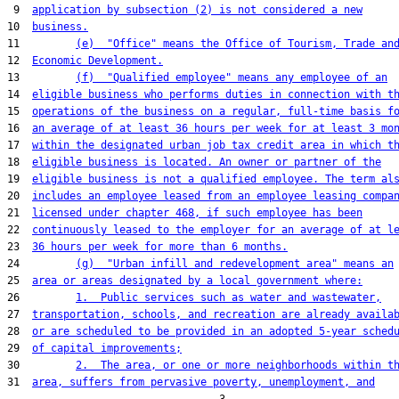
 9  
application by subsection (2) is not considered a new
10  
business.
11         
(e)  "Office" means the Office of Tourism, Trade an
12  
Economic Development.
13         
(f)  "Qualified employee" means any employee of an
14  
eligible business who performs duties in connection with t
15  
operations of the business on a regular, full-time basis f
16  
an average of at least 36 hours per week for at least 3 mo
17  
within the designated urban job tax credit area in which t
18  
eligible business is located. An owner or partner of the
19  
eligible business is not a qualified employee. The term al
20  
includes an employee leased from an employee leasing compa
21  
licensed under chapter 468, if such employee has been
22  
continuously leased to the employer for an average of at l
23  
36 hours per week for more than 6 months.
24         
(g)  "Urban infill and redevelopment area" means an
25  
area or areas designated by a local government where:
26         
1.  Public services such as water and wastewater,
27  
transportation, schools, and recreation are already availa
28  
or are scheduled to be provided in an adopted 5-year sched
29  
of capital improvements;
30         
2.  The area, or one or more neighborhoods within t
31  
area, suffers from pervasive poverty, unemployment, and