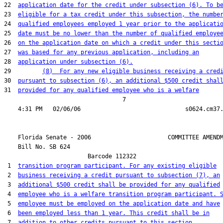
22  
application date for the credit under subsection (6). To b
23  
eligible for a tax credit under this subsection, the numbe
24  
qualified employees employed 1 year prior to the applicati
25  
date must be no lower than the number of qualified employe
26  
on the application date on which a credit under this secti
27  
was based for any previous application, including an
28  
application under subsection (6).
29         
(8)  For any new eligible business receiving a cred
30  
pursuant to subsection (6), an additional $500 credit shal
31  
provided for any qualified employee who is a welfare
                                  7

    Florida Senate - 2006                      COMMITTEE AMENDM
    Bill No. 
SB 624
                        Barcode 112322

 1  
transition program participant. For any existing eligible
 2  
business receiving a credit pursuant to subsection (7), an
 3  
additional $500 credit shall be provided for any qualified
 4  
employee who is a welfare transition program participant. 
 5  
employee must be employed on the application date and have
 6  
been employed less than 1 year. This credit shall be in
 7  
addition to other credits pursuant to this section.