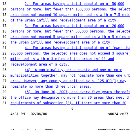
13         
2.  For areas having a total population of 50,000
14  
persons or more, but fewer than 150,000 persons, the selec
15  
area does not exceed 10 square miles and is within 7.5 mil
16  
of the urban infill and redevelopment area of a city.
17         
3.  For areas having a total population of 20,000
18  
persons or more, but fewer than 50,000 persons, the select
19  
area does not exceed 5 square miles and is within 5 miles 
20  
the urban infill and redevelopment area of a city.
21         
4.  For areas having a total population of fewer th
22  
20,000 persons, the selected area does not exceed 3 square
23  
miles and is within 3 miles of the urban infill and
24  
redevelopment area of a city.
25         
(4)  A municipality, or a county and one or more
26  
municipalities together, may not nominate more than one ur
27  
area. However, any county as defined by s. 125.011(1) may
28  
nominate no more than three urban areas.
29         
(5)  On June 30, 2007, and every five years thereaf
30  
the office may designate no more than 30 areas that meet t
31  
requirements of subsection (3). If there are more than 30
                                  6
