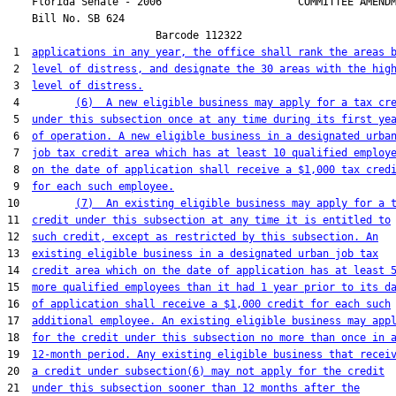
    Florida Senate - 2006                      COMMITTEE AMENDM
    Bill No. 
SB 624
                        Barcode 112322

 1  
applications in any year, the office shall rank the areas 
 2  
level of distress, and designate the 30 areas with the hig
 3  
level of distress.
 4         
(6)  A new eligible business may apply for a tax cr
 5  
under this subsection once at any time during its first ye
 6  
of operation. A new eligible business in a designated urba
 7  
job tax credit area which has at least 10 qualified employ
 8  
on the date of application shall receive a $1,000 tax cred
 9  
for each such employee.
10         
(7)  An existing eligible business may apply for a 
11  
credit under this subsection at any time it is entitled to
12  
such credit, except as restricted by this subsection. An
13  
existing eligible business in a designated urban job tax
14  
credit area which on the date of application has at least 
15  
more qualified employees than it had 1 year prior to its d
16  
of application shall receive a $1,000 credit for each such
17  
additional employee. An existing eligible business may app
18  
for the credit under this subsection no more than once in 
19  
12-month period. Any existing eligible business that recei
20  
a credit under subsection(6) may not apply for the credit
21  
under this subsection sooner than 12 months after the