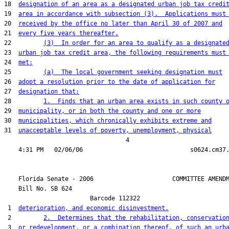
18  
designation of an area as a designated urban job tax credi
19  
area in accordance with subsection (3).  Applications must
20  
received by the office no later than April 30 of 2007 and
21  
every five years thereafter.
22         
(3)  In order for an area to qualify as a designate
23  
urban job tax credit area, the following requirements must
24  
met:
25         
(a)  The local government seeking designation must
26  
adopt a resolution prior to the date of application for
27  
designation that:
28         
1.  Finds that an urban area exists in such county 
29  
municipality, or in both the county and one or more
30  
municipalities, which chronically exhibits extreme and
31  
unacceptable levels of poverty, unemployment, physical
                                  4

    Florida Senate - 2006                      COMMITTEE AMENDM
    Bill No. 
SB 624
                        Barcode 112322

 1  
deterioration, and economic disinvestment.
 2         
2.  Determines that the rehabilitation, conservatio
 3  
or redevelopment, or a combination thereof, of such an urb