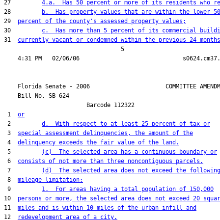
27         
4.a.  Has 50 percent or more of its residents who r
28         
b.  Has property values that are within the lower 5
29  
percent of the county's assessed property values;
30         
c.  Has more than 5 percent of its commercial build
31  
currently vacant or condemned within the previous 24 month
                                  5

    Florida Senate - 2006                      COMMITTEE AMENDM
    Bill No. 
SB 624
                        Barcode 112322

 1  
or
 2         
d.  With respect to at least 25 percent of tax or
 3  
special assessment delinquencies, the amount of the
 4  
delinquency exceeds the fair value of the land.
 5         
(c)  The selected area has a continuous boundary or
 6  
consists of not more than three noncontiguous parcels.
 7         
(d)  The selected area does not exceed the followin
 8  
mileage limitation:
 9         
1.  For areas having a total population of 150,000
10  
persons or more, the selected area does not exceed 20 squa
11  
miles and is within 10 miles of the urban infill and
12  
redevelopment area of a city.