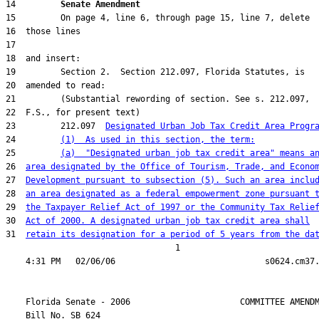
14         
Senate Amendment 
23         212.097  
Designated Urban Job Tax Credit Area Progr
24         
(1)  As used in this section, the term:
25         
(a)  "Designated urban job tax credit area" means a
26  
area designated by the Office of Tourism, Trade, and Econo
27  
Development pursuant to subsection (5). Such an area inclu
28  
an area designated as a federal empowerment zone pursuant 
29  
the Taxpayer Relief Act of 1997 or the Community Tax Relie
30  
Act of 2000. A designated urban job tax credit area shall
31  
retain its designation for a period of 5 years from the da
                                  1

    Florida Senate - 2006                      COMMITTEE AMENDM
    Bill No. 
SB 624