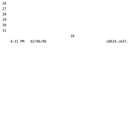
26  

27  

28  

29  

30  

31  

                                  10
