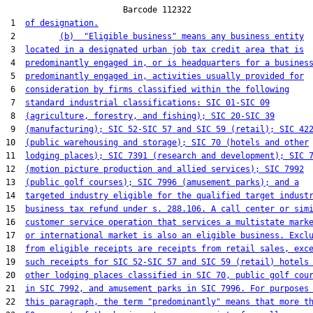
                        Barcode 112322

 1  
of designation.
 2         
(b)  "Eligible business" means any business entity
 3  
located in a designated urban job tax credit area that is
 4  
predominantly engaged in, or is headquarters for a busines
 5  
predominantly engaged in, activities usually provided for
 6  
consideration by firms classified within the following
 7  
standard industrial classifications: SIC 01-SIC 09
 8  
(agriculture, forestry, and fishing); SIC 20-SIC 39
 9  
(manufacturing); SIC 52-SIC 57 and SIC 59 (retail); SIC 42
10  
(public warehousing and storage); SIC 70 (hotels and other
11  
lodging places); SIC 7391 (research and development); SIC 
12  
(motion picture production and allied services); SIC 7992
13  
(public golf courses); SIC 7996 (amusement parks); and a
14  
targeted industry eligible for the qualified target indust
15  
business tax refund under s. 288.106. A call center or sim
16  
customer service operation that services a multistate mark
17  
or international market is also an eligible business. Excl
18  
from eligible receipts are receipts from retail sales, exc
19  
such receipts for SIC 52-SIC 57 and SIC 59 (retail) hotels
20  
other lodging places classified in SIC 70, public golf cou
21  
in SIC 7992, and amusement parks in SIC 7996. For purposes
22  
this paragraph, the term "predominantly" means that more t