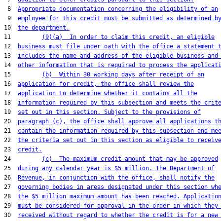
 8  
Appropriate documentation concerning the eligibility of an
 9  
employee for this credit must be submitted as determined b
10  
the department.
11         
(9)(a)  In order to claim this credit, an eligible
12  
business must file under oath with the office a statement 
13  
includes the name and address of the eligible business and
14  
other information that is required to process the applicat
15         
(b)  Within 30 working days after receipt of an
16  
application for credit, the office shall review the
17  
application to determine whether it contains all the
18  
information required by this subsection and meets the crit
19  
set out in this section. Subject to the provisions of
20  
paragraph (c), the office shall approve all applications t
21  
contain the information required by this subsection and me
22  
the criteria set out in this section as eligible to receiv
23  
credit.
24         
(c)  The maximum credit amount that may be approved
25  
during any calendar year is $5 million. The Department of
26  
Revenue, in conjunction with the office, shall notify the
27  
governing bodies in areas designated under this section wh
28  
the $5 million maximum amount has been reached. Applicatio
29  
must be considered for approval in the order in which they
30  
received without regard to whether the credit is for a new