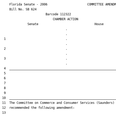
    Florida Senate - 2006                      COMMITTEE AMENDM
    Bill No. 
SB 624
                        Barcode 112322

                            CHAMBER ACTION

Senate
House
                                   .                    

 1                                 .                    

 2                                 .                    

 3                                 .                    
