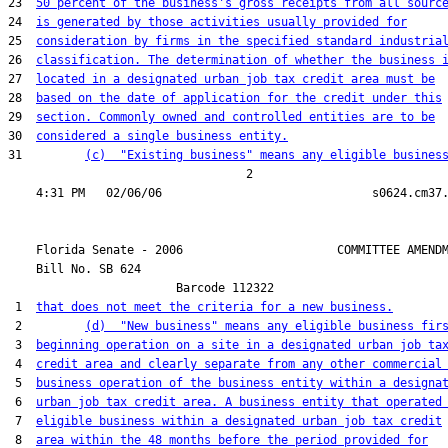
23  
50 percent of the business's gross receipts from all sourc
24  
is generated by those activities usually provided for
25  
consideration by firms in the specified standard industria
26  
classification. The determination of whether the business 
27  
located in a designated urban job tax credit area must be
28  
based on the date of application for the credit under this
29  
section. Commonly owned and controlled entities are to be
30  
considered a single business entity.
31         
(c)  "Existing business" means any eligible busines
                                  2

    Florida Senate - 2006                      COMMITTEE AMENDM
    Bill No. 
SB 624
                        Barcode 112322

 1  
that does not meet the criteria for a new business.
 2         
(d)  "New business" means any eligible business fir
 3  
beginning operation on a site in a designated urban job ta
 4  
credit area and clearly separate from any other commercial
 5  
business operation of the business entity within a designa
 6  
urban job tax credit area. A business entity that operated
 7  
eligible business within a designated urban job tax credit
 8  
area within the 48 months before the period provided for