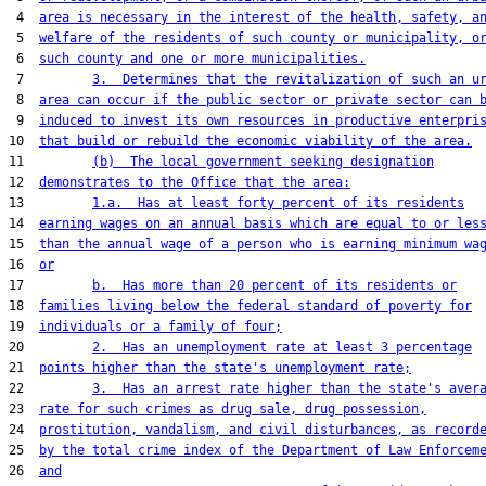
 4  
area is necessary in the interest of the health, safety, a
 5  
welfare of the residents of such county or municipality, o
 6  
such county and one or more municipalities.
 7         
3.  Determines that the revitalization of such an u
 8  
area can occur if the public sector or private sector can 
 9  
induced to invest its own resources in productive enterpri
10  
that build or rebuild the economic viability of the area.
11         
(b)  The local government seeking designation
12  
demonstrates to the Office that the area:
13         
1.a.  Has at least forty percent of its residents
14  
earning wages on an annual basis which are equal to or les
15  
than the annual wage of a person who is earning minimum wa
16  
or
17         
b.  Has more than 20 percent of its residents or
18  
families living below the federal standard of poverty for
19  
individuals or a family of four;
20         
2.  Has an unemployment rate at least 3 percentage
21  
points higher than the state's unemployment rate;
22         
3.  Has an arrest rate higher than the state's aver
23  
rate for such crimes as drug sale, drug possession,
24  
prostitution, vandalism, and civil disturbances, as record
25  
by the total crime index of the Department of Law Enforcem
26  
and