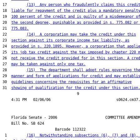
17         
(13)  Any person who fraudulently claims this credi
18  
liable for repayment of the credit plus a mandatory penalt
19  
100 percent of the credit and is guilty of a misdemeanor o
20  
the second degree, punishable as provided in s. 775.082 or
21  
775.083.
22         
(14)  A corporation may take the credit under this
23  
section against its corporate income tax liability, as
24  
provided in s. 220.1895. However, a corporation that appli
25  
its job tax credit against the tax imposed by chapter 220 
26  
not receive the credit provided for in this section. A cre
27  
may be taken against only one tax.
28         
(15)  The department shall adopt rules governing th
29  
manner and form of applications for credit and may establi
30  
guidelines concerning the requisites for an affirmative
31  
showing of qualification for the credit under this section
                                  9

    Florida Senate - 2006                      COMMITTEE AMENDM
    Bill No. 
SB 624
                        Barcode 112322

 1         
(16)  Notwithstanding subsections (6), (7) and (8),