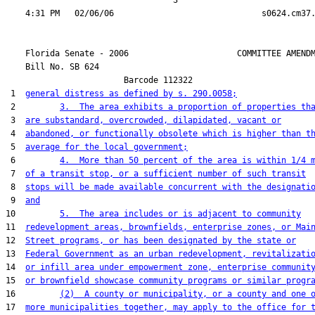
                                  3

    Florida Senate - 2006                      COMMITTEE AMENDM
    Bill No. 
SB 624
                        Barcode 112322

 1  
general distress as defined by s. 290.0058;
 2         
3.  The area exhibits a proportion of properties th
 3  
are substandard, overcrowded, dilapidated, vacant or
 4  
abandoned, or functionally obsolete which is higher than t
 5  
average for the local government;
 6         
4.  More than 50 percent of the area is within 1/4 
 7  
of a transit stop, or a sufficient number of such transit
 8  
stops will be made available concurrent with the designati
 9  
and
10         
5.  The area includes or is adjacent to community
11  
redevelopment areas, brownfields, enterprise zones, or Mai
12  
Street programs, or has been designated by the state or
13  
Federal Government as an urban redevelopment, revitalizati
14  
or infill area under empowerment zone, enterprise communit
15  
or brownfield showcase community programs or similar progr
16         
(2)  A county or municipality, or a county and one 
17  
more municipalities together, may apply to the office for 