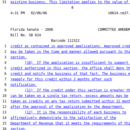
31  
existing business. This limitation applies to the value of
                                  8

    Florida Senate - 2006                      COMMITTEE AMENDM
    Bill No. 
SB 624
                        Barcode 112322

 1  
credit as contained in approved applications. Approved cre
 2  
may be taken in the time and manner allowed pursuant to th
 3  
section.
 4         
(10)  If the application is insufficient to support
 5  
credit authorized in this section, the office shall deny t
 6  
credit and notify the business of that fact. The business 
 7  
reapply for this credit within 3 months after such
 8  
notification.
 9         
(11)  If the credit under this section is greater t
10  
can be taken on a single tax return, excess amounts may be
11  
taken as credits on any tax return submitted within 12 mon
12  
after the approval of the application by the department.
13         
(12)  It is the responsibility of each business to
14  
affirmatively demonstrate to the satisfaction of the
15  
Department of Revenue that it meets the requirements of th
16  
section.