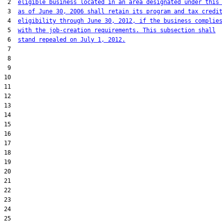
 2  
eligible business located in an area designated under this
 3  
as of June 30, 2006 shall retain its program and tax credi
 4  
eligibility through June 30, 2012, if the business complie
 5  
with the job-creation requirements. This subsection shall
 6  
stand repealed on July 1, 2012.
 7  

 8  

 9  

10  

11  

12  

13  

14  

15  

16  

17  

18  

19  

20  

21  

22  

23  

24  

25  
