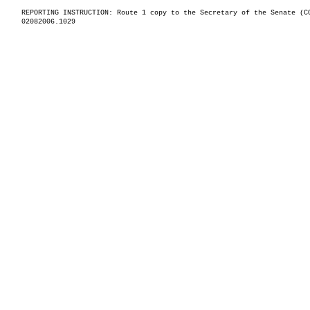
REPORTING INSTRUCTION: Route 1 copy to the Secretary of the Senate (C
02082006.1029