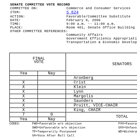
SENATE COMMITTEE VOTE RECORD
COMMITTEE ON:
Commerce and Consumer Services
S 624
ITEM:
ACTION:
Favorable/Committee Substitute
DATE:
February 8, 2006
TIME:
9:00 a.m. -- 11:00 a.m.
PLACE:
Room 401, Senate Office Building
OTHER COMMITTEE REFERENCES:
Community Affairs
Government Efficiency Appropriati
Transportation & Economic Develop
FINAL
VOTE
SENATORS
Yea
Nay
Aronberg
X
Crist
X
Klein
X
Lynn
X
Margolis
X
Saunders
X
Pruitt, VICE-CHAIR
X
King, CHAIR
7
0
TOTAL
Yea
Nay
CODES:
FWO=Favorable w/o objection
FVV=Favora
UWO=Unfavorable w/o objection
UVV=Unfavo
TP=Temporarily Postponed
WD=Withdra
VA=Vote After Roll Call