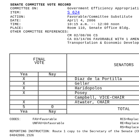
SENATE COMMITTEE VOTE RECORD
COMMITTEE ON:
Government Efficiency Appropriati
S 624
ITEM:
ACTION:
Favorable/Committee Substitute
DATE:
April 4, 2006
TIME:
10:15 a.m. -- 12:00 noon
PLACE:
Room 110, Senate Office Bldg.
OTHER COMMITTEE REFERENCES:
CM 02/08/06 CS
CA 03/14/06 FAVORABLE WITH 1 AMEN
Transportation & Economic Develop
FINAL
VOTE
SENATORS
Yea
Nay
X
Diaz de la Portilla
X
Geller
X
Haridopolos
X
Posey
Campbell, VICE-CHAIR
X
Atwater, CHAIR
5
0
TOTAL
Yea
Nay
CODES:
FAV=Favorable
RCS=Replac
UNFAV=Unfavorable
RE=Replace
RS=Replace
REPORTING INSTRUCTION: Route 1 copy to the Secretary of the Senate (C
04042006.1526