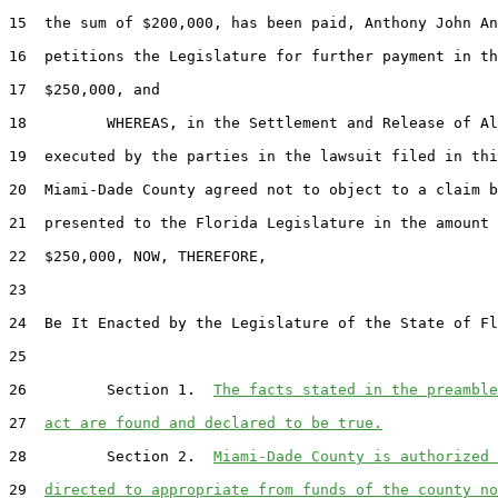
15  the sum of $200,000, has been paid, Anthony John An
16  petitions the Legislature for further payment in th
17  $250,000, and

18         WHEREAS, in the Settlement and Release of Al
19  executed by the parties in the lawsuit filed in thi
20  Miami-Dade County agreed not to object to a claim b
21  presented to the Florida Legislature in the amount 
22  $250,000, NOW, THEREFORE,

23  

24  Be It Enacted by the Legislature of the State of Fl
25  

26         Section 1.  
The facts stated in the preamble
27  
act are found and declared to be true.
28         Section 2.  
Miami-Dade County is authorized 
29  
directed to appropriate from funds of the county no