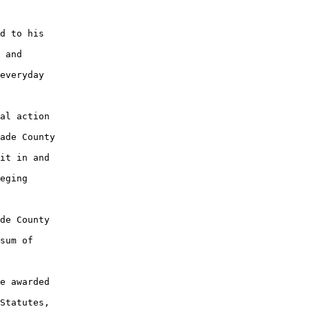
d to his

 and

everyday

al action

ade County

it in and

eging

de County

sum of

e awarded

Statutes,
