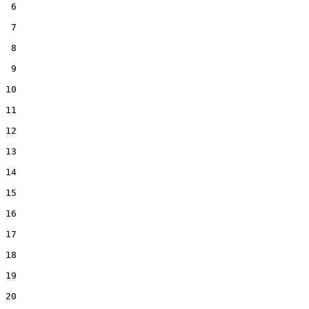
 6  

 7  

 8  

 9  

10  

11  

12  

13  

14  

15  

16  

17  

18  

19  

20  
