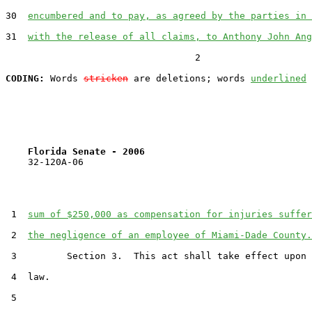
30  
encumbered and to pay, as agreed by the parties in 
31  
with the release of all claims, to Anthony John Ang
                                  2

CODING:
 Words 
stricken
 are deletions; words 
underlined
Florida Senate - 2006                              
    32-120A-06

 1  
sum of $250,000 as compensation for injuries suffer
 2  
the negligence of an employee of Miami-Dade County.
 3         Section 3.  This act shall take effect upon 
 4  law.

 5  
