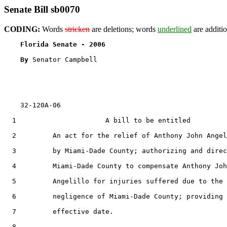
Senate Bill sb0070
CODING:
Words
stricken
are deletions; words
underlined
are additio
Florida Senate - 2006                              
By 
Senator Campbell

    32-120A-06

  1                      A bill to be entitled

  2         An act for the relief of Anthony John Angel
  3         by Miami-Dade County; authorizing and direc
  4         Miami-Dade County to compensate Anthony Joh
  5         Angelillo for injuries suffered due to the

  6         negligence of Miami-Dade County; providing 
  7         effective date.

  8  
