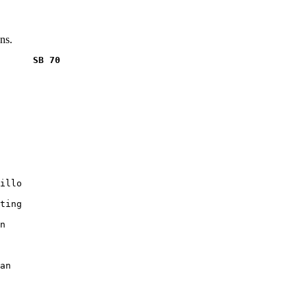
ns.
      SB 70
illo

ting

n

an
