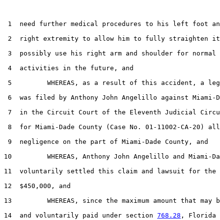
 1  need further medical procedures to his left foot an
 2  right extremity to allow him to fully straighten it
 3  possibly use his right arm and shoulder for normal 
 4  activities in the future, and

 5         WHEREAS, as a result of this accident, a leg
 6  was filed by Anthony John Angelillo against Miami-D
 7  in the Circuit Court of the Eleventh Judicial Circu
 8  for Miami-Dade County (Case No. 01-11002-CA-20) all
 9  negligence on the part of Miami-Dade County, and

10         WHEREAS, Anthony John Angelillo and Miami-Da
11  voluntarily settled this claim and lawsuit for the 
12  $450,000, and

13         WHEREAS, since the maximum amount that may b
14  and voluntarily paid under section 
768.28
, Florida 