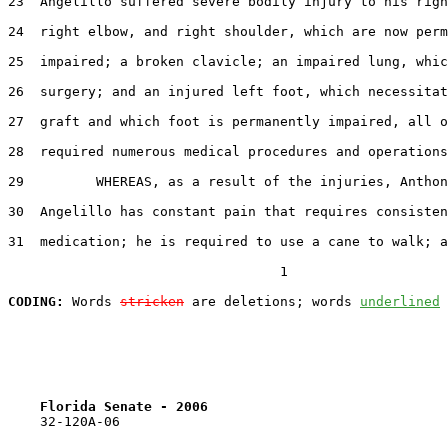
23  Angelillo suffered severe bodily injury to his righ
24  right elbow, and right shoulder, which are now perm
25  impaired; a broken clavicle; an impaired lung, whic
26  surgery; and an injured left foot, which necessitat
27  graft and which foot is permanently impaired, all o
28  required numerous medical procedures and operations
29         WHEREAS, as a result of the injuries, Anthon
30  Angelillo has constant pain that requires consisten
31  medication; he is required to use a cane to walk; a
                                  1

CODING:
 Words 
stricken
 are deletions; words 
underlined
Florida Senate - 2006                              
    32-120A-06
