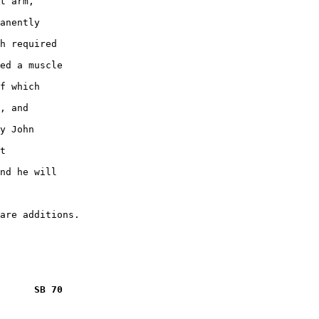
t arm,

anently

h required

ed a muscle

f which

, and

y John

t

nd he will

      SB 70