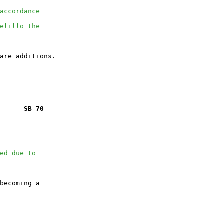
accordance
elillo the
      SB 70
ed due to
becoming a
