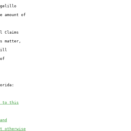
gelillo

e amount of

l Claims

s matter,

ill

of

orida:

 to this
and
t otherwise