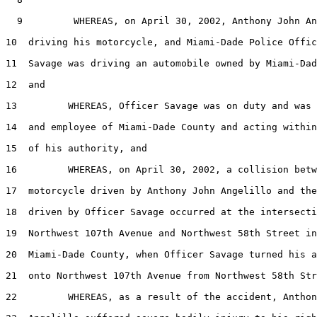
  9         WHEREAS, on April 30, 2002, Anthony John An
10  driving his motorcycle, and Miami-Dade Police Offic
11  Savage was driving an automobile owned by Miami-Dad
12  and

13         WHEREAS, Officer Savage was on duty and was 
14  and employee of Miami-Dade County and acting within
15  of his authority, and

16         WHEREAS, on April 30, 2002, a collision betw
17  motorcycle driven by Anthony John Angelillo and the
18  driven by Officer Savage occurred at the intersecti
19  Northwest 107th Avenue and Northwest 58th Street in
20  Miami-Dade County, when Officer Savage turned his a
21  onto Northwest 107th Avenue from Northwest 58th Str
22         WHEREAS, as a result of the accident, Anthon