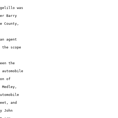
gelillo was

er Barry

e County,

an agent

 the scope

een the

 automobile

on of

 Medley,

utomobile

eet, and

y John
