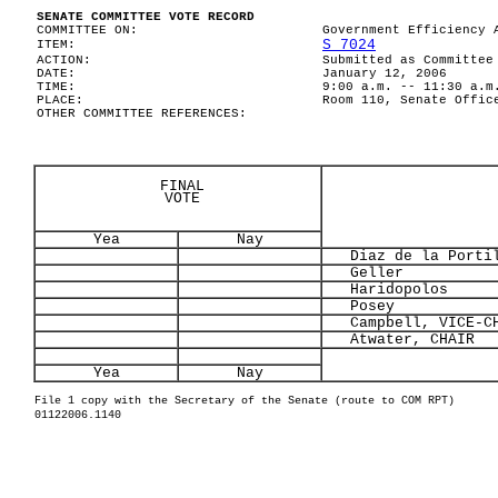
SENATE COMMITTEE VOTE RECORD
COMMITTEE ON:
Government Efficiency 
S 7024
ITEM:
ACTION:
Submitted as Committee
DATE:
January 12, 2006
TIME:
9:00 a.m. -- 11:30 a.m
PLACE:
Room 110, Senate Offic
OTHER COMMITTEE REFERENCES:
FINAL
VOTE
Yea
Nay
Diaz de la Porti
Geller
Haridopolos
Posey
Campbell, VICE-CH
Atwater, CHAIR
Yea
Nay
File 1 copy with the Secretary of the Senate (route to COM RPT)
01122006.1140