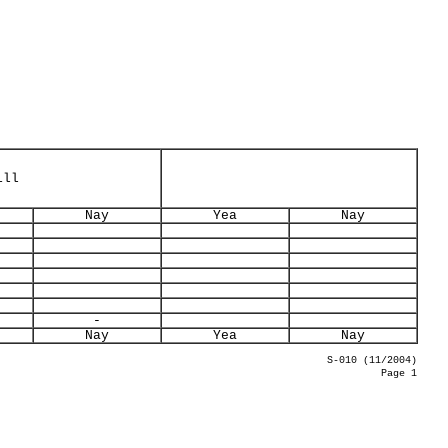
ill
Nay
Yea
Nay
-
Nay
Yea
Nay
S-010 (11/2004)
Page 1