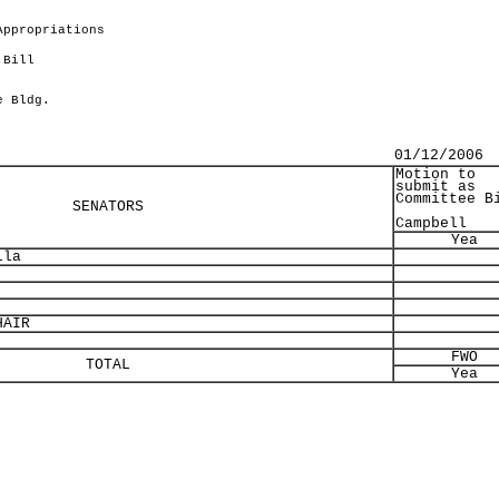
Appropriations
 Bill
.
e Bldg.
01/12/2006
Motion to
submit as
Committee B
SENATORS
Campbell
Yea
lla
AIR
FWO
TOTAL
Yea