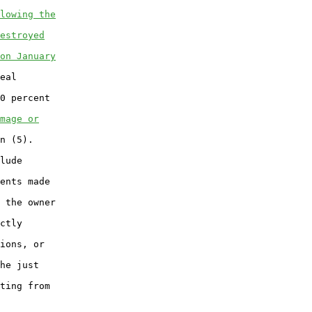
lowing the
estroyed
on January
eal

0 percent

mage or
n (5).

lude

ents made

 the owner

ctly

ions, or

he just

ting from
