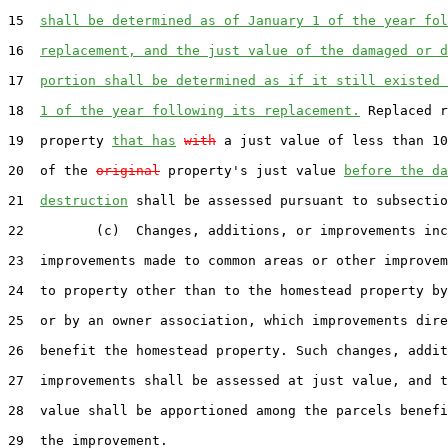
15  
shall be determined as of January 1 of the year fol
16  
replacement, and the just value of the damaged or d
17  
portion shall be determined as if it still existed 
18  
1 of the year following its replacement.
 Replaced r
19  property 
that has
with
 a just value of less than 10
20  of the 
original
 property's just value 
before the da
21  
destruction
 shall be assessed pursuant to subsectio
22         (c)  Changes, additions, or improvements inc
23  improvements made to common areas or other improvem
24  to property other than to the homestead property by
25  or by an owner association, which improvements dire
26  benefit the homestead property. Such changes, addit
27  improvements shall be assessed at just value, and t
28  value shall be apportioned among the parcels benefi
29  the improvement.
