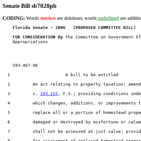
Senate Bill sb7028pb
CODING:
Words
stricken
are deletions; words
underlined
are additio
Florida Senate - 2006   (PROPOSED COMMITTEE BILL)  
FOR CONSIDERATION By 
the Committee on Government Ef
    Appropriations

    593-467-06

  1                      A bill to be entitled

  2         An act relating to property taxation; amend
  3         s. 
193.155
, F.S.; providing conditions unde
  4         which changes, additions, or improvements t
  5         replace all or a portion of homestead prope
  6         damaged or destroyed by misfortune or calam
  7         shall not be assessed at just value; provid
  8         for assessment of replaced homestead proper