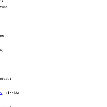
tune

on

n;

orida:

5
, Florida
