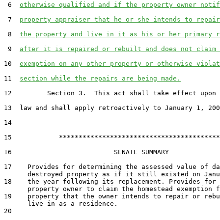
 6  
otherwise qualified and if the property owner notif
 7  
property appraiser that he or she intends to repair
 8  
the property and live in it as his or her primary r
 9  
after it is repaired or rebuilt and does not claim 
10  
exemption on any other property or otherwise violat
11  
section while the repairs are being made.
12         Section 3.  This act shall take effect upon 
13  law and shall apply retroactively to January 1, 200
14  

15            *****************************************

16                          SENATE SUMMARY

17    Provides for determining the assessed value of da
      destroyed property as if it still existed on Janu
18    the year following its replacement. Provides for 
      property owner to claim the homestead exemption f
19    property that the owner intends to repair or rebu
      live in as a residence.

20  
