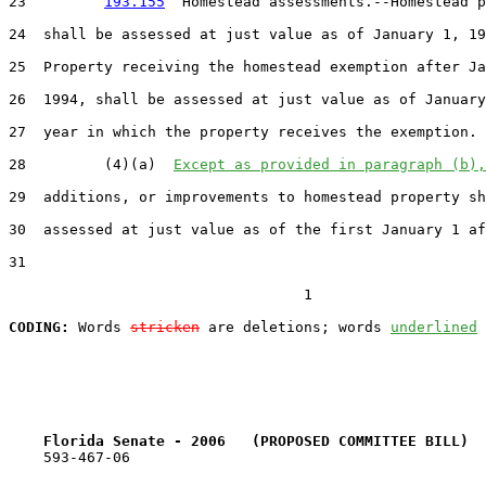
23         
193.155
  Homestead assessments.--Homestead p
24  shall be assessed at just value as of January 1, 19
25  Property receiving the homestead exemption after Ja
26  1994, shall be assessed at just value as of January
27  year in which the property receives the exemption.

28         (4)(a)  
Except as provided in paragraph (b),
29  additions, or improvements to homestead property sh
30  assessed at just value as of the first January 1 af
31  

                                  1

CODING:
 Words 
stricken
 are deletions; words 
underlined
Florida Senate - 2006   (PROPOSED COMMITTEE BILL)  
    593-467-06
