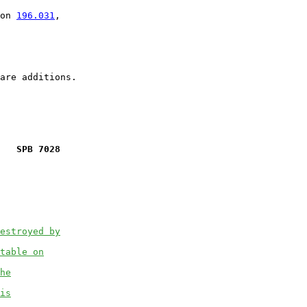
on 
196.031
,

   SPB 7028
estroyed by
table on
he
is