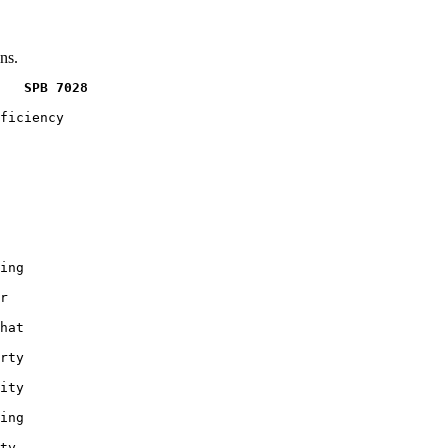
ns.
   SPB 7028
ficiency

ing

r

hat

rty

ity

ing

ty
