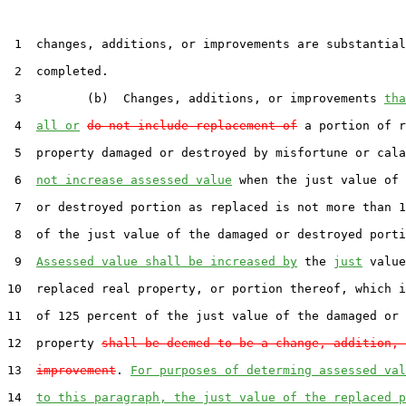
 1  changes, additions, or improvements are substantial
 2  completed.

 3         (b)  Changes, additions, or improvements 
tha
 4  
all or
do not include replacement of
 a portion of r
 5  property damaged or destroyed by misfortune or cala
 6  
not increase assessed value
 when the just value of 
 7  or destroyed portion as replaced is not more than 1
 8  of the just value of the damaged or destroyed porti
 9  
Assessed value shall be increased by
 the 
just
 value
10  replaced real property, or portion thereof, which i
11  of 125 percent of the just value of the damaged or 
12  property 
shall be deemed to be a change, addition, 
13  
improvement
. 
For purposes of determing assessed val
14  
to this paragraph, the just value of the replaced p