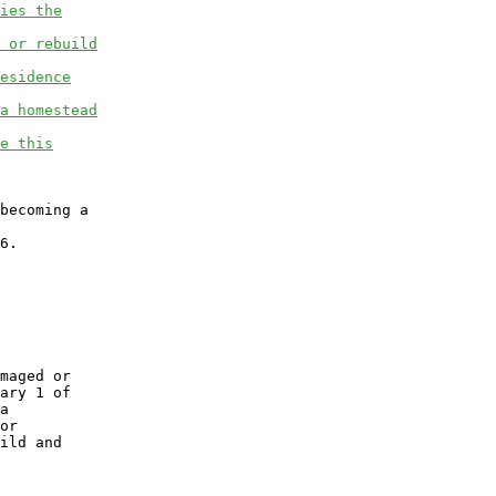
ies the
 or rebuild
esidence
a homestead
e this
becoming a

6.

maged or

ary 1 of

a

or

ild and
