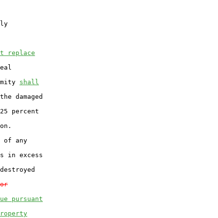
ly

t replace
eal

mity 
shall
the damaged

25 percent

on.

 of any

s in excess

destroyed

or
ue pursuant
roperty