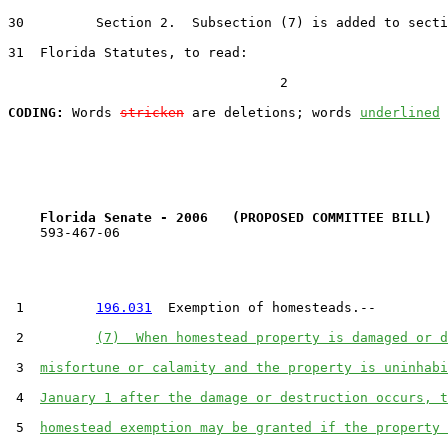
30         Section 2.  Subsection (7) is added to secti
31  Florida Statutes, to read:

                                  2

CODING:
 Words 
stricken
 are deletions; words 
underlined
Florida Senate - 2006   (PROPOSED COMMITTEE BILL)  
    593-467-06

 1         
196.031
  Exemption of homesteads.--

 2         
(7)  When homestead property is damaged or d
 3  
misfortune or calamity and the property is uninhabi
 4  
January 1 after the damage or destruction occurs, t
 5  
homestead exemption may be granted if the property 