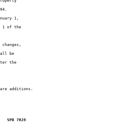
roperty

94.

nuary 1,

 1 of the

 changes,

all be

ter the

   SPB 7028