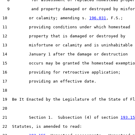
  9         and property damaged or destroyed by misfor
10         or calamity; amending s. 
196.031
, F.S.;

11         providing conditions under which homestead

12         property that is damaged or destroyed by

13         misfortune or calamity and is uninhabitable 
14         January 1 after the damage or destruction

15         occurs may be granted the homestead exemptio
16         providing for retroactive application;

17         providing an effective date.

18  

19  Be It Enacted by the Legislature of the State of Fl
20  

21         Section 1.  Subsection (4) of section 
193.15
22  Statutes, is amended to read:
