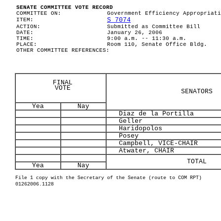
SENATE COMMITTEE VOTE RECORD
COMMITTEE ON:
Government Efficiency Appropriati
S 7074
ITEM:
ACTION:
Submitted as Committee Bill
DATE:
January 26, 2006
TIME:
9:00 a.m. -- 11:30 a.m.
PLACE:
Room 110, Senate Office Bldg.
OTHER COMMITTEE REFERENCES:
FINAL
VOTE
SENATORS
Yea
Nay
Diaz de la Portilla
Geller
Haridopolos
Posey
Campbell, VICE-CHAIR
Atwater, CHAIR
TOTAL
Yea
Nay
File 1 copy with the Secretary of the Senate (route to COM RPT)
01262006.1128