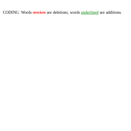
CODING: Words
stricken
are deletions; words
underlined
are additions.