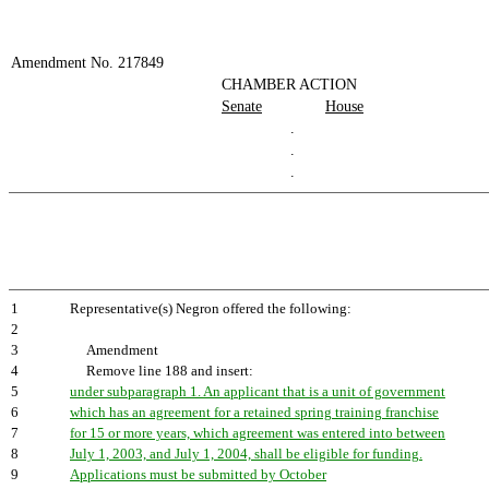
Amendment No. 217849
CHAMBER ACTION
Senate
House
.
.
.
1
Representative(s) Negron offered the following:
2
3
Amendment
4
Remove line 188 and insert:
5
under subparagraph 1. An applicant that is a unit of government
6
which has an agreement for a retained spring training franchise
7
for 15 or more years, which agreement was entered into between
8
July 1, 2003, and July 1, 2004, shall be eligible for funding.
9
Applications must be submitted by October