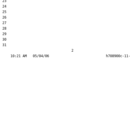
23  

24  

25  

26  

27  

28  

29  

30  

31  

                                  2
