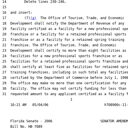
17         (7)
(a)
31  requested amount to any applicant certified as a facility f
                                  1

    Florida Senate - 2006                        SENATOR AMENDM
    Bill No. 
HB 7089