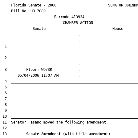
    Florida Senate - 2006                        SENATOR AMENDM
    Bill No. 
HB 7089
                        Barcode 413934

                            CHAMBER ACTION

Senate
House
                                   .                    

 1                                 .                    

 2                                 .                    

 3         Floor: WD/3R            .                    

13         
Senate Amendment (with title amendment) 