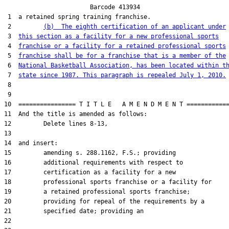
                        Barcode 413934

 1  a retained spring training franchise.

 2         
(b)  The eighth certification of an applicant under
 3  
this section as a facility for a new professional sports
 4  
franchise or a facility for a retained professional sports
 5  
franchise shall be for a franchise that is a member of the
 6  
National Basketball Association, has been located within t
 7  
state since 1987. This paragraph is repealed July 1, 2010.
 8  

 9  

10  ================ T I T L E   A M E N D M E N T ============
11  And the title is amended as follows:

12         Delete lines 8-13,

13  

14  and insert:

15         amending s. 288.1162, F.S.; providing

16         additional requirements with respect to

17         certification as a facility for a new

18         professional sports franchise or a facility for

19         a retained professional sports franchise;

20         providing for repeal of the requirements by a

21         specified date; providing an

22  
