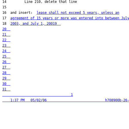
16  and insert:  
lease shall not exceed 5 years, unless an
17  
agreement of 15 years or more was entered into between Jul
18  
2003, and July 1, 200
31  

                                  1
