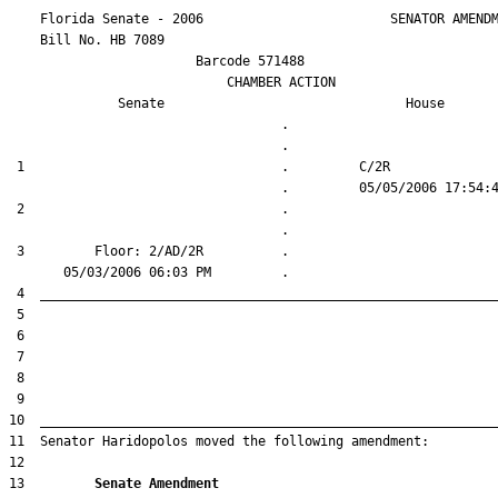
    Florida Senate - 2006                        SENATOR AMENDM
    Bill No. 
HB 7089
                        Barcode 571488

                            CHAMBER ACTION

Senate
House
                                   .                    

 1                                 .         C/2R       

 2                                 .                    

 3         Floor: 2/AD/2R          .                    

13         
Senate Amendment 