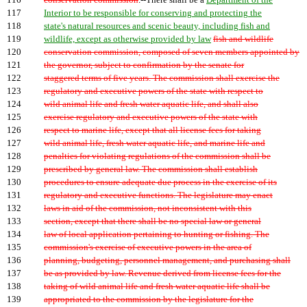
116
conservation commission
.--There shall be a
Department of the
117
Interior to be responsible for conserving and protecting the
118
state's natural resources and scenic beauty, including fish and
119
wildlife, except as otherwise provided by law
fish and wildlife
120
conservation commission, composed of seven members appointed by
121
the governor, subject to confirmation by the senate for
122
staggered terms of five years. The commission shall exercise the
123
regulatory and executive powers of the state with respect to
124
wild animal life and fresh water aquatic life, and shall also
125
exercise regulatory and executive powers of the state with
126
respect to marine life, except that all license fees for taking
127
wild animal life, fresh water aquatic life, and marine life and
128
penalties for violating regulations of the commission shall be
129
prescribed by general law. The commission shall establish
130
procedures to ensure adequate due process in the exercise of its
131
regulatory and executive functions. The legislature may enact
132
laws in aid of the commission, not inconsistent with this
133
section, except that there shall be no special law or general
134
law of local application pertaining to hunting or fishing. The
135
commission's exercise of executive powers in the area of
136
planning, budgeting, personnel management, and purchasing shall
137
be as provided by law. Revenue derived from license fees for the
138
taking of wild animal life and fresh water aquatic life shall be
139
appropriated to the commission by the legislature for the