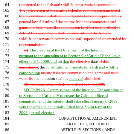
164
transferred to the fish and wildlife conservation commission.
165
The jurisdiction of the marine fisheries commission transferred
166
to the commission shall not be expanded except as provided by
167
general law. All rules of the marine fisheries commission and
168
game and fresh water fish commission in effect on the effective
169
date of this amendment shall become rules of the fish and
170
wildlife conservation commission until superseded or amended by
171
the commission.
172
(c)
The creation of the Department of the Interior
173
pursuant to the amendment to Section 9 of Article IV shall take
174
effect July 1, 2009, and
on
that
the effective
date
of this
175
amendment
, the
constitutional mandate for a fish and wildlife
176
conservation
marine fisheries commission and game and fresh
177
water fish
commission shall be
removed
abolished
.
178
(d) This amendment shall take effect July 1, 1999.
179
SECTION 26. Commissioner of the Interior.--The amendment
180
to Section 4 of Article IV to create the Cabinet office of
181
commissioner of the interior shall take effect January 6, 2009,
182
with the office to be initially filled for a 2-year term at the
183
2008 general election.
184
CONSTITUTIONAL AMENDMENT
185
ARTICLE III, SECTION 11
186
ARTICLE IV, SECTIONS 4 AND 9