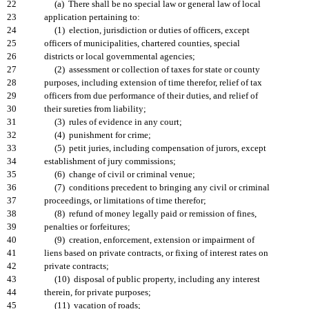
22
(a) There shall be no special law or general law of local
23
application pertaining to:
24
(1) election, jurisdiction or duties of officers, except
25
officers of municipalities, chartered counties, special
26
districts or local governmental agencies;
27
(2) assessment or collection of taxes for state or county
28
purposes, including extension of time therefor, relief of tax
29
officers from due performance of their duties, and relief of
30
their sureties from liability;
31
(3) rules of evidence in any court;
32
(4) punishment for crime;
33
(5) petit juries, including compensation of jurors, except
34
establishment of jury commissions;
35
(6) change of civil or criminal venue;
36
(7) conditions precedent to bringing any civil or criminal
37
proceedings, or limitations of time therefor;
38
(8) refund of money legally paid or remission of fines,
39
penalties or forfeitures;
40
(9) creation, enforcement, extension or impairment of
41
liens based on private contracts, or fixing of interest rates on
42
private contracts;
43
(10) disposal of public property, including any interest
44
therein, for private purposes;
45
(11) vacation of roads;