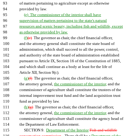
93
of matters pertaining to agriculture except as otherwise
94
provided by law.
95
(e) The commissioner of the interior shall have
96
supervision of matters pertaining to the state's natural
97
resources and scenic beauty, including fish and wildlife, except
98
as otherwise provided by law.
99
(f)
(e)
The governor as chair, the chief financial officer,
100
and the attorney general shall constitute the state board of
101
administration, which shall succeed to all the power, control,
102
and authority of the state board of administration established
103
pursuant to Article IX, Section 16 of the Constitution of 1885,
104
and which shall continue as a body at least for the life of
105
Article XII, Section 9(c).
106
(g)
(f)
The governor as chair, the chief financial officer,
107
the attorney general,
the commissioner of the interior,
and the
108
commissioner of agriculture shall constitute the trustees of the
109
internal improvement trust fund and the land acquisition trust
110
fund as provided by law.
111
(h)
(g)
The governor as chair, the chief financial officer,
112
the attorney general,
the commissioner of the interior,
and the
113
commissioner of agriculture shall constitute the agency head of
114
the Department of Law Enforcement.
115
SECTION 9.
Department of the Interior
Fish and wildlife