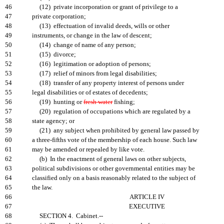
46
(12) private incorporation or grant of privilege to a
47
private corporation;
48
(13) effectuation of invalid deeds, wills or other
49
instruments, or change in the law of descent;
50
(14) change of name of any person;
51
(15) divorce;
52
(16) legitimation or adoption of persons;
53
(17) relief of minors from legal disabilities;
54
(18) transfer of any property interest of persons under
55
legal disabilities or of estates of decedents;
56
(19) hunting or
fresh water
fishing;
57
(20) regulation of occupations which are regulated by a
58
state agency; or
59
(21) any subject when prohibited by general law passed by
60
a three-fifths vote of the membership of each house. Such law
61
may be amended or repealed by like vote.
62
(b) In the enactment of general laws on other subjects,
63
political subdivisions or other governmental entities may be
64
classified only on a basis reasonably related to the subject of
65
the law.
66
ARTICLE IV
67
EXECUTIVE
68
SECTION 4. Cabinet.--