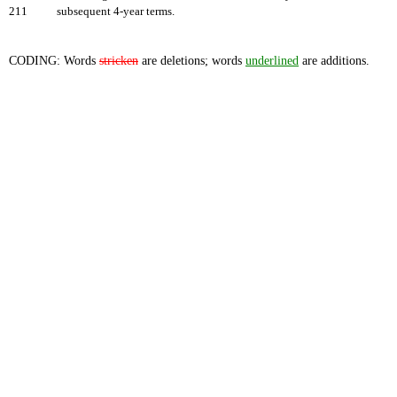
211
subsequent 4-year terms.
CODING: Words
stricken
are deletions; words
underlined
are additions.