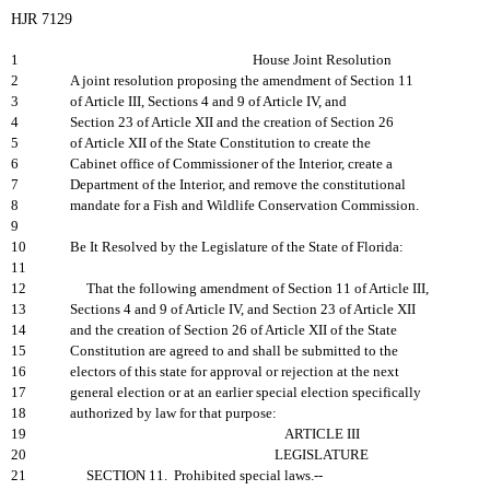
HJR 7129
1
House Joint Resolution
2
A joint resolution proposing the amendment of Section 11
3
of Article III, Sections 4 and 9 of Article IV, and
4
Section 23 of Article XII and the creation of Section 26
5
of Article XII of the State Constitution to create the
6
Cabinet office of Commissioner of the Interior, create a
7
Department of the Interior, and remove the constitutional
8
mandate for a Fish and Wildlife Conservation Commission.
9
10
Be It Resolved by the Legislature of the State of Florida:
11
12
That the following amendment of Section 11 of Article III,
13
Sections 4 and 9 of Article IV, and Section 23 of Article XII
14
and the creation of Section 26 of Article XII of the State
15
Constitution are agreed to and shall be submitted to the
16
electors of this state for approval or rejection at the next
17
general election or at an earlier special election specifically
18
authorized by law for that purpose:
19
ARTICLE III
20
LEGISLATURE
21
SECTION 11. Prohibited special laws.--