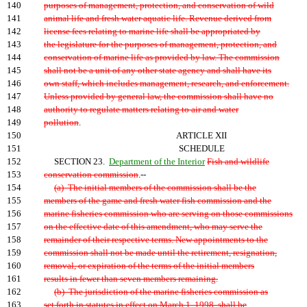
140
purposes of management, protection, and conservation of wild
141
animal life and fresh water aquatic life. Revenue derived from
142
license fees relating to marine life shall be appropriated by
143
the legislature for the purposes of management, protection, and
144
conservation of marine life as provided by law. The commission
145
shall not be a unit of any other state agency and shall have its
146
own staff, which includes management, research, and enforcement.
147
Unless provided by general law, the commission shall have no
148
authority to regulate matters relating to air and water
149
pollution
.
150
ARTICLE XII
151
SCHEDULE
152
SECTION 23.
Department of the Interior
Fish and wildlife
153
conservation commission
.--
154
(a) The initial members of the commission shall be the
155
members of the game and fresh water fish commission and the
156
marine fisheries commission who are serving on those commissions
157
on the effective date of this amendment, who may serve the
158
remainder of their respective terms. New appointments to the
159
commission shall not be made until the retirement, resignation,
160
removal, or expiration of the terms of the initial members
161
results in fewer than seven members remaining.
162
(b) The jurisdiction of the marine fisheries commission as
163
set forth in statutes in effect on March 1, 1998, shall be