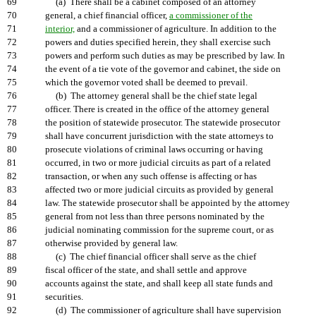
69
(a) There shall be a cabinet composed of an attorney
70
general, a chief financial officer,
a commissioner of the
71
interior,
and a commissioner of agriculture. In addition to the
72
powers and duties specified herein, they shall exercise such
73
powers and perform such duties as may be prescribed by law. In
74
the event of a tie vote of the governor and cabinet, the side on
75
which the governor voted shall be deemed to prevail.
76
(b) The attorney general shall be the chief state legal
77
officer. There is created in the office of the attorney general
78
the position of statewide prosecutor. The statewide prosecutor
79
shall have concurrent jurisdiction with the state attorneys to
80
prosecute violations of criminal laws occurring or having
81
occurred, in two or more judicial circuits as part of a related
82
transaction, or when any such offense is affecting or has
83
affected two or more judicial circuits as provided by general
84
law. The statewide prosecutor shall be appointed by the attorney
85
general from not less than three persons nominated by the
86
judicial nominating commission for the supreme court, or as
87
otherwise provided by general law.
88
(c) The chief financial officer shall serve as the chief
89
fiscal officer of the state, and shall settle and approve
90
accounts against the state, and shall keep all state funds and
91
securities.
92
(d) The commissioner of agriculture shall have supervision