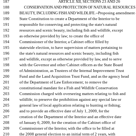
187
ARTICLE XII, SECTIONS 23 AND 26
188
CONSERVATION AND PROTECTION OF NATURAL RESOURCES 
189
BEAUTY, INCLUDING FISH AND WILDLIFE.--Proposing amendment o
190
State Constitution to create a Department of the Interior to be
191
responsible for conserving and protecting the state's natural
192
resources and scenic beauty, including fish and wildlife, except
193
as otherwise provided by law; to create the office of
194
Commissioner of the Interior, a Cabinet office filled by
195
statewide election, to have supervision of matters pertaining to
196
the state's natural resources and scenic beauty, including fish
197
and wildlife, except as otherwise provided by law, and to serve
198
with the Governor and other Cabinet officers as the State Board
199
of Administration, as Trustees of the Internal Improvement Trust
200
Fund and the Land Acquisition Trust Fund, and as the agency head
201
of the Department of Law Enforcement; to remove the
202
constitutional mandate for a Fish and Wildlife Conservation
203
Commission charged with overseeing matters relating to fish and
204
wildlife; to preserve the prohibition against any special law or
205
general law of local application relating to hunting or fishing;
206
and to provide an effective date of July 1, 2009, for the
207
creation of the Department of the Interior and an effective date
208
of January 6, 2009, for the creation of the Cabinet office of
209
Commissioner of the Interior, with the office to be filled at
210
the 2008 general election to an initial term of 2 years, with