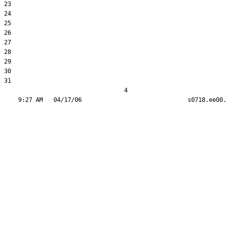
23  

24  

25  

26  

27  

28  

29  

30  

31  

                                  4
