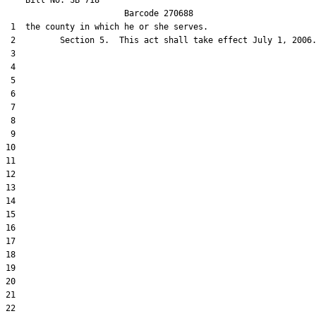
    Bill No. 
SB 718
                        Barcode 270688                         
 1  the county in which he or she serves.

 2         Section 5.  This act shall take effect July 1, 2006.
 3  

 4  

 5  

 6  

 7  

 8  

 9  

10  

11  

12  

13  

14  

15  

16  

17  

18  

19  

20  

21  

22  
