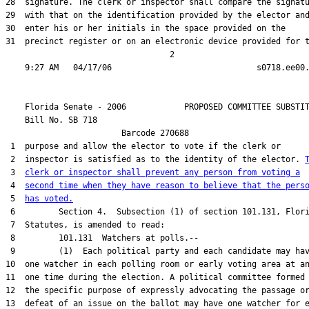
28  signature. The clerk or inspector shall compare the signatu
29  with that on the identification provided by the elector and
30  enter his or her initials in the space provided on the

31  precinct register or on an electronic device provided for t
                                  2

    Florida Senate - 2006            PROPOSED COMMITTEE SUBSTIT
    Bill No. 
SB 718
                        Barcode 270688                         
 1  purpose and allow the elector to vote if the clerk or

 2  inspector is satisfied as to the identity of the elector. 
 3  
clerk or inspector shall prevent any person from voting a
 4  
second time when they have reason to believe that the pers
 5  
has voted.
 6         Section 4.  Subsection (1) of section 101.131, Flori
 7  Statutes, is amended to read:

 8         101.131  Watchers at polls.--

 9         (1)  Each political party and each candidate may hav
10  one watcher in each polling room or early voting area at an
11  one time during the election. A political committee formed 
12  the specific purpose of expressly advocating the passage or
13  defeat of an issue on the ballot may have one watcher for e