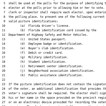
 5  shall be used at the polls for the purpose of identifying t
 6  elector at the polls prior to allowing him or her to vote. 
 7  clerk or inspector shall require each elector, upon enterin
 8  the polling place, to present one of the following current 
 9  valid picture identifications:

10         (a)  Florida driver's license.

11         (b)  Florida identification card issued by the

12  Department of Highway Safety and Motor Vehicles.

13         (c)  United States passport.

14         (d)  Employee badge or identification.

15         (e)  Buyer's club identification.

16         (f)  Debit or credit card.

17         (g)  Military identification.

18         (h)  Student identification.

19         (i)  Retirement center identification.

20         (j)  Neighborhood association identification.

21         (k)  Public assistance identification.

22  

23  If the picture identification does not contain the signatur
24  of the voter, an additional identification that provides th
25  voter's signature shall be required. The elector shall sign
26  his or her name in the space provided on the precinct regis
27  or on an electronic device provided for recording the voter