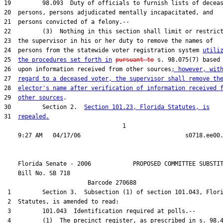
24  persons from the statewide voter registration system 
utili
25  
the procedures set forth in
pursuant to
26  upon information received from other sources
; however, wit
27  
regard to a deceased voter, the supervisor shall remove th
28  
elector's name after verification of information received 
29  
other sources
30         Section 2.  
Section 101.23, Florida Statutes, is
31  
repealed.
                                  1

    Florida Senate - 2006            PROPOSED COMMITTEE SUBSTIT
    Bill No. 
SB 718
                        Barcode 270688                         
 1         Section 3.  Subsection (1) of section 101.043, Flori
 2  Statutes, is amended to read:

 3         101.043  Identification required at polls.--

 4         (1)  The precinct register, as prescribed in s. 98.4