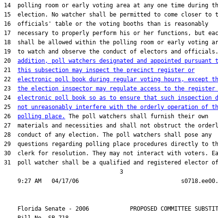
14  polling room or early voting area at any one time during th
15  election. No watcher shall be permitted to come closer to t
16  officials' table or the voting booths than is reasonably

17  necessary to properly perform his or her functions, but eac
18  shall be allowed within the polling room or early voting ar
19  to watch and observe the conduct of electors and officials
20  
addition, poll watchers designated and appointed pursuant 
21  
this subsection may inspect the precinct register or
22  
electronic poll book during regular voting hours, except t
23  
the election inspector may regulate access to the register
24  
electronic poll book so as to ensure that such inspection 
25  
not unreasonably interfere with the orderly operation of t
26  
polling place.
 The poll watchers shall furnish their own

27  materials and necessities and shall not obstruct the orderl
28  conduct of any election. The poll watchers shall pose any

29  questions regarding polling place procedures directly to th
30  clerk for resolution. They may not interact with voters. Ea
31  poll watcher shall be a qualified and registered elector of
                                  3

    Florida Senate - 2006            PROPOSED COMMITTEE SUBSTIT