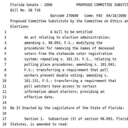
    Florida Senate - 2006            PROPOSED COMMITTEE SUBSTIT
    Bill No. 
SB 718
                        Barcode 270688   Comm: FAV  04/18/2006 
    Proposed Committee Substitute by the Committee on Ethics an