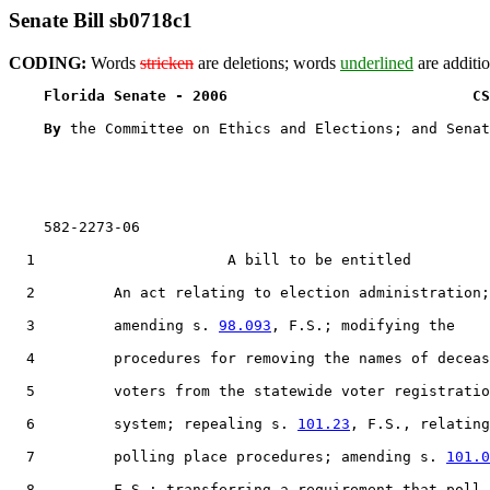
Senate Bill sb0718c1
CODING:
Words
stricken
are deletions; words
underlined
are additio
Florida Senate - 2006                            CS
By 
the Committee on Ethics and Elections; and Senat
    582-2273-06

  1                      A bill to be entitled

  2         An act relating to election administration;

  3         amending s. 
98.093
, F.S.; modifying the

  4         procedures for removing the names of deceas
  5         voters from the statewide voter registratio
  6         system; repealing s. 
101.23
, F.S., relating
  7         polling place procedures; amending s. 
101.0
  8         F.S.; transferring a requirement that poll
