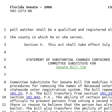
Florida Senate - 2006                            CS
    582-2273-06

 1  poll watcher shall be a qualified and registered el
 2  the county in which he or she serves.

 3         Section 5.  This act shall take effect July 
 4  

 5          STATEMENT OF SUBSTANTIAL CHANGES CONTAINED 
                       COMMITTEE SUBSTITUTE FOR

 6                         
Senate Bill 718
 7                                 

 8  Committee Substitute for Senate Bill 718 modifies t
    procedures for removing the names of deceased voter
 9  statewide voter registration system. The bill repea
101.23
, F.S. The bill transfers from section 
101.23
10  section 
101.043
, F.S., the ability of certain polli
    officials to prevent persons from voting a second t
11  there is reason to believe that the person has alre
    ballot. The bill also transfers the ability of poll