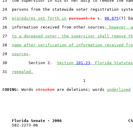
23  the supervisor in his or her duty to remove the nam
24  persons from the statewide voter registration syste
25  
procedures set forth in
pursuant to
 s. 
98.075
(7) ba
26  information received from other sources
; however, w
27  
to a deceased voter, the supervisor shall remove th
28  
name after verification of information received fro
29  
sources
.

30         Section 2.  
Section 
101.23
, Florida Statutes
31  
repealed.
                                  1

CODING:
 Words 
stricken
 are deletions; words 
underlined
Florida Senate - 2006                            CS
    582-2273-06
