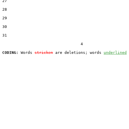
27  

28  

29  

30  

31  

                                  4

CODING:
 Words 
stricken
 are deletions; words 
underlined