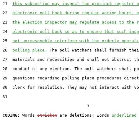
21  
this subsection may inspect the precinct register o
22  
electronic poll book during regular voting hours, e
23  
the election inspector may regulate access to the r
24  
electronic poll book so as to ensure that such insp
25  
not unreasonably interfere with the orderly operati
26  
polling place.
 The poll watchers shall furnish thei
27  materials and necessities and shall not obstruct th
28  conduct of any election. The poll watchers shall po
29  questions regarding polling place procedures direct
30  clerk for resolution. They may not interact with vo
31  

                                  3

CODING:
 Words 
stricken
 are deletions; words 
underlined