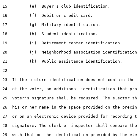
15         (e)  Buyer's club identification.

16         (f)  Debit or credit card.

17         (g)  Military identification.

18         (h)  Student identification.

19         (i)  Retirement center identification.

20         (j)  Neighborhood association identification
21         (k)  Public assistance identification.

22  

23  If the picture identification does not contain the 
24  of the voter, an additional identification that pro
25  voter's signature shall be required. The elector sh
26  his or her name in the space provided on the precin
27  or on an electronic device provided for recording t
28  signature. The clerk or inspector shall compare the
29  with that on the identification provided by the ele