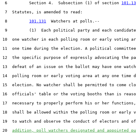
 6         Section 4.  Subsection (1) of section 
101.13
 7  Statutes, is amended to read:

 8         
101.131
  Watchers at polls.--

 9         (1)  Each political party and each candidate
10  one watcher in each polling room or early voting ar
11  one time during the election. A political committee
12  the specific purpose of expressly advocating the pa
13  defeat of an issue on the ballot may have one watch
14  polling room or early voting area at any one time d
15  election. No watcher shall be permitted to come clo
16  officials' table or the voting booths than is reaso
17  necessary to properly perform his or her functions,
18  shall be allowed within the polling room or early v
19  to watch and observe the conduct of electors and of
20  
addition, poll watchers designated and appointed pu