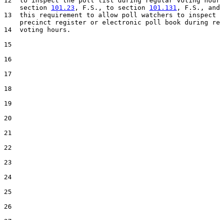
12  to inspect the poll list during regular voting hour
    section 
101.23
, F.S., to section 
101.131
, F.S., and
13  this requirement to allow poll watchers to inspect 
    precinct register or electronic poll book during re
14  voting hours.

15  

16  

17  

18  

19  

20  

21  

22  

23  

24  

25  

26  
