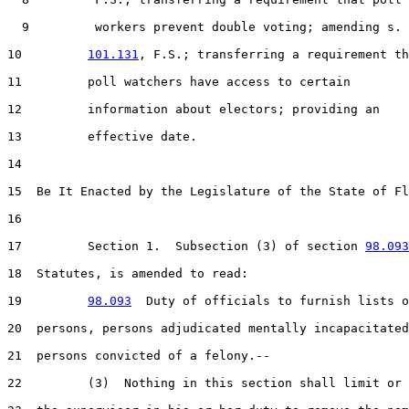
  9         workers prevent double voting; amending s.

10         
101.131
, F.S.; transferring a requirement th
11         poll watchers have access to certain

12         information about electors; providing an

13         effective date.

14  

15  Be It Enacted by the Legislature of the State of Fl
16  

17         Section 1.  Subsection (3) of section 
98.093
18  Statutes, is amended to read:

19         
98.093
  Duty of officials to furnish lists o
20  persons, persons adjudicated mentally incapacitated
21  persons convicted of a felony.--

22         (3)  Nothing in this section shall limit or 