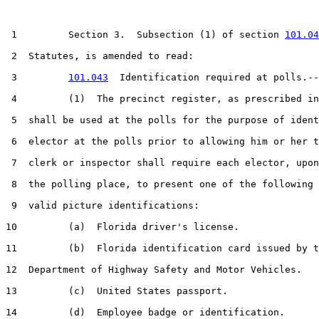
 1         Section 3.  Subsection (1) of section 
101.04
 2  Statutes, is amended to read:

 3         
101.043
  Identification required at polls.--

 4         (1)  The precinct register, as prescribed in
 5  shall be used at the polls for the purpose of ident
 6  elector at the polls prior to allowing him or her t
 7  clerk or inspector shall require each elector, upon
 8  the polling place, to present one of the following 
 9  valid picture identifications:

10         (a)  Florida driver's license.

11         (b)  Florida identification card issued by t
12  Department of Highway Safety and Motor Vehicles.

13         (c)  United States passport.

14         (d)  Employee badge or identification.
