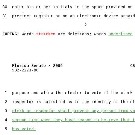
30  enter his or her initials in the space provided on 
31  precinct register or on an electronic device provid
                                  2

CODING:
 Words 
stricken
 are deletions; words 
underlined
Florida Senate - 2006                            CS
    582-2273-06

 1  purpose and allow the elector to vote if the clerk 
 2  inspector is satisfied as to the identity of the el
 3  
clerk or inspector shall prevent any person from vo
 4  
second time when they have reason to believe that t
 5  
has voted.