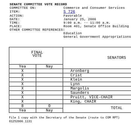
SENATE COMMITTEE VOTE RECORD
COMMITTEE ON:
Commerce and Consumer Services
S 726
ITEM:
ACTION:
Favorable
DATE:
January 25, 2006
TIME:
9:00 a.m. -- 11:00 a.m.
PLACE:
Room 401, Senate Office Building
OTHER COMMITTEE REFERENCES:
Education
General Government Appropriations
FINAL
VOTE
SENATORS
Yea
Nay
X
Aronberg
X
Crist
X
Klein
X
Lynn
X
Margolis
X
Saunders
X
Pruitt, VICE-CHAIR
X
King, CHAIR
8
0
TOTAL
Yea
Nay
File 1 copy with the Secretary of the Senate (route to COM RPT)
01252006.1131