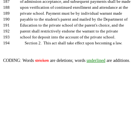
187
of admission acceptance, and subsequent payments shall be made
188
upon verification of continued enrollment and attendance at the
189
private school. Payment must be by individual warrant made
190
payable to the student's parent and mailed by the Department of
191
Education to the private school of the parent's choice, and the
192
parent shall restrictively endorse the warrant to the private
193
school for deposit into the account of the private school.
194
Section 2. This act shall take effect upon becoming a law.
CODING: Words
stricken
are deletions; words
underlined
are additions.