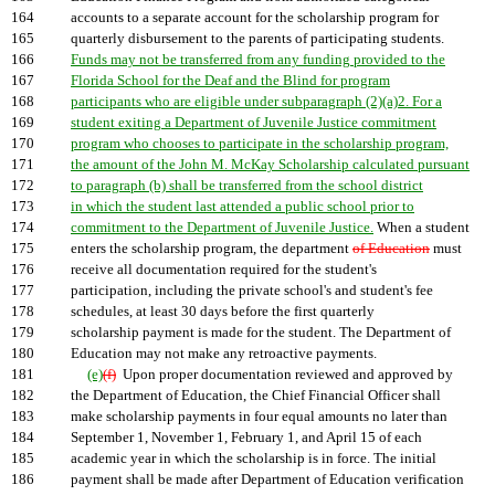
164
accounts to a separate account for the scholarship program for
165
quarterly disbursement to the parents of participating students.
166
Funds may not be transferred from any funding provided to the
167
Florida School for the Deaf and the Blind for program
168
participants who are eligible under subparagraph (2)(a)2. For a
169
student exiting a Department of Juvenile Justice commitment
170
program who chooses to participate in the scholarship program,
171
the amount of the John M. McKay Scholarship calculated pursuant
172
to paragraph (b) shall be transferred from the school district
173
in which the student last attended a public school prior to
174
commitment to the Department of Juvenile Justice.
When a student
175
enters the scholarship program, the department
of Education
must
176
receive all documentation required for the student's
177
participation, including the private school's and student's fee
178
schedules, at least 30 days before the first quarterly
179
scholarship payment is made for the student. The Department of
180
Education may not make any retroactive payments.
181
(e)
(f)
Upon proper documentation reviewed and approved by
182
the Department of Education, the Chief Financial Officer shall
183
make scholarship payments in four equal amounts no later than
184
September 1, November 1, February 1, and April 15 of each
185
academic year in which the scholarship is in force. The initial
186
payment shall be made after Department of Education verification