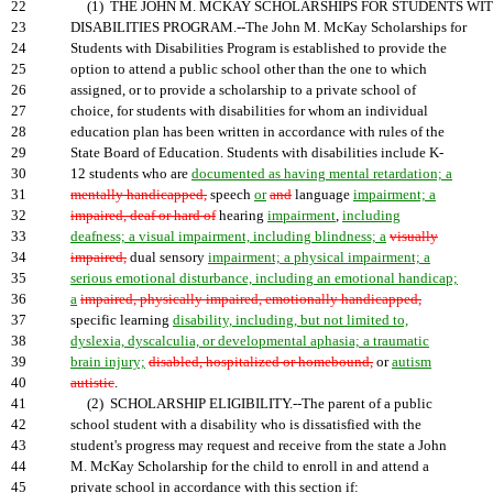
22
(1) THE JOHN M. MCKAY SCHOLARSHIPS FOR STUDENTS WI
23
DISABILITIES PROGRAM.--The John M. McKay Scholarships for
24
Students with Disabilities Program is established to provide the
25
option to attend a public school other than the one to which
26
assigned, or to provide a scholarship to a private school of
27
choice, for students with disabilities for whom an individual
28
education plan has been written in accordance with rules of the
29
State Board of Education. Students with disabilities include K-
30
12 students who are
documented as having mental retardation; a
31
mentally handicapped,
speech
or
and
language
impairment; a
32
impaired, deaf or hard of
hearing
impairment
,
including
33
deafness; a visual impairment, including blindness; a
visually
34
impaired,
dual sensory
impairment; a physical impairment; a
35
serious emotional disturbance, including an emotional handicap;
36
a
impaired, physically impaired, emotionally handicapped,
37
specific learning
disability, including, but not limited to,
38
dyslexia, dyscalculia, or developmental aphasia; a traumatic
39
brain injury;
disabled, hospitalized or homebound,
or
autism
40
autistic
.
41
(2) SCHOLARSHIP ELIGIBILITY.--The parent of a public
42
school student with a disability who is dissatisfied with the
43
student's progress may request and receive from the state a John
44
M. McKay Scholarship for the child to enroll in and attend a
45
private school in accordance with this section if: