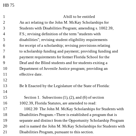
HB 75
1
A bill to be entitled
2
An act relating to the John M. McKay Scholarships for
3
Students with Disabilities Program; amending s. 1002.39,
4
F.S.; revising definition of the term "students with
5
disabilities"; revising student eligibility requirements
6
for receipt of a scholarship; revising provisions relating
7
to scholarship funding and payment; providing funding and
8
payment requirements for former Florida School for the
9
Deaf and the Blind students and for students exiting a
10
Department of Juvenile Justice program; providing an
11
effective date.
12
13
Be It Enacted by the Legislature of the State of Florida:
14
15
Section 1. Subsections (1), (2), and (6) of section
16
1002.39, Florida Statutes, are amended to read:
17
1002.39 The John M. McKay Scholarships for Students with
18
Disabilities Program.--There is established a program that is
19
separate and distinct from the Opportunity Scholarship Program
20
and is named the John M. McKay Scholarships for Students with
21
Disabilities Program, pursuant to this section.