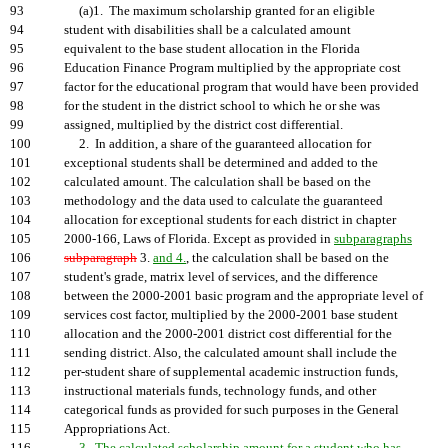
93
(a)1. The maximum scholarship granted for an eligible
94
student with disabilities shall be a calculated amount
95
equivalent to the base student allocation in the Florida
96
Education Finance Program multiplied by the appropriate cost
97
factor for the educational program that would have been provided
98
for the student in the district school to which he or she was
99
assigned, multiplied by the district cost differential.
100
2. In addition, a share of the guaranteed allocation for
101
exceptional students shall be determined and added to the
102
calculated amount. The calculation shall be based on the
103
methodology and the data used to calculate the guaranteed
104
allocation for exceptional students for each district in chapter
105
2000-166, Laws of Florida. Except as provided in
subparagraphs
106
subparagraph
3.
and 4.
, the calculation shall be based on the
107
student's grade, matrix level of services, and the difference
108
between the 2000-2001 basic program and the appropriate level of
109
services cost factor, multiplied by the 2000-2001 base student
110
allocation and the 2000-2001 district cost differential for the
111
sending district. Also, the calculated amount shall include the
112
per-student share of supplemental academic instruction funds,
113
instructional materials funds, technology funds, and other
114
categorical funds as provided for such purposes in the General
115
Appropriations Act.