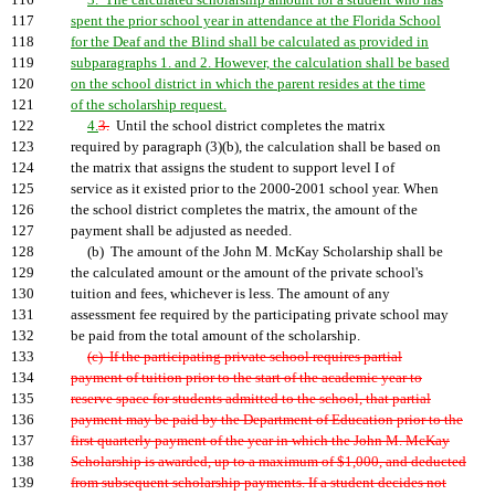
116
3. The calculated scholarship amount for a student who has
117
spent the prior school year in attendance at the Florida School
118
for the Deaf and the Blind shall be calculated as provided in
119
subparagraphs 1. and 2. However, the calculation shall be based
120
on the school district in which the parent resides at the time
121
of the scholarship request.
122
4.
3.
Until the school district completes the matrix
123
required by paragraph (3)(b), the calculation shall be based on
124
the matrix that assigns the student to support level I of
125
service as it existed prior to the 2000-2001 school year. When
126
the school district completes the matrix, the amount of the
127
payment shall be adjusted as needed.
128
(b) The amount of the John M. McKay Scholarship shall be
129
the calculated amount or the amount of the private school's
130
tuition and fees, whichever is less. The amount of any
131
assessment fee required by the participating private school may
132
be paid from the total amount of the scholarship.
133
(c) If the participating private school requires partial
134
payment of tuition prior to the start of the academic year to
135
reserve space for students admitted to the school, that partial
136
payment may be paid by the Department of Education prior to the
137
first quarterly payment of the year in which the John M. McKay
138
Scholarship is awarded, up to a maximum of $1,000, and deducted
139
from subsequent scholarship payments. If a student decides not