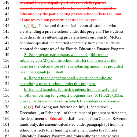
140
to attend the participating private school, the partial
141
reservation payment must be returned to the Department of
142
Education by the participating private school. There is a limit
143
of one reservation payment per student per year.
144
(c)
(d)
1.
The school district shall report all students who
145
are attending a private school under this program. The students
146
with disabilities attending private schools on John M. McKay
147
Scholarships shall be reported separately from other students
148
reported for purposes of the Florida Education Finance Program.
149
2. For program participants who are eligible under
150
subparagraph (2)(a)2., the school district that is used as the
151
basis for the calculation of the scholarship amount as provided
152
in subparagraph (a)3. shall:
153
a. Report to the department all such students who are
154
attending a private school under this program.
155
b. Be held harmless for such students from the weighted
156
enrollment ceiling for group 2 programs in s. 1011.62(1)(d)3.a.
157
during the first school year in which the students are reported.
158
(d)
(e)
Following notification on July 1, September 1,
159
December 1, or February 1 of the number of program participants,
160
the department
of Education
shall transfer, from General Revenue
161
funds only, the amount calculated under paragraph (b) from the
162
school district's total funding entitlement under the Florida
163
Education Finance Program and from authorized categorical