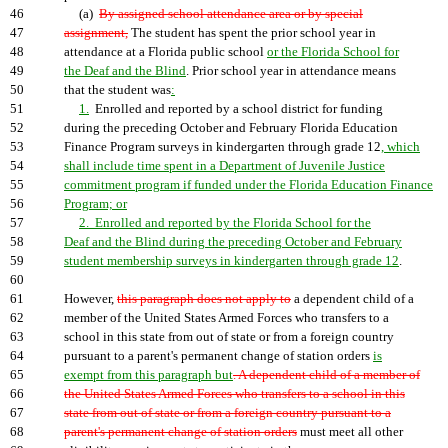
46
(a)
By assigned school attendance area or by special
47
assignment,
The student has spent the prior school year in
48
attendance at a Florida public school
or the Florida School for
49
the Deaf and the Blind
. Prior school year in attendance means
50
that the student was
:
51
1.
Enrolled and reported by a school district for funding
52
during the preceding October and February Florida Education
53
Finance Program surveys in kindergarten through grade 12
, which
54
shall include time spent in a Department of Juvenile Justice
55
commitment program if funded under the Florida Education Finance
56
Program; or
57
2. Enrolled and reported by the Florida School for the
58
Deaf and the Blind during the preceding October and February
59
student membership surveys in kindergarten through grade 12
.
60
61
However,
this paragraph does not apply to
a dependent child of a
62
member of the United States Armed Forces who transfers to a
63
school in this state from out of state or from a foreign country
64
pursuant to a parent's permanent change of station orders
is
65
exempt from this paragraph but
. A dependent child of a member of
66
the United States Armed Forces who transfers to a school in this
67
state from out of state or from a foreign country pursuant to a
68
parent's permanent change of station orders
must meet all other