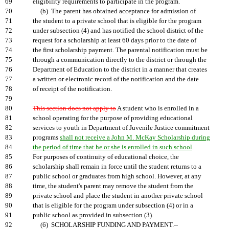
69
eligibility requirements to participate in the program.
70
(b) The parent has obtained acceptance for admission of
71
the student to a private school that is eligible for the program
72
under subsection (4) and has notified the school district of the
73
request for a scholarship at least 60 days prior to the date of
74
the first scholarship payment. The parental notification must be
75
through a communication directly to the district or through the
76
Department of Education to the district in a manner that creates
77
a written or electronic record of the notification and the date
78
of receipt of the notification.
79
80
This section does not apply to
A student who is enrolled in a
81
school operating for the purpose of providing educational
82
services to youth in Department of Juvenile Justice commitment
83
programs
shall not receive a John M. McKay Scholarship during
84
the period of time that he or she is enrolled in such school
.
85
For purposes of continuity of educational choice, the
86
scholarship shall remain in force until the student returns to a
87
public school or graduates from high school. However, at any
88
time, the student's parent may remove the student from the
89
private school and place the student in another private school
90
that is eligible for the program under subsection (4) or in a
91
public school as provided in subsection (3).
92
(6) SCHOLARSHIP FUNDING AND PAYMENT.--