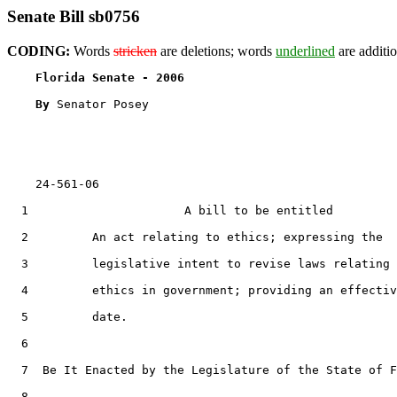
Senate Bill sb0756
CODING:
Words
stricken
are deletions; words
underlined
are additio
Florida Senate - 2006                              
By 
Senator Posey

    24-561-06

  1                      A bill to be entitled

  2         An act relating to ethics; expressing the

  3         legislative intent to revise laws relating 
  4         ethics in government; providing an effectiv
  5         date.

  6  

  7  Be It Enacted by the Legislature of the State of F
  8  
