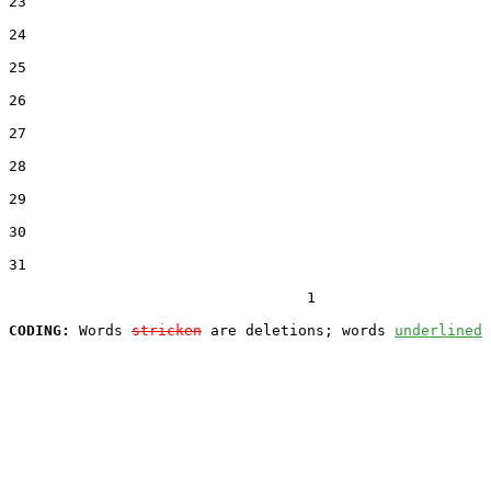
23  

24  

25  

26  

27  

28  

29  

30  

31  

                                  1

CODING:
 Words 
stricken
 are deletions; words 
underlined