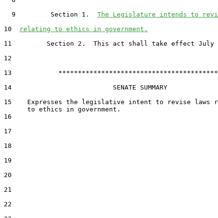
  9         Section 1.  
The Legislature intends to revi
10  
relating to ethics in government.
11         Section 2.  This act shall take effect July 
12  

13            *****************************************

14                          SENATE SUMMARY

15    Expresses the legislative intent to revise laws r
16  

17  

18  

19  

20  

21  

22  
