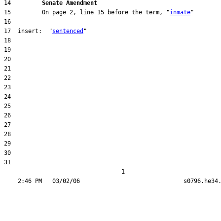
14         
Senate Amendment 
15         On page 2, line 15 before the term, "
inmate
17  insert:  "
sentenced
31  

                                  1
