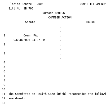
    Florida Senate - 2006                      COMMITTEE AMENDM
    Bill No. 
SB 796
                        Barcode 860106

                            CHAMBER ACTION

Senate
House
                                   .                    

 1           Comm: FAV             .                    

 2                                 .                    

 3                                 .                    
