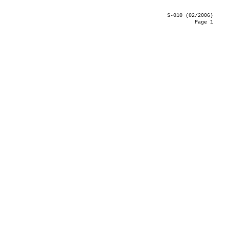
S-010 (02/2006)
Page 1