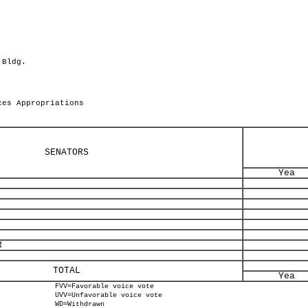
 Bldg.
ces Appropriations
SENATORS
Yea
R
TOTAL
Yea
FVV=Favorable voice vote
UVV=Unfavorable voice vote
WD=Withdrawn