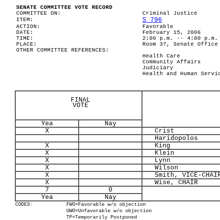
SENATE COMMITTEE VOTE RECORD
COMMITTEE ON:
Criminal Justice
S 796
ITEM:
ACTION:
Favorable
DATE:
February 15, 2006
TIME:
2:00 p.m. -- 4:00 p.m.
PLACE:
Room 37, Senate Office
OTHER COMMITTEE REFERENCES:
Health Care
Community Affairs
Judiciary
Health and Human Servi
FINAL
VOTE
Yea
Nay
X
Crist
Haridopolos
X
King
X
Klein
X
Lynn
X
Wilson
X
Smith, VICE-CHAI
X
Wise, CHAIR
7
0
Yea
Nay
CODES:
FWO=Favorable w/o objection
UWO=Unfavorable w/o objection
TP=Temporarily Postponed