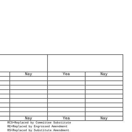
Nay
Yea
Nay
Nay
Yea
Nay
RCS=Replaced by Committee Substitute
RE=Replaced by Engrossed Amendment
RS=Replaced by Substitute Amendment