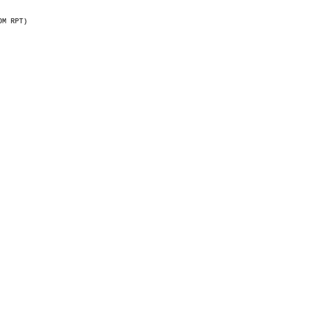
OM RPT)