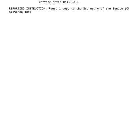
VA=Vote After Roll Call
REPORTING INSTRUCTION: Route 1 copy to the Secretary of the Senate (C
02152006.1827