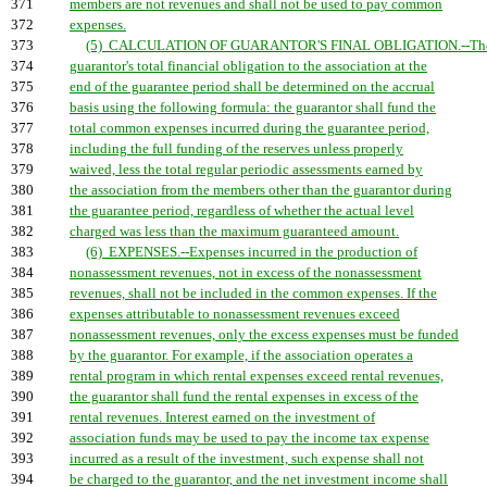
371
members are not revenues and shall not be used to pay common
372
expenses.
373
(5) CALCULATION OF GUARANTOR'S FINAL OBLIGATION.--Th
374
guarantor's total financial obligation to the association at the
375
end of the guarantee period shall be determined on the accrual
376
basis using the following formula: the guarantor shall fund the
377
total common expenses incurred during the guarantee period,
378
including the full funding of the reserves unless properly
379
waived, less the total regular periodic assessments earned by
380
the association from the members other than the guarantor during
381
the guarantee period, regardless of whether the actual level
382
charged was less than the maximum guaranteed amount.
383
(6) EXPENSES.--Expenses incurred in the production of
384
nonassessment revenues, not in excess of the nonassessment
385
revenues, shall not be included in the common expenses. If the
386
expenses attributable to nonassessment revenues exceed
387
nonassessment revenues, only the excess expenses must be funded
388
by the guarantor. For example, if the association operates a
389
rental program in which rental expenses exceed rental revenues,
390
the guarantor shall fund the rental expenses in excess of the
391
rental revenues. Interest earned on the investment of
392
association funds may be used to pay the income tax expense
393
incurred as a result of the investment, such expense shall not
394
be charged to the guarantor, and the net investment income shall