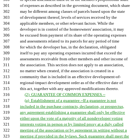
301
of expenses as described in the governing document, which share
302
may be different among classes of parcels based upon the state
303
of development thereof, levels of services received by the
304
applicable members, or other relevant factors. While the
305
developer is in control of the homeowners' association, it may
306
be excused from payment of its share of the operating expenses
307
and assessments related to its parcels for any period of time
308
for which the developer has, in the declaration, obligated
309
itself to pay any operating expenses incurred that exceed the
310
assessments receivable from other members and other income of
311
the association. This section does not apply to an association,
312
no matter when created, if the association is created in a
313
community that is included in an effective development-of-
314
regional-impact development order as of the effective date of
315
this act, together with any approved modifications thereto.
316
(2) GUARANTEE OF COMMON EXPENSES.--
317
(a) Establishment of a guarantee.--If a guarantee is not
318
included in the purchase contracts, declaration, or prospectus,
319
any agreement establishing a guarantee shall only be effective
320
either upon the vote of a majority of all nondeveloper voting
321
interests voting in person or by limited proxy at a duly called
322
meeting of the association or by agreement in writing without a
323
meeting if provided in the bylaws. Such guarantee shall meet the