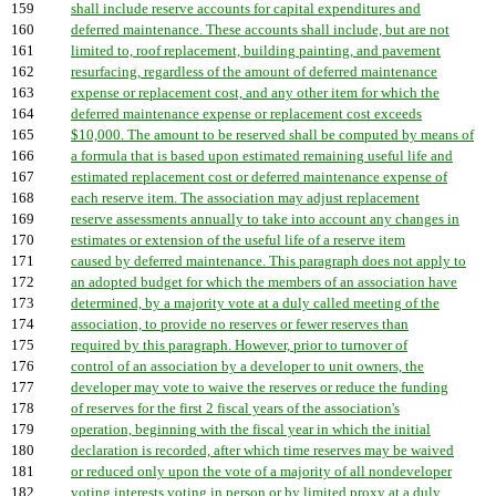
159
shall include reserve accounts for capital expenditures and
160
deferred maintenance. These accounts shall include, but are not
161
limited to, roof replacement, building painting, and pavement
162
resurfacing, regardless of the amount of deferred maintenance
163
expense or replacement cost, and any other item for which the
164
deferred maintenance expense or replacement cost exceeds
165
$10,000. The amount to be reserved shall be computed by means of
166
a formula that is based upon estimated remaining useful life and
167
estimated replacement cost or deferred maintenance expense of
168
each reserve item. The association may adjust replacement
169
reserve assessments annually to take into account any changes in
170
estimates or extension of the useful life of a reserve item
171
caused by deferred maintenance. This paragraph does not apply to
172
an adopted budget for which the members of an association have
173
determined, by a majority vote at a duly called meeting of the
174
association, to provide no reserves or fewer reserves than
175
required by this paragraph. However, prior to turnover of
176
control of an association by a developer to unit owners, the
177
developer may vote to waive the reserves or reduce the funding
178
of reserves for the first 2 fiscal years of the association's
179
operation, beginning with the fiscal year in which the initial
180
declaration is recorded, after which time reserves may be waived
181
or reduced only upon the vote of a majority of all nondeveloper
182
voting interests voting in person or by limited proxy at a duly