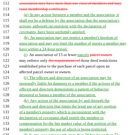
112
association may have more than one class of members and may
113
issue membership certificates.
114
(g) In any action between a member and the association, it
115
shall not be a defense by the association that the association's
116
actions, although inconsistent with the declaration of
117
covenants, have been uniformly applied.
118
(h) An association may not restrict a member's freedom of
119
association and may not limit the number of guests a member may
120
have within a 24-hour period.
121
(i)
An association of 15 or fewer
parcels
parcel owners
122
may enforce only
the requirements of
those deed restrictions
123
established prior to the purchase of each parcel upon an
124
affected parcel owner or owners.
125
(j) The officers and directors of an association may be
126
personally liable for damages to a member if the actions of the
127
officers and directors demonstrate a pattern of behavior
128
designed to harass a member of the association.
129
(k) Any action of the association by and through the
130
officers and directors that limits the legal use of any portion
131
of a member's property which is inconsistent with the
132
declaration of covenants shall entitle the member to
133
compensation for the fair market value of that portion of the
134
member's property the use of which is being restricted.