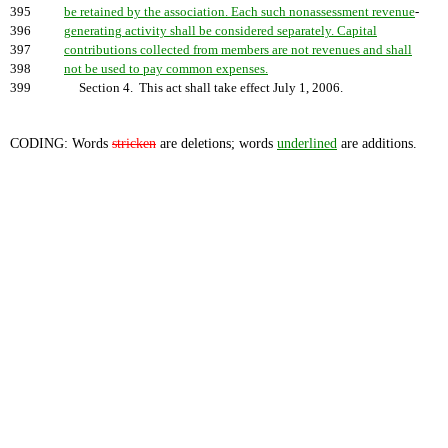
395
be retained by the association. Each such nonassessment revenue
-
396
generating activity shall be considered separately. Capital
397
contributions collected from members are not revenues and shall
398
not be used to pay common expenses.
399
Section 4. This act shall take effect July 1, 2006.
CODING: Words
stricken
are deletions; words
underlined
are additions.