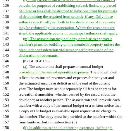
135
(l) In any association with more than 50 but fewer than 75
136
parcels, for purposes of establishing setback limits, any parcel
137
of 1 acre or less shall be deemed to have one front for purposes
138
of determining the required front setback, if any. Only those
139
setbacks specifically set forth in the declaration of covenants
140
may be enforced by the association. Where the covenants are
141
silent, the applicable county or municipal setbacks shall apply.
142
(m) The association may not deny or refuse to approve a
143
member's plans for building on the member's property unless the
144
plan under consideration violates a specific provision of the
145
declaration of covenants.
146
(6) BUDGETS.--
147
(a)
The association shall prepare an annual budget
148
providing for the annual operating expenses
. The budget must
149
reflect the estimated revenues and expenses for that year and
150
the estimated surplus or deficit as of the end of the current
151
year. The budget must set out separately all fees or charges for
152
recreational amenities, whether owned by the association, the
153
developer, or another person. The association shall provide each
154
member with a copy of the annual budget or a written notice that
155
a copy of the budget is available upon request at no charge to
156
the member. The copy must be provided to the member within the
157
time limits set forth in subsection (5).
158
(b) In addition to annual operating expenses, the budget