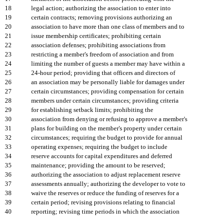
18
legal action; authorizing the association to enter into
19
certain contracts; removing provisions authorizing an
20
association to have more than one class of members and to
21
issue membership certificates; prohibiting certain
22
association defenses; prohibiting associations from
23
restricting a member's freedom of association and from
24
limiting the number of guests a member may have within a
25
24-hour period; providing that officers and directors of
26
an association may be personally liable for damages under
27
certain circumstances; providing compensation for certain
28
members under certain circumstances; providing criteria
29
for establishing setback limits; prohibiting the
30
association from denying or refusing to approve a member's
31
plans for building on the member's property under certain
32
circumstances; requiring the budget to provide for annual
33
operating expenses; requiring the budget to include
34
reserve accounts for capital expenditures and deferred
35
maintenance; providing the amount to be reserved;
36
authorizing the association to adjust replacement reserve
37
assessments annually; authorizing the developer to vote to
38
waive the reserves or reduce the funding of reserves for a
39
certain period; revising provisions relating to financial
40
reporting; revising time periods in which the association