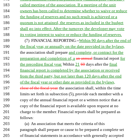
183
called meeting of the association. If a meeting of the unit
184
owners has been called to determine whether to waive or reduce
185
the funding of reserves and no such result is achieved or a
186
quorum is not attained, the reserves as included in the budget
187
shall go into effect. After the turnover, the developer may vote
188
its voting interest to waive or reduce the funding of reserves.
189
(7) FINANCIAL REPORTING.--
Within 90 days after the end of
190
the fiscal year, or annually on the date provided in the bylaws,
191
the association shall prepare
and complete, or contract for the
192
preparation and completion of, a
an annual
financial report
for
193
the preceding fiscal year.
Within
21
60
days after the
final
194
financial report is completed by the association or received
195
from the third party, but not later than 120 days after the end
196
of the fiscal year or other date as provided in the bylaws,
197
close of the fiscal year.
the association shall, within the time
198
limits set forth in subsection (5), provide each member with a
199
copy of the annual financial report or a written notice that a
200
copy of the financial report is available upon request at no
201
charge to the member. Financial reports shall be prepared as
202
follows:
203
(a) An association that meets the criteria of this
204
paragraph shall prepare or cause to be prepared a complete set
205
of financial statements in accordance with generally accepted