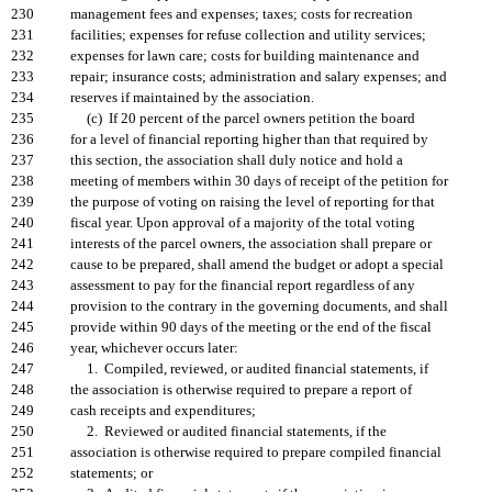
230
management fees and expenses; taxes; costs for recreation
231
facilities; expenses for refuse collection and utility services;
232
expenses for lawn care; costs for building maintenance and
233
repair; insurance costs; administration and salary expenses; and
234
reserves if maintained by the association.
235
(c) If 20 percent of the parcel owners petition the board
236
for a level of financial reporting higher than that required by
237
this section, the association shall duly notice and hold a
238
meeting of members within 30 days of receipt of the petition for
239
the purpose of voting on raising the level of reporting for that
240
fiscal year. Upon approval of a majority of the total voting
241
interests of the parcel owners, the association shall prepare or
242
cause to be prepared, shall amend the budget or adopt a special
243
assessment to pay for the financial report regardless of any
244
provision to the contrary in the governing documents, and shall
245
provide within 90 days of the meeting or the end of the fiscal
246
year, whichever occurs later:
247
1. Compiled, reviewed, or audited financial statements, if
248
the association is otherwise required to prepare a report of
249
cash receipts and expenditures;
250
2. Reviewed or audited financial statements, if the
251
association is otherwise required to prepare compiled financial
252
statements; or