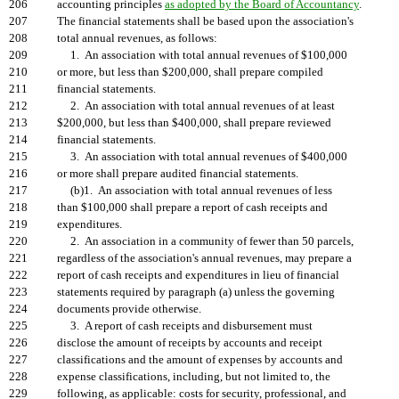
206
accounting principles
as adopted by the Board of Accountancy
.
207
The financial statements shall be based upon the association's
208
total annual revenues, as follows:
209
1. An association with total annual revenues of $100,000
210
or more, but less than $200,000, shall prepare compiled
211
financial statements.
212
2. An association with total annual revenues of at least
213
$200,000, but less than $400,000, shall prepare reviewed
214
financial statements.
215
3. An association with total annual revenues of $400,000
216
or more shall prepare audited financial statements.
217
(b)1. An association with total annual revenues of less
218
than $100,000 shall prepare a report of cash receipts and
219
expenditures.
220
2. An association in a community of fewer than 50 parcels,
221
regardless of the association's annual revenues, may prepare a
222
report of cash receipts and expenditures in lieu of financial
223
statements required by paragraph (a) unless the governing
224
documents provide otherwise.
225
3. A report of cash receipts and disbursement must
226
disclose the amount of receipts by accounts and receipt
227
classifications and the amount of expenses by accounts and
228
expense classifications, including, but not limited to, the
229
following, as applicable: costs for security, professional, and