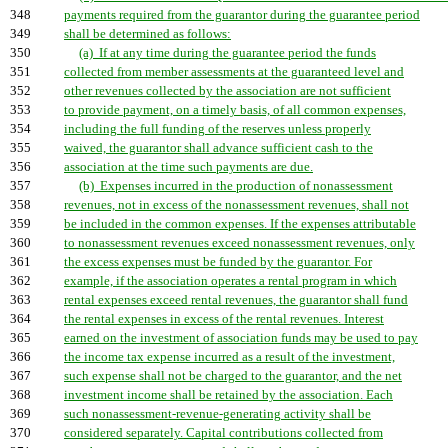
348
payments required from the guarantor during the guarantee period
349
shall be determined as follows:
350
(a) If at any time during the guarantee period the funds
351
collected from member assessments at the guaranteed level and
352
other revenues collected by the association are not sufficient
353
to provide payment, on a timely basis, of all common expenses,
354
including the full funding of the reserves unless properly
355
waived, the guarantor shall advance sufficient cash to the
356
association at the time such payments are due.
357
(b) Expenses incurred in the production of nonassessment
358
revenues, not in excess of the nonassessment revenues, shall not
359
be included in the common expenses. If the expenses attributable
360
to nonassessment revenues exceed nonassessment revenues, only
361
the excess expenses must be funded by the guarantor. For
362
example, if the association operates a rental program in which
363
rental expenses exceed rental revenues, the guarantor shall fund
364
the rental expenses in excess of the rental revenues. Interest
365
earned on the investment of association funds may be used to pay
366
the income tax expense incurred as a result of the investment,
367
such expense shall not be charged to the guarantor, and the net
368
investment income shall be retained by the association. Each
369
such nonassessment-revenue-generating activity shall be
370
considered separately. Capital contributions collected from