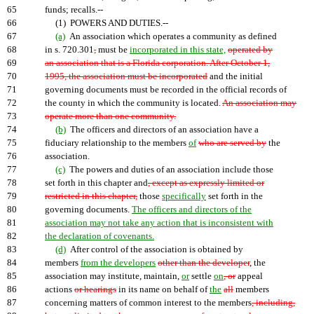
65
funds; recalls.--
66
(1) POWERS AND DUTIES.--
67
(a)
An association which operates a community as defined
68
in s. 720.301
,
must be
incorporated in this state,
operated by
69
an association that is a Florida corporation. After October 1,
70
1995, the association must be incorporated
and the initial
71
governing documents must be recorded in the official records of
72
the county in which the community is located.
An association may
73
operate more than one community.
74
(b)
The officers and directors of an association have a
75
fiduciary relationship to the members
of
who are served by
the
76
association.
77
(c)
The powers and duties of an association include those
78
set forth in this chapter and
, except as expressly limited or
79
restricted in this chapter,
those
specifically
set forth in the
80
governing documents.
The officers and directors of the
81
association may not take any action that is inconsistent with
82
the declaration of covenants.
83
(d)
After control of the association is obtained by
84
members
from the developers
other than the developer
, the
85
association may institute, maintain,
or
settle
on
, or
appeal
86
actions
or hearings
in its name on behalf of
the
all
members
87
concerning matters of common interest to the members
, including,