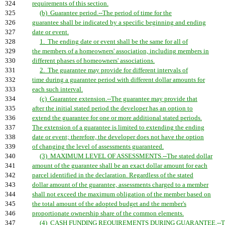
324
requirements of this section.
325
(b) Guarantee period.--The period of time for the
326
guarantee shall be indicated by a specific beginning and ending
327
date or event.
328
1. The ending date or event shall be the same for all of
329
the members of a homeowners' association, including members in
330
different phases of homeowners' associations.
331
2. The guarantee may provide for different intervals of
332
time during a guarantee period with different dollar amounts for
333
each such interval.
334
(c) Guarantee extension.--The guarantee may provide that
335
after the initial stated period the developer has an option to
336
extend the guarantee for one or more additional stated periods.
337
The extension of a guarantee is limited to extending the ending
338
date or event; therefore, the developer does not have the option
339
of changing the level of assessments guaranteed.
340
(3) MAXIMUM LEVEL OF ASSESSMENTS.--The stated dollar
341
amount of the guarantee shall be an exact dollar amount for each
342
parcel identified in the declaration. Regardless of the stated
343
dollar amount of the guarantee, assessments charged to a member
344
shall not exceed the maximum obligation of the member based on
345
the total amount of the adopted budget and the member's
346
proportionate ownership share of the common elements.
347
(4) CASH FUNDING REQUIREMENTS DURING GUARANTEE.--Th