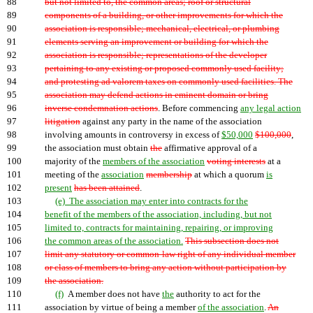
88
but not limited to, the common areas; roof or structural
89
components of a building, or other improvements for which the
90
association is responsible; mechanical, electrical, or plumbing
91
elements serving an improvement or building for which the
92
association is responsible; representations of the developer
93
pertaining to any existing or proposed commonly used facility;
94
and protesting ad valorem taxes on commonly used facilities. The
95
association may defend actions in eminent domain or bring
96
inverse condemnation actions
. Before commencing
any legal action
97
litigation
against any party in the name of the association
98
involving amounts in controversy in excess of
$50,000
$100,000
,
99
the association must obtain
the
affirmative approval of a
100
majority of the
members of the association
voting interests
at a
101
meeting of the
association
membership
at which a quorum
is
102
present
has been attained
.
103
(e) The association may enter into contracts for the
104
benefit of the members of the association, including, but not
105
limited to, contracts for maintaining, repairing, or improving
106
the common areas of the association.
This subsection does not
107
limit any statutory or common-law right of any individual member
108
or class of members to bring any action without participation by
109
the association.
110
(f)
A member does not have
the
authority to act for the
111
association by virtue of being a member
of the association
.
An