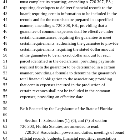
41
must complete its reporting; amending s. 720.307, F.S.;
42
requiring developers to deliver financial records to the
43
board; requiring certain information to be included in the
44
records and for the records to be prepared in a specified
45
manner; amending s. 720.308, F.S.; providing that a
46
guarantee of common expenses shall be effective under
47
certain circumstances; requiring the guarantee to meet
48
certain requirements; authorizing the guarantee to provide
49
certain requirements; requiring the stated dollar amount
50
of the guarantee to be an exact dollar amount for each
51
parcel identified in the declaration; providing payments
52
required from the guarantor to be determined in a certain
53
manner; providing a formula to determine the guarantor's
54
total financial obligation to the association; providing
55
that certain expenses incurred in the production of
56
certain revenues shall not be included in the common
57
expenses; providing an effective date.
58
59
Be It Enacted by the Legislature of the State of Florida:
60
61
Section 1. Subsections (1), (6), and (7) of section
62
720.303, Florida Statutes, are amended to read:
63
720.303 Association powers and duties; meetings of board;
64
official records; budgets; financial reporting; association