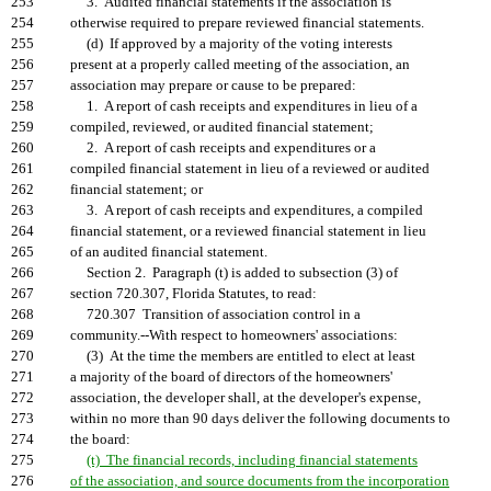
253
3. Audited financial statements if the association is
254
otherwise required to prepare reviewed financial statements.
255
(d) If approved by a majority of the voting interests
256
present at a properly called meeting of the association, an
257
association may prepare or cause to be prepared:
258
1. A report of cash receipts and expenditures in lieu of a
259
compiled, reviewed, or audited financial statement;
260
2. A report of cash receipts and expenditures or a
261
compiled financial statement in lieu of a reviewed or audited
262
financial statement; or
263
3. A report of cash receipts and expenditures, a compiled
264
financial statement, or a reviewed financial statement in lieu
265
of an audited financial statement.
266
Section 2. Paragraph (t) is added to subsection (3) of
267
section 720.307, Florida Statutes, to read:
268
720.307 Transition of association control in a
269
community.--With respect to homeowners' associations:
270
(3) At the time the members are entitled to elect at least
271
a majority of the board of directors of the homeowners'
272
association, the developer shall, at the developer's expense,
273
within no more than 90 days deliver the following documents to
274
the board:
275
(t) The financial records, including financial statements
276
of the association, and source documents from the incorporation