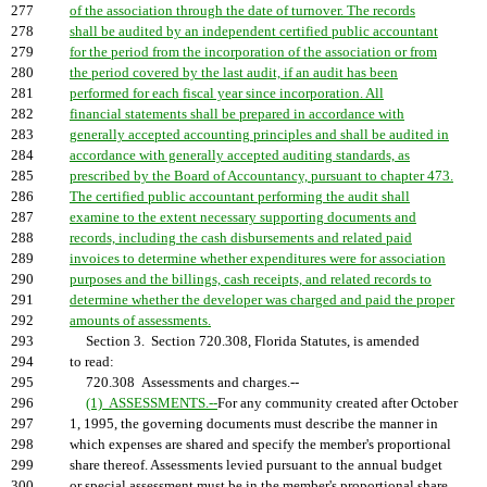
277
of the association through the date of turnover. The records
278
shall be audited by an independent certified public accountant
279
for the period from the incorporation of the association or from
280
the period covered by the last audit, if an audit has been
281
performed for each fiscal year since incorporation. All
282
financial statements shall be prepared in accordance with
283
generally accepted accounting principles and shall be audited in
284
accordance with generally accepted auditing standards, as
285
prescribed by the Board of Accountancy, pursuant to chapter 473.
286
The certified public accountant performing the audit shall
287
examine to the extent necessary supporting documents and
288
records, including the cash disbursements and related paid
289
invoices to determine whether expenditures were for association
290
purposes and the billings, cash receipts, and related records to
291
determine whether the developer was charged and paid the proper
292
amounts of assessments.
293
Section 3. Section 720.308, Florida Statutes, is amended
294
to read:
295
720.308 Assessments and charges.--
296
(1) ASSESSMENTS.--
For any community created after October
297
1, 1995, the governing documents must describe the manner in
298
which expenses are shared and specify the member's proportional
299
share thereof. Assessments levied pursuant to the annual budget
300
or special assessment must be in the member's proportional share