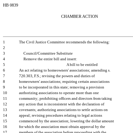
HB 0839
CHAMBER ACTION
1
The Civil Justice Committee recommends the following:
2
3
Council/Committee Substitute
4
Remove the entire bill and insert:
5
A bill to be entitled
6
An act relating to homeowners' associations; amending s.
7
720.303, F.S.; revising the powers and duties of
8
homeowners' associations; requiring certain associations
9
to be incorporated in this state; removing a provision
10
authorizing associations to operate more than one
11
community; prohibiting officers and directors from taking
12
any action that is inconsistent with the declaration of
13
covenants; authorizing associations to settle actions on
14
appeal; revising procedures relating to legal actions
15
commenced by the association; lowering the dollar amount
16
for which the association must obtain approval by the
17
members of the association before proceeding with the