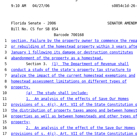
                                  3

    Florida Senate - 2006                        SENATOR AMENDM
    Bill No. 
CS for SB 854
                        Barcode 700168

 1  
section. Failure by the property owner to commence the rep
 2  
or rebuilding of the homestead property within 3 years aft
 3  
January 1 following its damage or destruction constitutes
 4  
abandonment of the property as a homestead.
 5         Section 3.  
(1)  The Department of Revenue shall
 6  
conduct a study of the state's property tax structure to
 7  
analyze the impact of the current homestead exemptions and
 8  
homestead assessment limitations on different types of
 9  
property.
10         
(a)  The study shall include:
11         
1.  An analysis of the effects of Save Our Homes
12  
provisions of s. 4(c), Art. VII of the State Constitution 
13  
the distribution of property taxes among and between homes
14  
properties as well as between homesteads and other types o
15  
property;
16         
2.  An analysis of the effect of the Save Our Homes
17  
provisions of s. 4(c), Art. VII of the State Constitution 