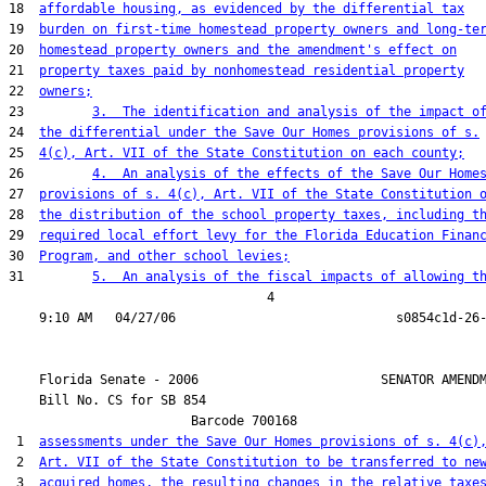
18  
affordable housing, as evidenced by the differential tax
19  
burden on first-time homestead property owners and long-te
20  
homestead property owners and the amendment's effect on
21  
property taxes paid by nonhomestead residential property
22  
owners;
23         
3.  The identification and analysis of the impact o
24  
the differential under the Save Our Homes provisions of s.
25  
4(c), Art. VII of the State Constitution on each county;
26         
4.  An analysis of the effects of the Save Our Home
27  
provisions of s. 4(c), Art. VII of the State Constitution 
28  
the distribution of the school property taxes, including t
29  
required local effort levy for the Florida Education Finan
30  
Program, and other school levies;
31         
5.  An analysis of the fiscal impacts of allowing t
                                  4

    Florida Senate - 2006                        SENATOR AMENDM
    Bill No. 
CS for SB 854
                        Barcode 700168

 1  
assessments under the Save Our Homes provisions of s. 4(c)
 2  
Art. VII of the State Constitution to be transferred to ne
 3  
acquired homes, the resulting changes in the relative taxe