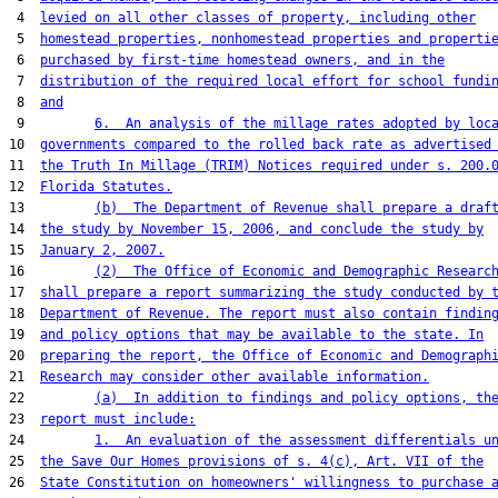
 4  
levied on all other classes of property, including other
 5  
homestead properties, nonhomestead properties and properti
 6  
purchased by first-time homestead owners, and in the
 7  
distribution of the required local effort for school fundi
 8  
and
 9         
6.  An analysis of the millage rates adopted by loc
10  
governments compared to the rolled back rate as advertised
11  
the Truth In Millage (TRIM) Notices required under s. 200.
12  
Florida Statutes.
13         
(b)  The Department of Revenue shall prepare a draf
14  
the study by November 15, 2006, and conclude the study by
15  
January 2, 2007.
16         
(2)  The Office of Economic and Demographic Researc
17  
shall prepare a report summarizing the study conducted by 
18  
Department of Revenue. The report must also contain findin
19  
and policy options that may be available to the state. In
20  
preparing the report, the Office of Economic and Demograph
21  
Research may consider other available information.
22         
(a)  In addition to findings and policy options, th
23  
report must include:
24         
1.  An evaluation of the assessment differentials u
25  
the Save Our Homes provisions of s. 4(c), Art. VII of the
26  
State Constitution on homeowners' willingness to purchase 