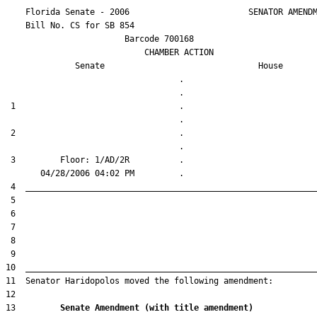
    Florida Senate - 2006                        SENATOR AMENDM
    Bill No. 
CS for SB 854
                        Barcode 700168

                            CHAMBER ACTION

Senate
House
                                   .                    

 1                                 .                    

 2                                 .                    

 3         Floor: 1/AD/2R          .                    

13         
Senate Amendment (with title amendment) 