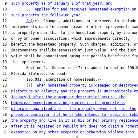
 9  
such property as of January 1 of that year; and
10         
3.  Applies for and receives homestead exemption on
11  
such property the following year.
12         
(d)
(c)
  Changes, additions, or improvements include

13  improvements made to common areas or other improvements mad
14  to property other than to the homestead property by the own
15  or by an owner association, which improvements directly

16  benefit the homestead property. Such changes, additions, or
17  improvements shall be assessed at just value, and the just

18  value shall be apportioned among the parcels benefiting fro
19  the improvement.

20         Section 2.  Subsection (7) is added to section 196.0
21  Florida Statutes, to read:

22         196.031  Exemption of homesteads.--

23         
(7)  When homestead property is damaged or destroye
24  
misfortune or calamity and the property is uninhabitable o
25  
January 1 after the damage or destruction occurs, the
26  
homestead exemption may be granted if the property is
27  
otherwise qualified and if the property owner notifies the
28  
property appraiser that he or she intends to repair or reb
29  
the property and live in it as his or her primary residenc
30  
after it is repaired or rebuilt and does not claim a homes
31  
exemption on any other property or otherwise violate this