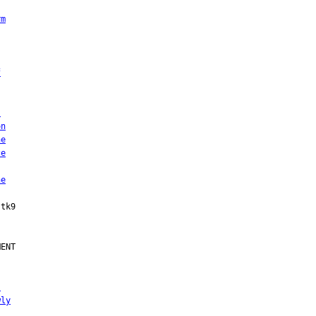
rm
f
s
on
he
ce
he
ENT

,
wly
s