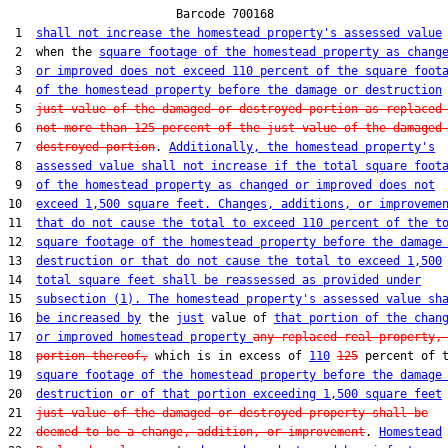
                        Barcode 700168

 1  
shall not increase the homestead property's assessed value
 2  when the 
square footage of the homestead property as chang
 3  
or improved does not exceed 110 percent of the square foot
 4  
of the homestead property before the damage or destruction
 5  
just value of the damaged or destroyed portion as replaced
 6  
not more than 125 percent of the just value of the damaged
 7  
destroyed portion
. 
Additionally, the homestead property's
 8  
assessed value shall not increase if the total square foot
 9  
of the homestead property as changed or improved does not
10  
exceed 1,500 square feet. Changes, additions, or improveme
11  
that do not cause the total to exceed 110 percent of the t
12  
square footage of the homestead property before the damage
13  
destruction or that do not cause the total to exceed 1,500
14  
total square feet shall be reassessed as provided under
15  
subsection (1). The homestead property's assessed value sh
16  
be increased by
 the 
just
 value of 
that portion of the chan
17  
or improved homestead property 
any replaced real property,
18  
portion thereof,
 which is in excess of 
110
125
 percent of t
19  
square footage of the homestead property before the damage
20  
destruction or of that portion exceeding 1,500 square feet
21  
just value of the damaged or destroyed property shall be
22  
deemed to be a change, addition, or improvement
. 
Homestead