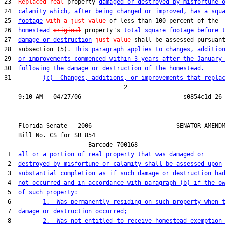
23  
Replaced real
 property 
damaged or destroyed by misfortune 
24  
calamity which, after being changed or improved, has a squ
25  
footage
with a just value
 of less than 100 percent of the

26  
homestead
original
 property's 
total square footage before 
27  
damage or destruction
just value
 shall be assessed pursuant
28  subsection (5). 
This paragraph applies to changes, additio
29  
or improvements commenced within 3 years after the January
30  
following the damage or destruction of the homestead.
31         
(c)  Changes, additions, or improvements that repla
                                  2

    Florida Senate - 2006                        SENATOR AMENDM
    Bill No. 
CS for SB 854
                        Barcode 700168

 1  
all or a portion of real property that was damaged or
 2  
destroyed by misfortune or calamity shall be assessed upon
 3  
substantial completion as if such damage or destruction ha
 4  
not occurred and in accordance with paragraph (b) if the o
 5  
of such property:
 6         
1.  Was permanently residing on such property when 
 7  
damage or destruction occurred;
 8         
2.  Was not entitled to receive homestead exemption