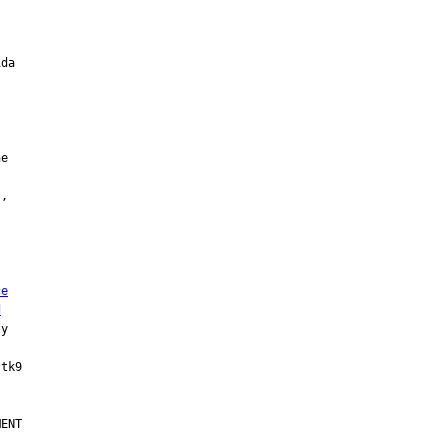
ce
d
y

ENT
