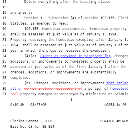
24         (4)(a)  
Except as provided in paragraph (b),
29         (b)  Changes, additions, or improvements 
that repla
30  
all or
do not include replacement of
 a portion of 
homestea
31  
real 
property damaged or destroyed by misfortune or calamit
                                  1

    Florida Senate - 2006                        SENATOR AMENDM
    Bill No. 
CS for SB 854