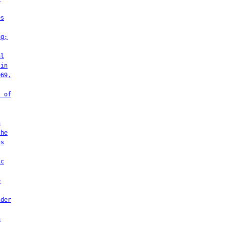
es
ng;
al
 in
069,
t of
h
the
gs
ic
e
nder
a