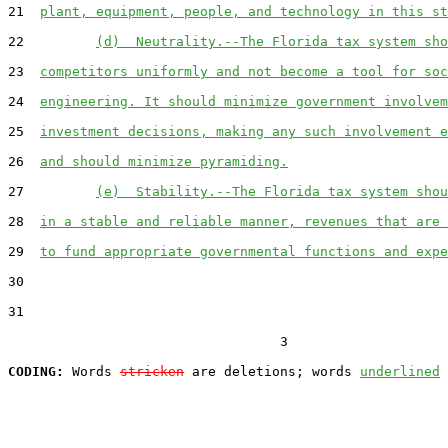
21  
plant, equipment, people, and technology in this st
22         
(d)  Neutrality.--The Florida tax system sho
23  
competitors uniformly and not become a tool for soc
24  
engineering. It should minimize government involvem
25  
investment decisions, making any such involvement e
26  
and should minimize pyramiding.
27         
(e)  Stability.--The Florida tax system shou
28  
in a stable and reliable manner, revenues that are 
29  
to fund appropriate governmental functions and expe
30  

31  

                                  3

CODING:
 Words 
stricken
 are deletions; words 
underlined