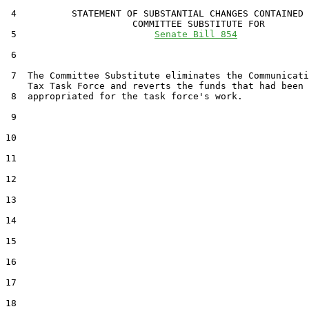
 4          STATEMENT OF SUBSTANTIAL CHANGES CONTAINED 
                       COMMITTEE SUBSTITUTE FOR

 5                         
Senate Bill 854
 6                                 

 7  The Committee Substitute eliminates the Communicati
    Tax Task Force and reverts the funds that had been

 8  appropriated for the task force's work.

 9  

10  

11  

12  

13  

14  

15  

16  

17  

18  
