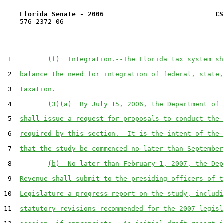
Florida Senate - 2006                            CS
    576-2372-06

 1         
(f)  Integration.--The Florida tax system sh
 2  
balance the need for integration of federal, state,
 3  
taxation.
 4         
(3)(a)  By July 15, 2006, the Department of 
 5  
shall issue a request for proposals to conduct the 
 6  
required by this section.  It is the intent of the 
 7  
that the study be commenced no later than September
 8         
(b)  No later than February 1, 2007, the Dep
 9  
Revenue shall submit to the presiding officers of t
10  
Legislature a progress report on the study, includi
11  
statutory revisions recommended for the 2007 legisl