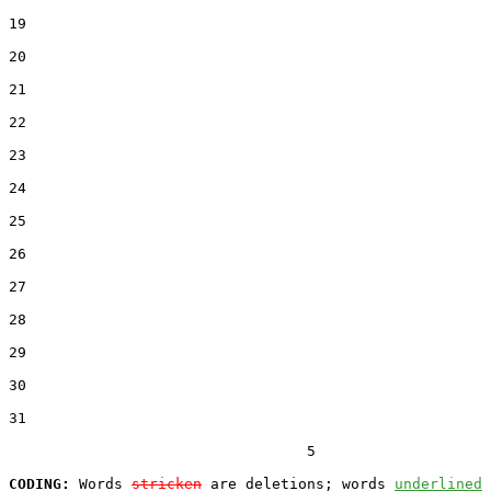
19  

20  

21  

22  

23  

24  

25  

26  

27  

28  

29  

30  

31  

                                  5

CODING:
 Words 
stricken
 are deletions; words 
underlined