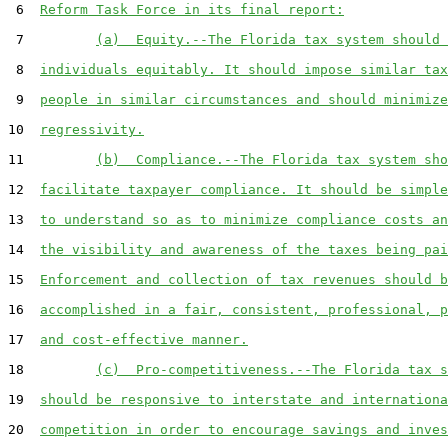
 6  
Reform Task Force in its final report:
 7         
(a)  Equity.--The Florida tax system should 
 8  
individuals equitably. It should impose similar tax
 9  
people in similar circumstances and should minimize
10  
regressivity.
11         
(b)  Compliance.--The Florida tax system sho
12  
facilitate taxpayer compliance. It should be simple
13  
to understand so as to minimize compliance costs an
14  
the visibility and awareness of the taxes being pai
15  
Enforcement and collection of tax revenues should b
16  
accomplished in a fair, consistent, professional, p
17  
and cost-effective manner.
18         
(c)  Pro-competitiveness.--The Florida tax s
19  
should be responsive to interstate and internationa
20  
competition in order to encourage savings and inves