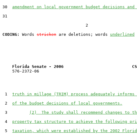
30  
amendment on local government budget decisions and 
31  

                                  2

CODING:
 Words 
stricken
 are deletions; words 
underlined
Florida Senate - 2006                            CS
    576-2372-06

 1  
truth in millage (TRIM) process adequately informs 
 2  
of the budget decisions of local governments.
 3         
(2)  The study shall recommend changes to th
 4  
property tax structure to achieve the following pri
 5  
taxation, which were established by the 2002 Florid