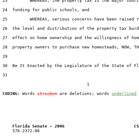
23         WHEREAS, the property tax is the major sourc
24  funding for public schools, and

25         WHEREAS, serious concerns have been raised r
26  the level and distribution of the property tax burd
27  effect on home ownership and the willingness of hom
28  property owners to purchase new homesteads, NOW, TH
29  

30  Be It Enacted by the Legislature of the State of Fl
31  

                                  1

CODING:
 Words 
stricken
 are deletions; words 
underlined
Florida Senate - 2006                            CS
    576-2372-06
