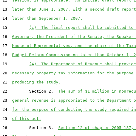
12  
session, if appropriate.  An initial draft report i
13  
later than June 1, 2007, with a second draft report
14  
later than September 1, 2007.
15         
(c)  The final report shall be submitted to 
16  
Governor, the President of the Senate, the Speaker 
17  
House of Representatives, and the chair of the Taxa
18  
Budget Reform Commission no later than October 1, 2
19         
(4)  The Department of Revenue shall provide
20  
necessary property tax information for the purpose 
21  
producing the study.
22         Section 2.  
The sum of $1 million in nonrecu
23  
general revenue is appropriated to the Department o
24  
for the purpose of conducting the study required in
25  
of this act.
26         Section 3.  
Section 12 of chapter 2005-187, 