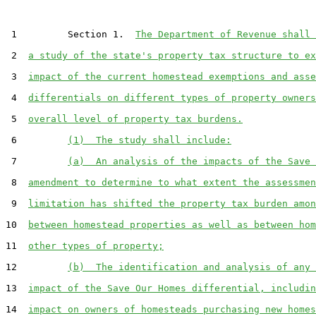
 1         Section 1.  
The Department of Revenue shall 
 2  
a study of the state's property tax structure to ex
 3  
impact of the current homestead exemptions and asse
 4  
differentials on different types of property owners
 5  
overall level of property tax burdens.
 6         
(1)  The study shall include:
 7         
(a)  An analysis of the impacts of the Save 
 8  
amendment to determine to what extent the assessmen
 9  
limitation has shifted the property tax burden amon
10  
between homestead properties as well as between hom
11  
other types of property;
12         
(b)  The identification and analysis of any 
13  
impact of the Save Our Homes differential, includin
14  
impact on owners of homesteads purchasing new homes