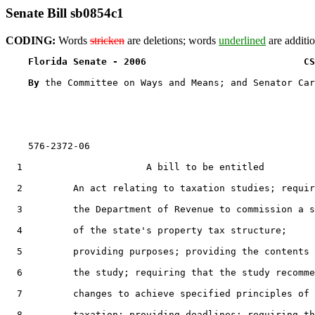
Senate Bill sb0854c1
CODING:
Words
stricken
are deletions; words
underlined
are additio
Florida Senate - 2006                            CS
By 
the Committee on Ways and Means; and Senator Car
    576-2372-06

  1                      A bill to be entitled

  2         An act relating to taxation studies; requir
  3         the Department of Revenue to commission a s
  4         of the state's property tax structure;

  5         providing purposes; providing the contents 
  6         the study; requiring that the study recomme
  7         changes to achieve specified principles of

  8         taxation; providing deadlines; requiring th