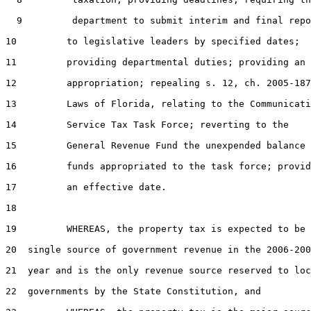
  9         department to submit interim and final repo
10         to legislative leaders by specified dates;

11         providing departmental duties; providing an

12         appropriation; repealing s. 12, ch. 2005-187
13         Laws of Florida, relating to the Communicati
14         Service Tax Task Force; reverting to the

15         General Revenue Fund the unexpended balance 
16         funds appropriated to the task force; provid
17         an effective date.

18  

19         WHEREAS, the property tax is expected to be 
20  single source of government revenue in the 2006-200
21  year and is the only revenue source reserved to loc
22  governments by the State Constitution, and
