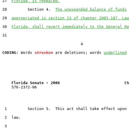
27  
Florida, is repealed.
28         Section 4.  
The unexpended balance of funds
29  
appropriated in section 13 of chapter 2005-187, Law
30  
Florida, shall revert immediately to the General Re
31  

                                  4

CODING:
 Words 
stricken
 are deletions; words 
underlined
Florida Senate - 2006                            CS
    576-2372-06

 1         Section 5.  This act shall take effect upon 
 2  law.

 3  
