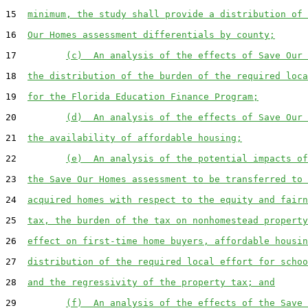
15  
minimum, the study shall provide a distribution of 
16  
Our Homes assessment differentials by county;
17         
(c)  An analysis of the effects of Save Our 
18  
the distribution of the burden of the required loca
19  
for the Florida Education Finance Program;
20         
(d)  An analysis of the effects of Save Our 
21  
the availability of affordable housing;
22         
(e)  An analysis of the potential impacts of
23  
the Save Our Homes assessment to be transferred to 
24  
acquired homes with respect to the equity and fairn
25  
tax, the burden of the tax on nonhomestead property
26  
effect on first-time home buyers, affordable housin
27  
distribution of the required local effort for schoo
28  
and the regressivity of the property tax; and
29         
(f)  An analysis of the effects of the Save 