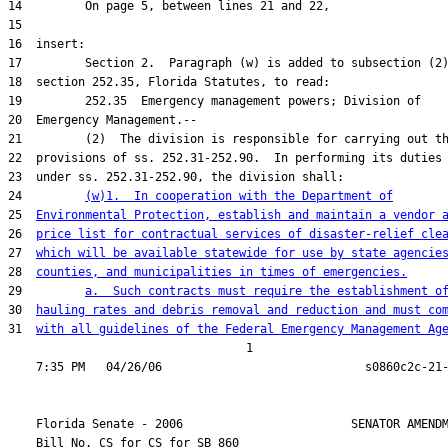
24         
(w)1.  In cooperation with the Department of
25  
Environmental Protection, establish and maintain a vendor 
26  
price list for contractual services of disaster-relief cle
27  
which will be available statewide for use by state agencie
28  
counties, and municipalities in times of emergencies.
29         
a.  Such contracts must require the establishment o
30  
hauling rates and debris removal and reduction and must co
31  
with all guidelines of the Federal Emergency Management Ag
                                  1

    Florida Senate - 2006                        SENATOR AMENDM
    Bill No. 
CS for CS for SB 860