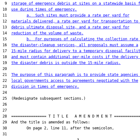
 9  
storage of emergency debris at sites on a statewide basis 
10  
use during times of emergency.
11         
a.  Such sites must provide a rate per yard for
12  
materials delivered, a rate per yard for transportation to
13  
debris ultimate disposal site, and a rate per yard for
14  
reduction of the volume of waste.
15         
b.  For purposes of calculating the collection rate
16  
the disaster-cleanup services, all proposals must assume a
17  
15-mile radius for delivery to a temporary disposal facili
18  
and must contain additional per-mile costs if the delivery
19  
the disaster debris is outside the 15-mile radius.
20  

21  
The purpose of this paragraph is to provide state agencies
22  
local governments access to agreements negotiated with the
23  
division in times of emergency.
24  

25  (Redesignate subsequent sections.)

26  

27  

28  ================ T I T L E   A M E N D M E N T ============
29  And the title is amended as follows:

30         On page 2, line 11, after the semicolon,

31  
