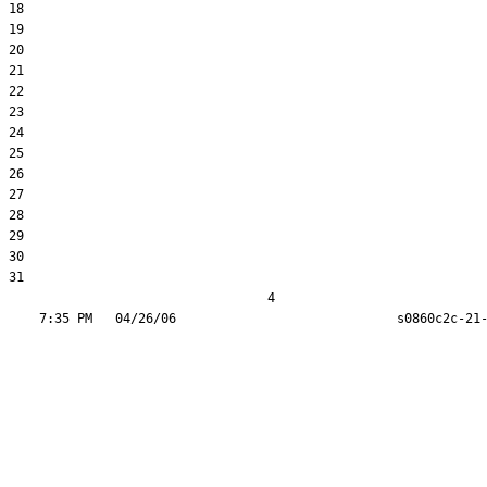
18  

19  

20  

21  

22  

23  

24  

25  

26  

27  

28  

29  

30  

31  

                                  4
