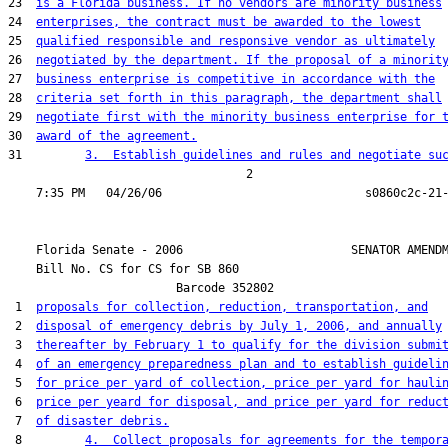
23  
is a Florida business. If no vendors are minority business
24  
enterprises, the contract must be awarded to the lowest
25  
qualified responsible and responsive vendor as ultimately
26  
negotiated by the department. If the proposal of a minorit
27  
business enterprise is competitive in accordance with the
28  
criteria set forth in this paragraph, the department shall
29  
negotiate first with the minority business enterprise for 
30  
award of the agreement.
31         
3.  Establish guidelines and rules and negotiate su
                                  2

    Florida Senate - 2006                        SENATOR AMENDM
    Bill No. 
CS for CS for SB 860
                        Barcode 352802

 1  
proposals for collection, reduction, transportation, and
 2  
disposal of emergency debris by July 1, 2006, and annually
 3  
thereafter by February 1 to qualify for the division submi
 4  
of an emergency preparedness plan and to establish guideli
 5  
for price per yard of collection, price per yard for hauli
 6  
price per yeard for disposal, and price per yard for reduc
 7  
of disaster debris.
 8         
4.  Collect proposals for agreements for the tempor