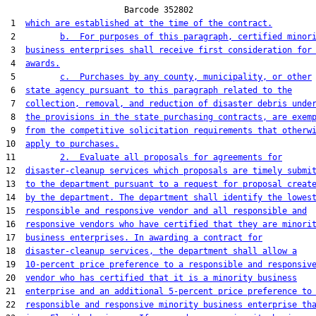
                        Barcode 352802

 1  
which are established at the time of the contract.
 2         
b.  For purposes of this paragraph, certified minor
 3  
business enterprises shall receive first consideration for
 4  
awards.
 5         
c.  Purchases by any county, municipality, or other
 6  
state agency pursuant to this paragraph related to the
 7  
collection, removal, and reduction of disaster debris unde
 8  
the provisions in the state purchasing contracts, are exem
 9  
from the competitive solicitation requirements that otherw
10  
apply to purchases.
11         
2.  Evaluate all proposals for agreements for
12  
disaster-cleanup services which proposals are timely submi
13  
to the department pursuant to a request for proposal creat
14  
by the department. The department shall identify the lowes
15  
responsible and responsive vendor and all responsible and
16  
responsive vendors who have certified that they are minori
17  
business enterprises. In awarding a contract for
18  
disaster-cleanup services, the department shall allow a
19  
10-percent price preference to a responsible and responsiv
20  
vendor who has certified that it is a minority business
21  
enterprise and an additional 5-percent price preference to
22  
responsible and responsive minority business enterprise th