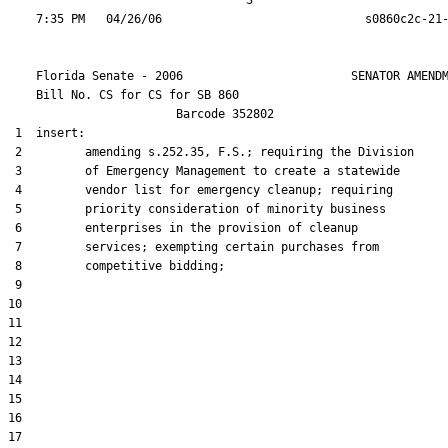
                                  3

    Florida Senate - 2006                        SENATOR AMENDM
    Bill No. 
CS for CS for SB 860
                        Barcode 352802

 1  insert:

 2         amending s.252.35, F.S.; requiring the Division

 3         of Emergency Management to create a statewide

 4         vendor list for emergency cleanup; requiring

 5         priority consideration of minority business

 6         enterprises in the provision of cleanup

 7         services; exempting certain purchases from

 8         competitive bidding;

 9  

10  

11  

12  

13  

14  

15  

16  

17  
