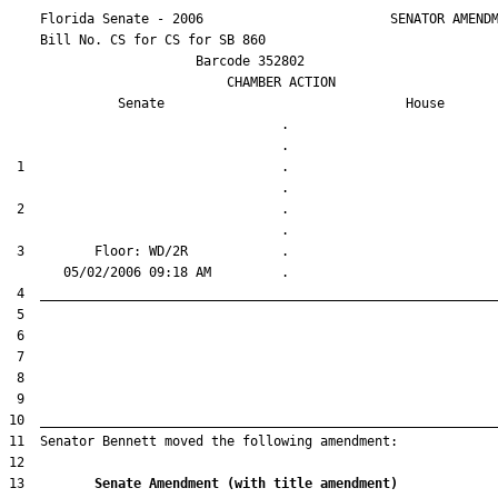
    Florida Senate - 2006                        SENATOR AMENDM
    Bill No. 
CS for CS for SB 860
                        Barcode 352802

                            CHAMBER ACTION

Senate
House
                                   .                    

 1                                 .                    

 2                                 .                    

 3         Floor: WD/2R            .                    

13         
Senate Amendment (with title amendment) 