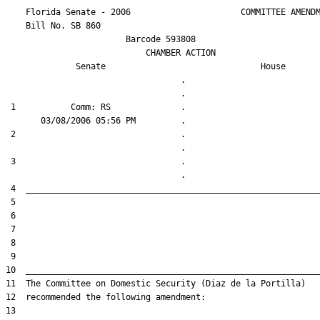
    Florida Senate - 2006                      COMMITTEE AMENDM
    Bill No. 
SB 860
                        Barcode 593808

                            CHAMBER ACTION

Senate
House
                                   .                    

 1           Comm: RS              .                    

 2                                 .                    

 3                                 .                    
