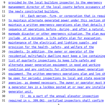
 9  
provided by the local building inspector to the emergency
10  
management director of the local county before occupancy o
11  
the newly constructed building.
12         
(4)  Each person, firm, or corporation that is requ
13  
to maintain alternate generated power under this section s
14  
maintain a written emergency operations plan that details 
15  
sequence of operations before, during, and after a natural
16  
manmade disaster or other emergency situation. The plan mu
17  
include, at a minimum, a life-safety plan for evacuation,
18  
maintenance of the electrical and lighting supply, and
19  
provision for the health, safety, and welfare of the
20  
residents. In addition, the owner or operator of the
21  
residential multifamily dwelling must keep a log containin
22  
list of quarterly inspections to keep life-safety and
23  
alternate power generation equipment in good and working
24  
condition and any contracts for alternate power generation
25  
equipment. The written emergency operations plan and log s
26  
be open for periodic inspections by local and state govern
27  
agencies, as deemed necessary. The owner or operator must 
28  
a generator key in a lockbox posted at or near any install
29  
generator unit.
30         
(5)  As a part of the annual elevator inspection
31  
required in s. 399.061, certified inspectors shall confirm