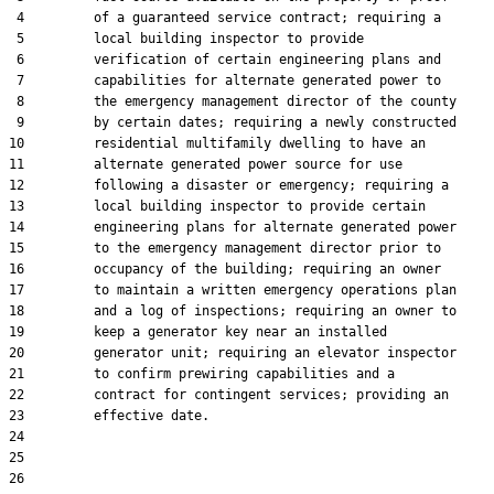
 4         of a guaranteed service contract; requiring a

 5         local building inspector to provide

 6         verification of certain engineering plans and

 7         capabilities for alternate generated power to

 8         the emergency management director of the county

 9         by certain dates; requiring a newly constructed

10         residential multifamily dwelling to have an

11         alternate generated power source for use

12         following a disaster or emergency; requiring a

13         local building inspector to provide certain

14         engineering plans for alternate generated power

15         to the emergency management director prior to

16         occupancy of the building; requiring an owner

17         to maintain a written emergency operations plan

18         and a log of inspections; requiring an owner to

19         keep a generator key near an installed

20         generator unit; requiring an elevator inspector

21         to confirm prewiring capabilities and a

22         contract for contingent services; providing an

23         effective date.

24  

25  

26  
