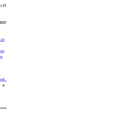
ENT

 in
 or
an
r
iod.
 a

===
