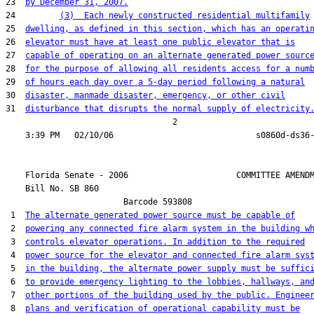
23  
by December 31, 2007.
24         
(3)  Each newly constructed residential multifamily
25  
dwelling, as defined in this section, which has an operati
26  
elevator must have at least one public elevator that is
27  
capable of operating on an alternate generated power sourc
28  
for the purpose of allowing all residents access for a num
29  
of hours each day over a 5-day period following a natural
30  
disaster, manmade disaster, emergency, or other civil
31  
disturbance that disrupts the normal supply of electricity
                                  2

    Florida Senate - 2006                      COMMITTEE AMENDM
    Bill No. 
SB 860
                        Barcode 593808

 1  
The alternate generated power source must be capable of
 2  
powering any connected fire alarm system in the building w
 3  
controls elevator operations. In addition to the required
 4  
power source for the elevator and connected fire alarm sys
 5  
in the building, the alternate power supply must be suffic
 6  
to provide emergency lighting to the lobbies, hallways, an
 7  
other portions of the building used by the public. Enginee
 8  
plans and verification of operational capability must be