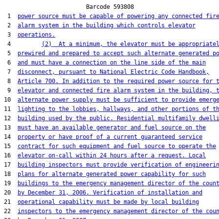
                        Barcode 593808

 1  
power source must be capable of powering any connected fir
 2  
alarm system in the building which controls elevator
 3  
operations.
 4         
(2)  At a minimum, the elevator must be appropriate
 5  
prewired and prepared to accept such alternate generated p
 6  
and must have a connection on the line side of the main
 7  
disconnect, pursuant to National Electric Code Handbook,
 8  
Article 700. In addition to the required power source for 
 9  
elevator and connected fire alarm system in the building, 
10  
alternate power supply must be sufficient to provide emerg
11  
lighting to the lobbies, hallways, and other portions of t
12  
building used by the public. Residential multifamily dwell
13  
must have an available generator and fuel source on the
14  
property or have proof of a current guaranteed service
15  
contract for such equipment and fuel source to operate the
16  
elevator on-call within 24 hours after a request. Local
17  
building inspectors must provide verification of engineeri
18  
plans for alternate generated power capability for such
19  
buildings to the emergency management director of the coun
20  
by December 31, 2006. Verification of installation and
21  
operational capability must be made by local building
22  
inspectors to the emergency management director of the cou