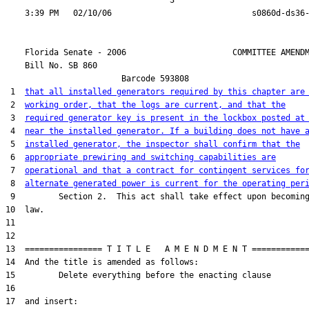
                                  3

    Florida Senate - 2006                      COMMITTEE AMENDM
    Bill No. 
SB 860
                        Barcode 593808

 1  
that all installed generators required by this chapter are
 2  
working order, that the logs are current, and that the
 3  
required generator key is present in the lockbox posted at
 4  
near the installed generator. If a building does not have 
 5  
installed generator, the inspector shall confirm that the
 6  
appropriate prewiring and switching capabilities are
 7  
operational and that a contract for contingent services fo
 8  
alternate generated power is current for the operating per
 9         Section 2.  This act shall take effect upon becoming
10  law.

11  

12  

13  ================ T I T L E   A M E N D M E N T ============
14  And the title is amended as follows:

15         Delete everything before the enacting clause

16  

17  and insert:  
