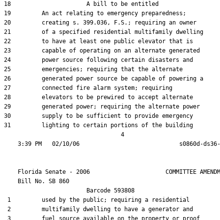
18                      A bill to be entitled

19         An act relating to emergency preparedness;

20         creating s. 399.036, F.S.; requiring an owner

21         of a specified residential multifamily dwelling

22         to have at least one public elevator that is

23         capable of operating on an alternate generated

24         power source following certain disasters and

25         emergencies; requiring that the alternate

26         generated power source be capable of powering a

27         connected fire alarm system; requiring

28         elevators to be prewired to accept alternate

29         generated power; requiring the alternate power

30         supply to be sufficient to provide emergency

31         lighting to certain portions of the building

                                  4

    Florida Senate - 2006                      COMMITTEE AMENDM
    Bill No. 
SB 860
                        Barcode 593808

 1         used by the public; requiring a residential

 2         multifamily dwelling to have a generator and

 3         fuel source available on the property or proof
