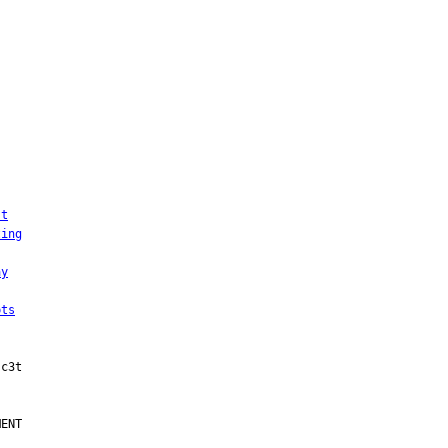
st
ting
ay
pts
ENT
