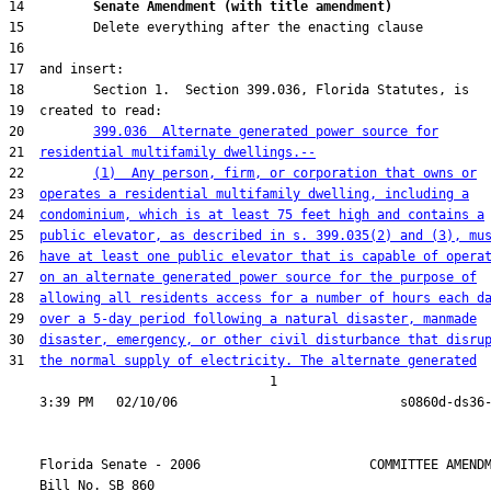
14         
Senate Amendment (with title amendment) 
20         
399.036  Alternate generated power source for
21  
residential multifamily dwellings.--
22         
(1)  Any person, firm, or corporation that owns or
23  
operates a residential multifamily dwelling, including a
24  
condominium, which is at least 75 feet high and contains a
25  
public elevator, as described in s. 399.035(2) and (3), mu
26  
have at least one public elevator that is capable of opera
27  
on an alternate generated power source for the purpose of
28  
allowing all residents access for a number of hours each d
29  
over a 5-day period following a natural disaster, manmade
30  
disaster, emergency, or other civil disturbance that disru
31  
the normal supply of electricity. The alternate generated
                                  1

    Florida Senate - 2006                      COMMITTEE AMENDM
    Bill No. 
SB 860