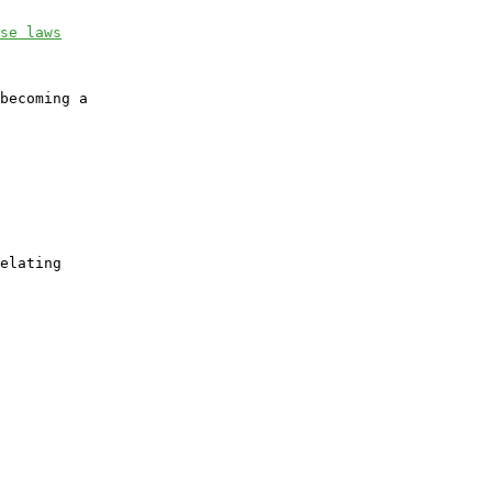
se laws
becoming a

elating
