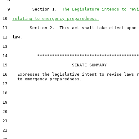
  9         Section 1.  
The Legislature intends to revi
10  
relating to emergency preparedness.
11         Section 2.  This act shall take effect upon 
12  law.

13  

14            *****************************************

15                          SENATE SUMMARY

16    Expresses the legislative intent to revise laws r
17  

18  

19  

20  

21  

22  
