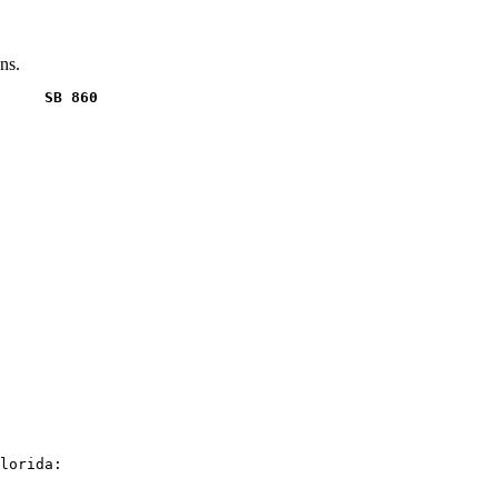
ns.
     SB 860
lorida:
