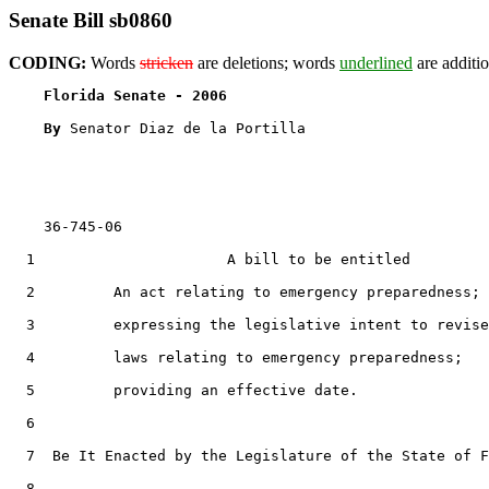
Senate Bill sb0860
CODING:
Words
stricken
are deletions; words
underlined
are additio
Florida Senate - 2006                              
By 
Senator Diaz de la Portilla

    36-745-06

  1                      A bill to be entitled

  2         An act relating to emergency preparedness;

  3         expressing the legislative intent to revise

  4         laws relating to emergency preparedness;

  5         providing an effective date.

  6  

  7  Be It Enacted by the Legislature of the State of F
  8  
