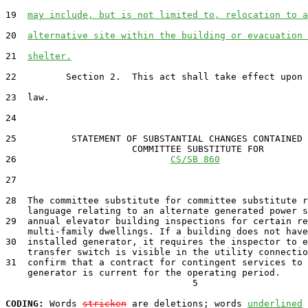
19  
may include, but is not limited to, relocation to a
20  
alternative site within the building or evacuation 
21  
shelter.
22         Section 2.  This act shall take effect upon 
23  law.

24  

25          STATEMENT OF SUBSTANTIAL CHANGES CONTAINED 
                       COMMITTEE SUBSTITUTE FOR

26                            
CS/SB 860
27                                 

28  The committee substitute for committee substitute r
    language relating to an alternate generated power s
29  annual elevator building inspections for certain re
    multi-family dwellings. If a building does not have
30  installed generator, it requires the inspector to e
    transfer switch is visible in the utility connectio
31  confirm that a contract for contingent services to 
    generator is current for the operating period.

                                  5

CODING:
 Words 
stricken
 are deletions; words 
underlined