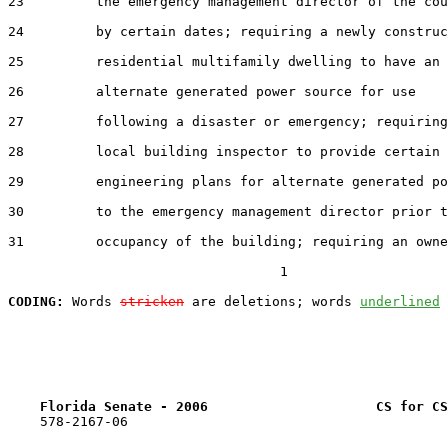
23         the emergency management director of the cou
24         by certain dates; requiring a newly construc
25         residential multifamily dwelling to have an

26         alternate generated power source for use

27         following a disaster or emergency; requiring
28         local building inspector to provide certain

29         engineering plans for alternate generated po
30         to the emergency management director prior t
31         occupancy of the building; requiring an owne
                                  1

CODING:
 Words 
stricken
 are deletions; words 
underlined
Florida Senate - 2006                     CS for CS
    578-2167-06
