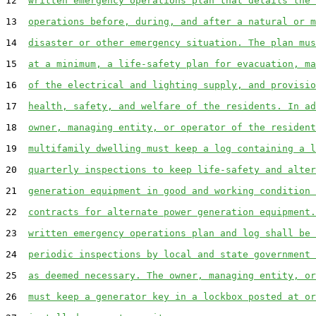
12  
written emergency operations plan that details the 
13  
operations before, during, and after a natural or m
14  
disaster or other emergency situation. The plan mus
15  
at a minimum, a life-safety plan for evacuation, ma
16  
of the electrical and lighting supply, and provisio
17  
health, safety, and welfare of the residents. In ad
18  
owner, managing entity, or operator of the resident
19  
multifamily dwelling must keep a log containing a l
20  
quarterly inspections to keep life-safety and alter
21  
generation equipment in good and working condition 
22  
contracts for alternate power generation equipment.
23  
written emergency operations plan and log shall be 
24  
periodic inspections by local and state government 
25  
as deemed necessary. The owner, managing entity, or
26  
must keep a generator key in a lockbox posted at or