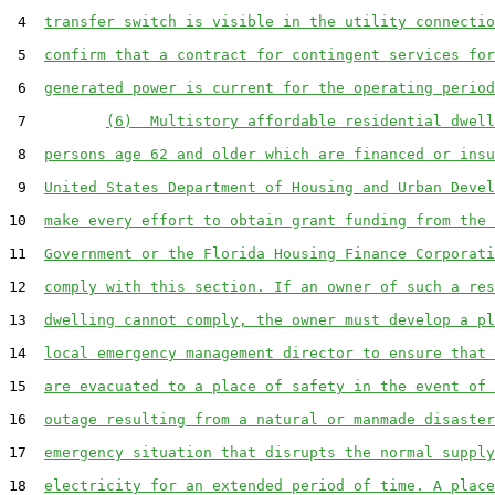
 4  
transfer switch is visible in the utility connectio
 5  
confirm that a contract for contingent services for
 6  
generated power is current for the operating period
 7         
(6)  Multistory affordable residential dwell
 8  
persons age 62 and older which are financed or insu
 9  
United States Department of Housing and Urban Devel
10  
make every effort to obtain grant funding from the 
11  
Government or the Florida Housing Finance Corporati
12  
comply with this section. If an owner of such a res
13  
dwelling cannot comply, the owner must develop a pl
14  
local emergency management director to ensure that 
15  
are evacuated to a place of safety in the event of 
16  
outage resulting from a natural or manmade disaster
17  
emergency situation that disrupts the normal supply
18  
electricity for an extended period of time. A place