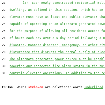
21         
(3)  Each newly constructed residential mult
22  
dwelling, as defined in this section, which has an 
23  
elevator must have at least one public elevator tha
24  
capable of operating on an alternate generated powe
25  
for the purpose of allowing all residents access fo
26  
of hours each day over a 5-day period following a n
27  
disaster, manmade disaster, emergency, or other civ
28  
disturbance that disrupts the normal supply of elec
29  
The alternate generated power source must be capabl
30  
powering any connected fire alarm system in the bui
31  
controls elevator operations. In addition to the re
                                  3

CODING:
 Words 
stricken
 are deletions; words 
underlined