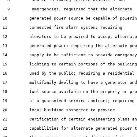
  9         emergencies; requiring that the alternate

10         generated power source be capable of powerin
11         connected fire alarm system; requiring

12         elevators to be prewired to accept alternate

13         generated power; requiring the alternate pow
14         supply to be sufficient to provide emergency

15         lighting to certain portions of the building

16         used by the public; requiring a residential

17         multifamily dwelling to have a generator and

18         fuel source available on the property or pro
19         of a guaranteed service contract; requiring 
20         local building inspector to provide

21         verification of certain engineering plans an
22         capabilities for alternate generated power t