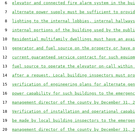
 6  
elevator and connected fire alarm system in the bui
 7  
alternate power supply must be sufficient to provid
 8  
lighting to the internal lobbies, internal hallways
 9  
internal portions of the building used by the publi
10  
Residential multifamily dwellings must have an avai
11  
generator and fuel source on the property or have p
12  
current guaranteed service contract for such equipm
13  
fuel source to operate the elevator on-call within 
14  
after a request. Local building inspectors must pro
15  
verification of engineering plans for alternate gen
16  
power capability for such buildings to the emergenc
17  
management director of the county by December 31, 2
18  
Verification of installation and operational capabi
19  
be made by local building inspectors to the emergen
20  
management director of the county by December 31, 2