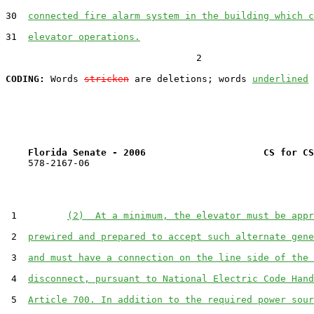
30  
connected fire alarm system in the building which c
31  
elevator operations.
                                  2

CODING:
 Words 
stricken
 are deletions; words 
underlined
Florida Senate - 2006                     CS for CS
    578-2167-06

 1         
(2)  At a minimum, the elevator must be appr
 2  
prewired and prepared to accept such alternate gene
 3  
and must have a connection on the line side of the 
 4  
disconnect, pursuant to National Electric Code Hand
 5  
Article 700. In addition to the required power sour