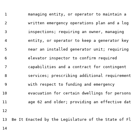
 1         managing entity, or operator to maintain a

 2         written emergency operations plan and a log 
 3         inspections; requiring an owner, managing

 4         entity, or operator to keep a generator key

 5         near an installed generator unit; requiring 
 6         elevator inspector to confirm required

 7         capabilities and a contract for contingent

 8         services; prescribing additional requirement
 9         with respect to funding and emergency

10         evacuation for certain dwellings for persons

11         age 62 and older; providing an effective dat
12  

13  Be It Enacted by the Legislature of the State of Fl
14  
