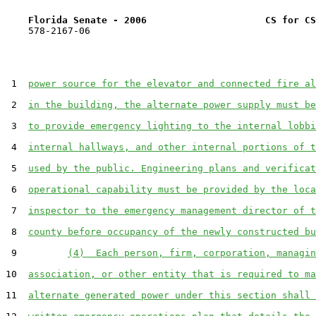
Florida Senate - 2006                     CS for CS
    578-2167-06

 1  
power source for the elevator and connected fire al
 2  
in the building, the alternate power supply must be
 3  
to provide emergency lighting to the internal lobbi
 4  
internal hallways, and other internal portions of t
 5  
used by the public. Engineering plans and verificat
 6  
operational capability must be provided by the loca
 7  
inspector to the emergency management director of t
 8  
county before occupancy of the newly constructed bu
 9         
(4)  Each person, firm, corporation, managin
10  
association, or other entity that is required to ma
11  
alternate generated power under this section shall 