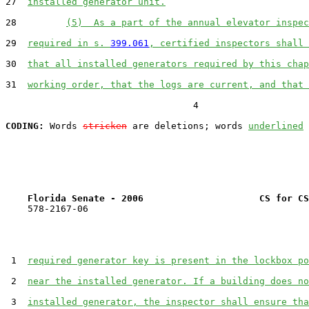
27  
installed generator unit.
28         
(5)  As a part of the annual elevator inspec
29  
required in s. 
399.061
, certified inspectors shall 
30  
that all installed generators required by this chap
31  
working order, that the logs are current, and that 
                                  4

CODING:
 Words 
stricken
 are deletions; words 
underlined
Florida Senate - 2006                     CS for CS
    578-2167-06

 1  
required generator key is present in the lockbox po
 2  
near the installed generator. If a building does no
 3  
installed generator, the inspector shall ensure tha