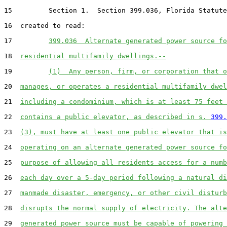
15         Section 1.  Section 399.036, Florida Statute
16  created to read:

17         
399.036  Alternate generated power source fo
18  
residential multifamily dwellings.--
19         
(1)  Any person, firm, or corporation that o
20  
manages, or operates a residential multifamily dwel
21  
including a condominium, which is at least 75 feet 
22  
contains a public elevator, as described in s. 
399.
23  
(3), must have at least one public elevator that is
24  
operating on an alternate generated power source fo
25  
purpose of allowing all residents access for a numb
26  
each day over a 5-day period following a natural di
27  
manmade disaster, emergency, or other civil disturb
28  
disrupts the normal supply of electricity. The alte
29  
generated power source must be capable of powering 