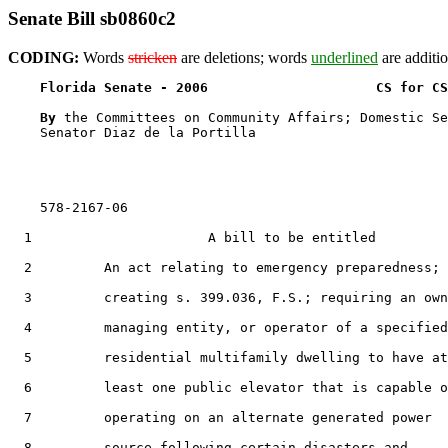
Senate Bill sb0860c2
CODING:
Words
stricken
are deletions; words
underlined
are additio
Florida Senate - 2006                     CS for CS
By 
the Committees on Community Affairs; Domestic Se
    Senator Diaz de la Portilla

    578-2167-06

  1                      A bill to be entitled

  2         An act relating to emergency preparedness;

  3         creating s. 399.036, F.S.; requiring an own
  4         managing entity, or operator of a specified

  5         residential multifamily dwelling to have at

  6         least one public elevator that is capable o
  7         operating on an alternate generated power

  8         source following certain disasters and
