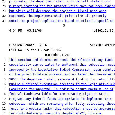
27  
proposals, the department shall consider all state funds
28  
already provided for the project which have not been expen
29  
but which will decrease the project's fiscal need once
30  
expended. The department shall prioritize all properly
31  
submitted project applications based on criteria specified
                                  5

    Florida Senate - 2006                        SENATOR AMENDM
    Bill No. 
CS for CS for SB 862
                        Barcode 941060

 1  
this section and documented need. The release of any funds
 2  
specifically appropriated to implement this subsection mus
 3  
approved by the Legislative Budget Commission. Upon comple
 4  
of the prioritization process, and no later than November 
 5  
2006, the department shall recommend funding for retrofitt
 6  
public hurricane evacuation shelters to the Legislative Bu
 7  
Commission for approval. In order to ensure maximum use of
 8  
federal funds available for the Hazard Mitigation Grant
 9  
Program, any federal funds appropriated to implement this
10  
subsection which are remaining after fully allocating thos
11  
funds to proposals under this subsection shall be appropri
12  
for distribution pursuant to chapter 9G-22, Florida