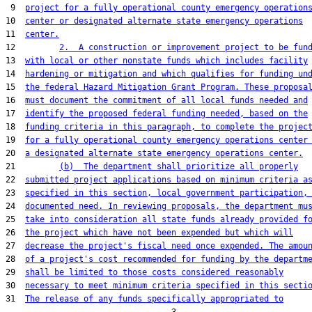
 9  
project for a fully operational county emergency operation
10  
center or designated alternate state emergency operations
11  
center.
12         
2.  A construction or improvement project to be fun
13  
with local or other nonstate funds which includes facility
14  
hardening or mitigation and which qualifies for funding un
15  
the federal Hazard Mitigation Grant Program. These proposa
16  
must document the commitment of all local funds needed and
17  
identify the proposed federal funding needed, based on the
18  
funding criteria in this paragraph, to complete the projec
19  
for a fully operational county emergency operations center
20  
a designated alternate state emergency operations center.
21         
(b)  The department shall prioritize all properly
22  
submitted project applications based on minimum criteria a
23  
specified in this section, local government participation,
24  
documented need. In reviewing proposals, the department mu
25  
take into consideration all state funds already provided f
26  
the project which have not been expended but which will
27  
decrease the project's fiscal need once expended. The amou
28  
of a project's cost recommended for funding by the departm
29  
shall be limited to those costs considered reasonably
30  
necessary to meet minimum criteria specified in this secti
31  
The release of any funds specifically appropriated to