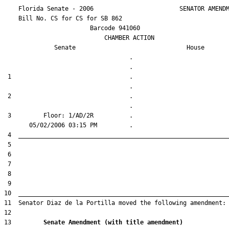
    Florida Senate - 2006                        SENATOR AMENDM
    Bill No. 
CS for CS for SB 862
                        Barcode 941060

                            CHAMBER ACTION

Senate
House
                                   .                    

 1                                 .                    

 2                                 .                    

 3         Floor: 1/AD/2R          .                    

13         
Senate Amendment (with title amendment) 