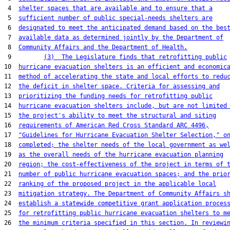
 4  
shelter spaces that are available and to ensure that a
 5  
sufficient number of public special-needs shelters are
 6  
designated to meet the anticipated demand based on the bes
 7  
available data as determined jointly by the Department of
 8  
Community Affairs and the Department of Health.
 9         
(3)  The Legislature finds that retrofitting public
10  
hurricane evacuation shelters is an efficient and economic
11  
method of accelerating the state and local efforts to redu
12  
the deficit in shelter space. Criteria for assessing and
13  
prioritizing the funding needs for retrofitting public
14  
hurricane evacuation shelters include, but are not limited
15  
the project's ability to meet the structural and siting
16  
requirements of American Red Cross Standard ARC 4496,
17  
"Guidelines for Hurricane Evacuation Shelter Selection," o
18  
completed; the shelter needs of the local government as we
19  
as the overall needs of the hurricane evacuation planning
20  
region; the cost-effectiveness of the project in terms of 
21  
number of public hurricane evacuation spaces; and the prio
22  
ranking of the proposed project in the applicable local
23  
mitigation strategy. The Department of Community Affairs s
24  
establish a statewide competitive grant application proces
25  
for retrofitting public hurricane evacuation shelters to m
26  
the minimum criteria specified in this section. In reviewi