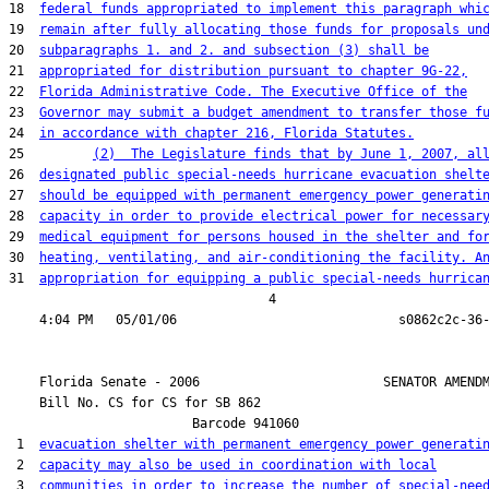
18  
federal funds appropriated to implement this paragraph whi
19  
remain after fully allocating those funds for proposals un
20  
subparagraphs 1. and 2. and subsection (3) shall be
21  
appropriated for distribution pursuant to chapter 9G-22,
22  
Florida Administrative Code. The Executive Office of the
23  
Governor may submit a budget amendment to transfer those f
24  
in accordance with chapter 216, Florida Statutes.
25         
(2)  The Legislature finds that by June 1, 2007, al
26  
designated public special-needs hurricane evacuation shelt
27  
should be equipped with permanent emergency power generati
28  
capacity in order to provide electrical power for necessar
29  
medical equipment for persons housed in the shelter and fo
30  
heating, ventilating, and air-conditioning the facility. A
31  
appropriation for equipping a public special-needs hurrica
                                  4

    Florida Senate - 2006                        SENATOR AMENDM
    Bill No. 
CS for CS for SB 862
                        Barcode 941060

 1  
evacuation shelter with permanent emergency power generati
 2  
capacity may also be used in coordination with local
 3  
communities in order to increase the number of special-nee