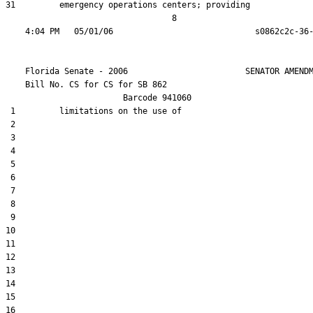
31         emergency operations centers; providing

                                  8

    Florida Senate - 2006                        SENATOR AMENDM
    Bill No. 
CS for CS for SB 862
                        Barcode 941060

 1         limitations on the use of

 2  

 3  

 4  

 5  

 6  

 7  

 8  

 9  

10  

11  

12  

13  

14  

15  

16  
