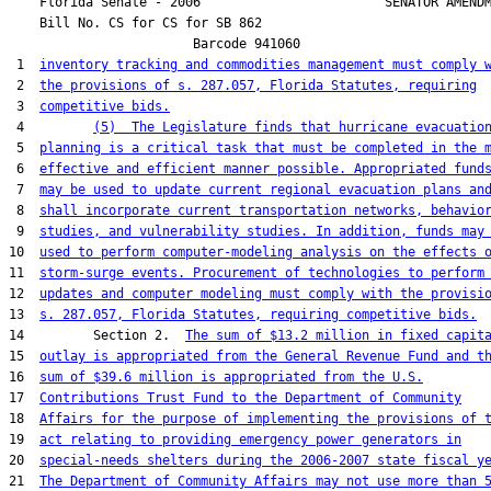
    Florida Senate - 2006                        SENATOR AMENDM
    Bill No. 
CS for CS for SB 862
                        Barcode 941060

 1  
inventory tracking and commodities management must comply 
 2  
the provisions of s. 287.057, Florida Statutes, requiring
 3  
competitive bids.
 4         
(5)  The Legislature finds that hurricane evacuatio
 5  
planning is a critical task that must be completed in the 
 6  
effective and efficient manner possible. Appropriated fund
 7  
may be used to update current regional evacuation plans an
 8  
shall incorporate current transportation networks, behavio
 9  
studies, and vulnerability studies. In addition, funds may
10  
used to perform computer-modeling analysis on the effects 
11  
storm-surge events. Procurement of technologies to perform
12  
updates and computer modeling must comply with the provisi
13  
s. 287.057, Florida Statutes, requiring competitive bids.
14         Section 2.  
The sum of $13.2 million in fixed capit
15  
outlay is appropriated from the General Revenue Fund and t
16  
sum of $39.6 million is appropriated from the U.S.
17  
Contributions Trust Fund to the Department of Community
18  
Affairs for the purpose of implementing the provisions of 
19  
act relating to providing emergency power generators in
20  
special-needs shelters during the 2006-2007 state fiscal y
21  
The Department of Community Affairs may not use more than 