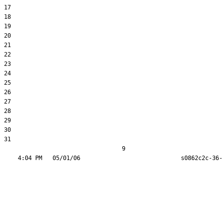
17  

18  

19  

20  

21  

22  

23  

24  

25  

26  

27  

28  

29  

30  

31  

                                  9
