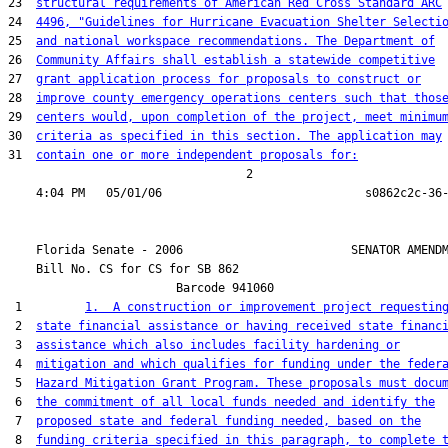
23  
structural requirements of American Red Cross Standard ARC
24  
4496, "Guidelines for Hurricane Evacuation Shelter Selecti
25  
and national workspace recommendations. The Department of
26  
Community Affairs shall establish a statewide competitive
27  
grant application process for proposals to construct or
28  
improve county emergency operations centers such that thos
29  
centers would, upon completion of the project, meet minimu
30  
criteria as specified in this section. The application may
31  
contain one or more independent proposals for:
                                  2

    Florida Senate - 2006                        SENATOR AMENDM
    Bill No. 
CS for CS for SB 862
                        Barcode 941060

 1         
1.  A construction or improvement project requestin
 2  
state financial assistance or having received state financ
 3  
assistance which also includes facility hardening or
 4  
mitigation and which qualifies for funding under the feder
 5  
Hazard Mitigation Grant Program. These proposals must docu
 6  
the commitment of all local funds needed and identify the
 7  
proposed state and federal funding needed, based on the
 8  
funding criteria specified in this paragraph, to complete 