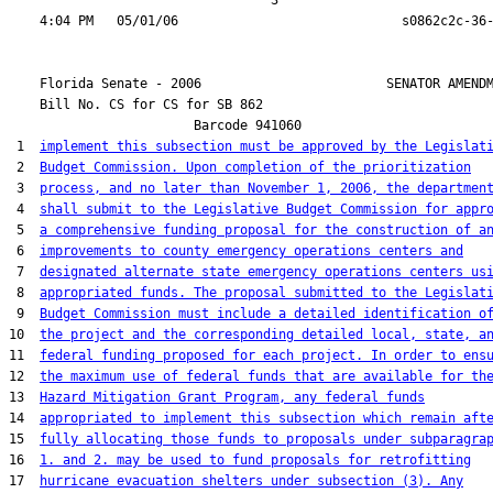
                                  3

    Florida Senate - 2006                        SENATOR AMENDM
    Bill No. 
CS for CS for SB 862
                        Barcode 941060

 1  
implement this subsection must be approved by the Legislat
 2  
Budget Commission. Upon completion of the prioritization
 3  
process, and no later than November 1, 2006, the departmen
 4  
shall submit to the Legislative Budget Commission for appr
 5  
a comprehensive funding proposal for the construction of a
 6  
improvements to county emergency operations centers and
 7  
designated alternate state emergency operations centers us
 8  
appropriated funds. The proposal submitted to the Legislat
 9  
Budget Commission must include a detailed identification o
10  
the project and the corresponding detailed local, state, a
11  
federal funding proposed for each project. In order to ens
12  
the maximum use of federal funds that are available for th
13  
Hazard Mitigation Grant Program, any federal funds
14  
appropriated to implement this subsection which remain aft
15  
fully allocating those funds to proposals under subparagra
16  
1. and 2. may be used to fund proposals for retrofitting
17  
hurricane evacuation shelters under subsection (3). Any