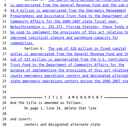
 8  
is appropriated from the General Revenue Fund and the sum 
 9  
$4.4 million is appropriated from the Emergency Management
10  
Preparedness and Assistance Trust Fund to the Department o
11  
Community Affairs for the 2006-2007 state fiscal year.
12  
Notwithstanding s. 252.373, Florida Statutes, these funds 
13  
be used to implement the provisions of this act relating t
14  
improved logistical staging and warehouse capacity for
15  
commodities.
16         Section 6.  
The sum of $20 million in fixed capital
17  
outlay is appropriated from the General Revenue Fund and t
18  
sum of $25 million is appropriated from the U.S. Contribut
19  
Trust Fund to the Department of Community Affairs for the
20  
purpose of implementing the provisions of this act relatin
21  
county emergency operations centers and designated alterna
22  
state emergency operations centers during the 2006-2007 st
23  

24  

25  ================ T I T L E   A M E N D M E N T ============
26  And the title is amended as follows:

27         On page 1, line 14, delete that line

28  

29  and insert:

30         centers and designated alternate state
