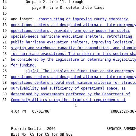
17  and insert:  
constructing or improving county emergency
18  
operations centers and designated alternate state emergenc
19  
operations centers, providing emergency power for public
20  
special-needs hurricane evacuation shelters, retrofitting
21  
public hurricane evacuation shelters, improving logistical
22  
staging and warehouse capacity for commodities, and planni
23  
for hurricane evacuations. The criteria in this section sh
24  
be considered by the Legislature in determining eligibilit
25  
for funding.
26         
(1)(a)  The Legislature finds that county emergency
27  
operations centers and designated alternate state emergenc
28  
operations centers should meet minimum criteria for struct
29  
survivability and sufficiency of operational space, as
30  
determined by assessments performed by the Department of
31  
Community Affairs using the structural requirements of
                                  1

    Florida Senate - 2006                        SENATOR AMENDM
    Bill No. 
CS for CS for SB 862