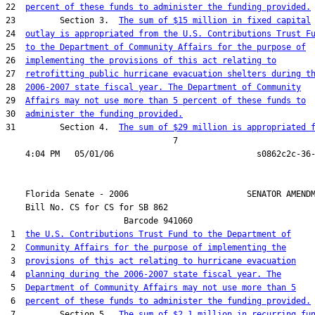
22  
percent of these funds to administer the funding provided.
23         Section 3.  
The sum of $15 million in fixed capital
24  
outlay is appropriated from the U.S. Contributions Trust F
25  
to the Department of Community Affairs for the purpose of
26  
implementing the provisions of this act relating to
27  
retrofitting public hurricane evacuation shelters during t
28  
2006-2007 state fiscal year. The Department of Community
29  
Affairs may not use more than 5 percent of these funds to
30  
administer the funding provided.
31         Section 4.  
The sum of $29 million is appropriated 
                                  7

    Florida Senate - 2006                        SENATOR AMENDM
    Bill No. 
CS for CS for SB 862
                        Barcode 941060

 1  
the U.S. Contributions Trust Fund to the Department of
 2  
Community Affairs for the purpose of implementing the
 3  
provisions of this act relating to hurricane evacuation
 4  
planning during the 2006-2007 state fiscal year. The
 5  
Department of Community Affairs may not use more than 5
 6  
percent of these funds to administer the funding provided.
 7         Section 5.  
The sum of $2.1 million in recurring fu