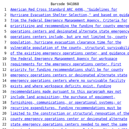
                        Barcode 941060

 1  
American Red Cross Standard ARC 4496, "Guidelines for
 2  
Hurricane Evacuation Shelter Selection," and based on guid
 3  
from the Federal Emergency Management Agency. Criteria for
 4  
prioritizing and recommending the funding for county emerg
 5  
operations centers and designated alternate state emergenc
 6  
operations centers include, but are not limited to, county
 7  
population, hurricane evacuation clearance time for the
 8  
vulnerable population of the county, structural survivabil
 9  
of the existing emergency operations center, and guidance 
10  
the Federal Emergency Management Agency for workspace
11  
requirements for the emergency operations center. First
12  
priority for funding recommendations shall be for county
13  
emergency operations centers or designated alternate state
14  
emergency operations centers where no survivable facility
15  
exists and where workspace deficits exist. Funding
16  
recommendations made pursuant to this paragraph may not
17  
include land acquisition; the purchase of equipment,
18  
furnishings, communications, or operational systems; or
19  
recurring expenditures. Funding recommendations must be
20  
limited to the construction or structural renovation of th
21  
county emergency operations center or designated alternate
22  
state emergency operations centers needed to meet the same