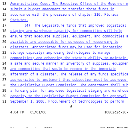
13  
Administrative Code. The Executive Office of the Governor 
14  
submit a budget amendment to transfer those funds in
15  
accordance with the provisions of chapter 216, Florida
16  
Statutes.
17         
(4)  The Legislature finds that improved logistical
18  
staging and warehouse capacity for commodities will help
19  
ensure that adequate supplies, equipment, and commodities 
20  
available and accessible for purposes of responding to
21  
disasters. Appropriated funds may be used for increasing
22  
storage capacity; improving technologies to manage
23  
commodities; and enhancing the state's ability to maintain
24  
a safe and secure manner an inventory of supplies, equipme
25  
and commodities that would be needed in the immediate
26  
aftermath of a disaster. The release of any funds specific
27  
appropriated to implement this subsection must be approved
28  
the Legislative Budget Commission. The department shall su
29  
a funding plan for improved logistical staging and warehou
30  
capacity to the Legislative Budget Commission for approval
31  
September 1, 2006. Procurement of technologies to perform
                                  6
