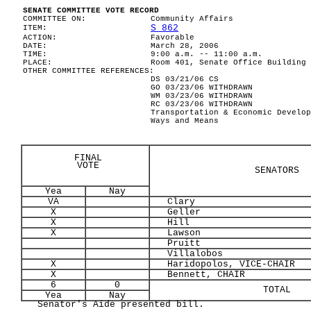
SENATE COMMITTEE VOTE RECORD
COMMITTEE ON:
Community Affairs
S 862
ITEM:
ACTION:
Favorable
DATE:
March 28, 2006
TIME:
9:00 a.m. -- 11:00 a.m.
PLACE:
Room 401, Senate Office Building
OTHER COMMITTEE REFERENCES:
DS 03/21/06 CS
GO 03/23/06 WITHDRAWN
WM 03/23/06 WITHDRAWN
RC 03/23/06 WITHDRAWN
Transportation & Economic Develop
Ways and Means
FINAL
VOTE
SENATORS
Yea
Nay
VA
Clary
X
Geller
X
Hill
X
Lawson
Pruitt
Villalobos
X
Haridopolos, VICE-CHAIR
X
Bennett, CHAIR
6
0
TOTAL
Yea
Nay
Senator's Aide presented bill.