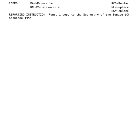
CODES:
FAV=Favorable
RCS=Replac
UNFAV=Unfavorable
RE=Replace
RS=Replace
REPORTING INSTRUCTION: Route 1 copy to the Secretary of the Senate (C
03282006.1356